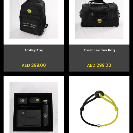
Trolley Bag
Foam Leather Bag
AED 299.00
AED 299.00