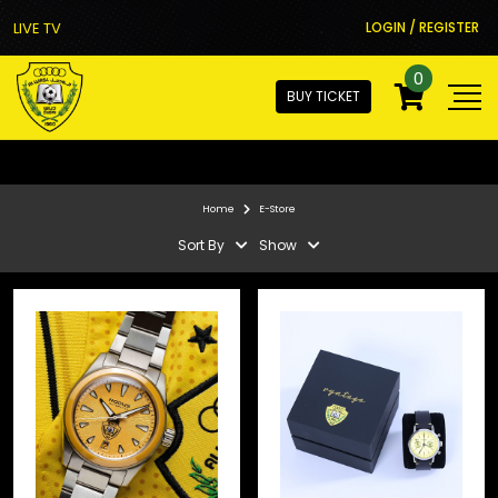
LIVE TV
LOGIN / REGISTER
0
BUY TICKET
Home
E-Store
Sort By
Show