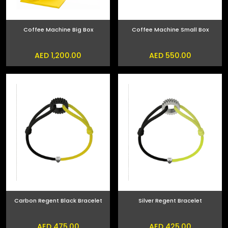
Coffee Machine Big Box
Coffee Machine Small Box
AED 1,200.00
AED 550.00
Carbon Regent Black Bracelet
Silver Regent Bracelet
AED 475.00
AED 425.00