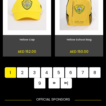
Yellow Cap
Yellow School Bag
AED 152.00
AED 150.00
1
2
3
4
5
6
7
8
9
|
OFFICIAL SPONSORS