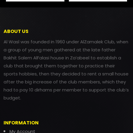
ABOUT US
Al Wasl was founded in 1960 under AlZamalek Club, when
a group of young men gathered at the late father
Bakhit Salem AlFalasi house in Za’abeel to establish a
club that brought them together to practice their
sports hobbies, then they decided to rent a small house
after the big increase of the club members, which they
had to pay 10 dirhams per member to support the club’s
budget.
INFORMATION
My Account