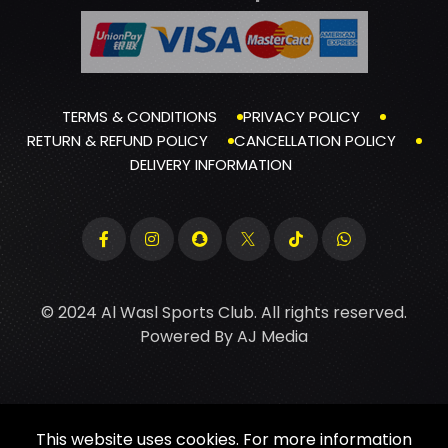
TERMS & CONDITIONS
PRIVACY POLICY
RETURN & REFUND POLICY
CANCELLATION POLICY
DELIVERY INFORMATION
© 2024 Al Wasl Sports Club. All rights reserved.
Powered By
AJ Media
This website uses cookies. For more information