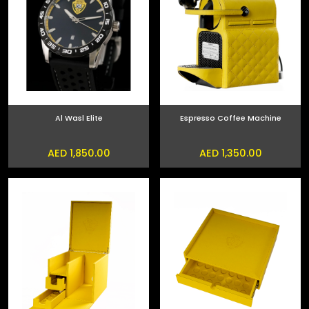
Al Wasl Elite
Espresso Coffee Machine
AED 1,850.00
AED 1,350.00