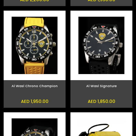
Al Wasl Chrono Champion
Al Wasl Signature
AED 1,950.00
AED 1,850.00