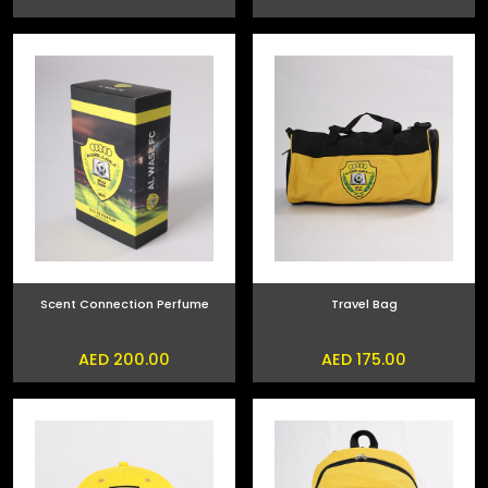
Scent Connection Perfume
Travel Bag
AED 200.00
AED 175.00