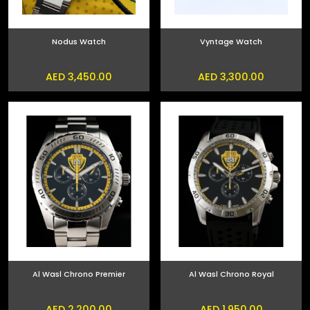
Nodus Watch
Vyntage Watch
AED 3,450.00
AED 3,300.00
Al Wasl Chrono Premier
Al Wasl Chrono Royal
AED 2,200.00
AED 1,950.00