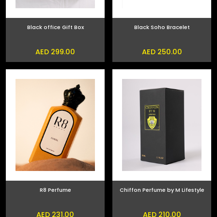
Black office Gift Box
Black Soho Bracelet
AED 299.00
AED 250.00
R8 Perfume
Chiffon Perfume by M Lifestyle
AED 231.00
AED 210.00