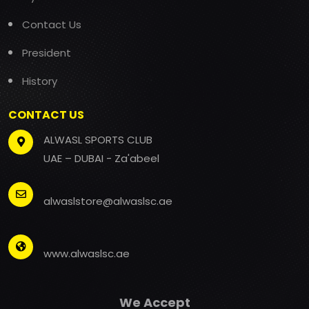
Contact Us
President
History
CONTACT US
ALWASL SPORTS CLUB
UAE – DUBAI - Za'abeel
alwaslstore@alwaslsc.ae
www.alwaslsc.ae
We Accept