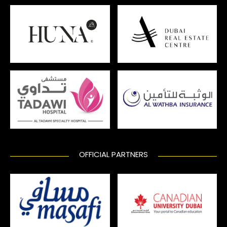
OFFICIAL PARTNERS