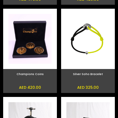
Champions Coins
Silver Soho Bracelet
AED 420.00
AED 325.00