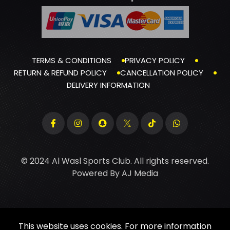
TERMS & CONDITIONS
PRIVACY POLICY
RETURN & REFUND POLICY
CANCELLATION POLICY
DELIVERY INFORMATION
© 2024 Al Wasl Sports Club. All rights reserved.
Powered By
AJ Media
This website uses cookies. For more information