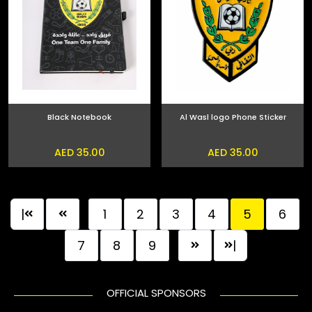
Black Notebook
Al Wasl logo Phone Sticker
AED 35.00
AED 35.00
|
1
2
3
4
5
6
7
8
9
|
OFFICIAL SPONSORS