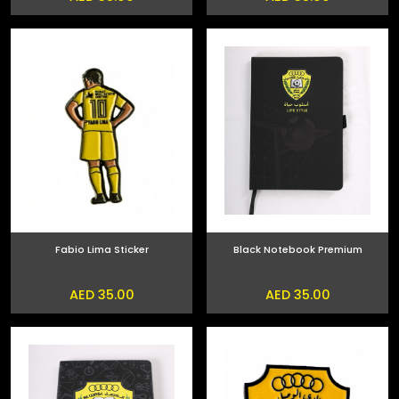
Fabio Lima Sticker
Black Notebook Premium
AED 35.00
AED 35.00