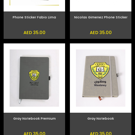
Phone Sticker Fabio Lima
Nicolas Gimenez Phone Sticker
AED 35.00
AED 35.00
Gray Notebook Premium
Gray Notebook
AED 35.00
AED 35.00