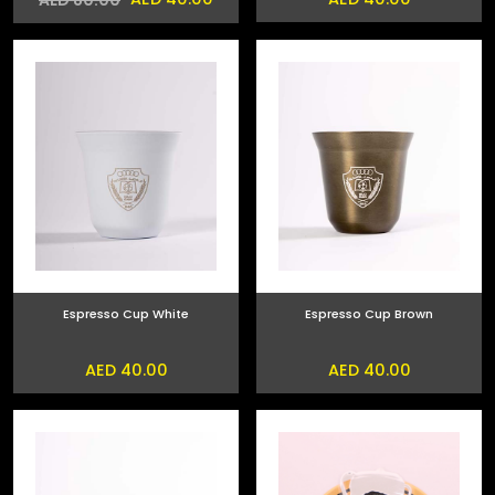
Espresso Cup White
Espresso Cup Brown
AED 40.00
AED 40.00