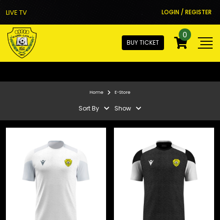
LIVE TV
LOGIN / REGISTER
0
BUY TICKET
Home
E-Store
Sort By
Show