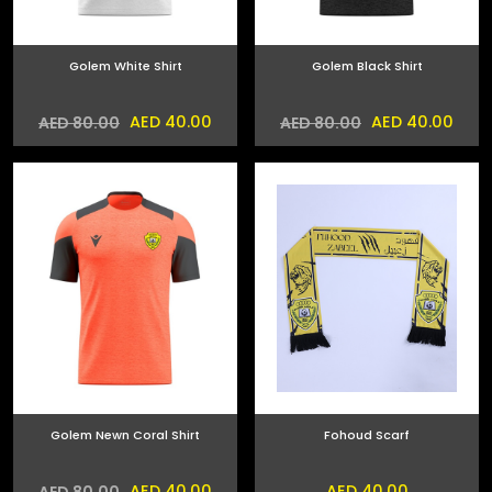
Golem White Shirt
Golem Black Shirt
AED 40.00
AED 40.00
AED 80.00
AED 80.00
Golem Newn Coral Shirt
Fohoud Scarf
AED 40.00
AED 40.00
AED 80.00