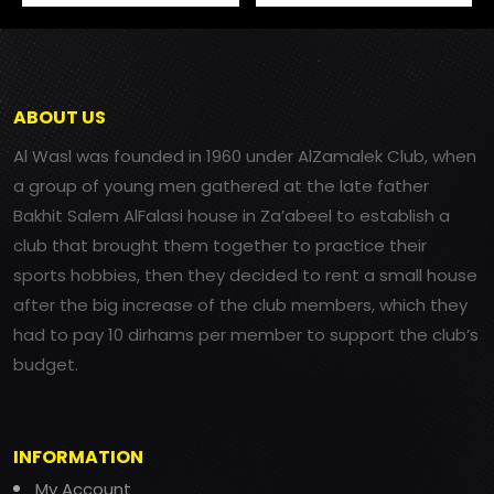
ABOUT US
Al Wasl was founded in 1960 under AlZamalek Club, when
a group of young men gathered at the late father
Bakhit Salem AlFalasi house in Za’abeel to establish a
club that brought them together to practice their
sports hobbies, then they decided to rent a small house
after the big increase of the club members, which they
had to pay 10 dirhams per member to support the club’s
budget.
INFORMATION
My Account