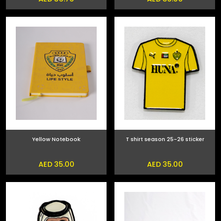
Yellow Notebook
T shirt season 25-26 sticker
AED 35.00
AED 35.00