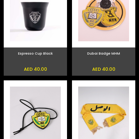
Espresso Cup Black
Dubai Badge MHM
AED 40.00
AED 40.00