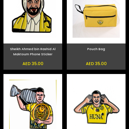
Sheikh Ahmed bin Rashid Al
Pouch Bag
Maktoum Phone Sticker
AED 35.00
AED 35.00