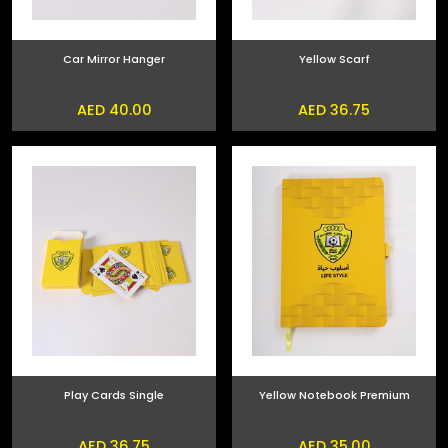
Car Mirror Hanger
Yellow Scarf
AED 40.00
AED 36.75
Play Cards Single
Yellow Notebook Premium
AED 36.75
AED 35.00