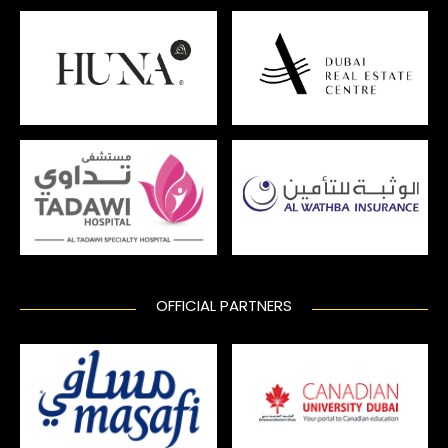
OFFICIAL PARTNERS