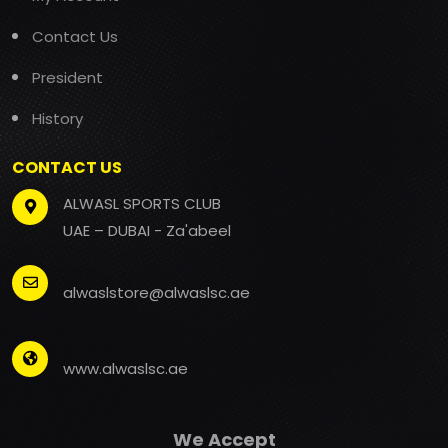
Contact Us
President
History
CONTACT US
ALWASL SPORTS CLUB
UAE – DUBAI - Za'abeel
alwaslstore@alwaslsc.ae
www.alwaslsc.ae
We Accept