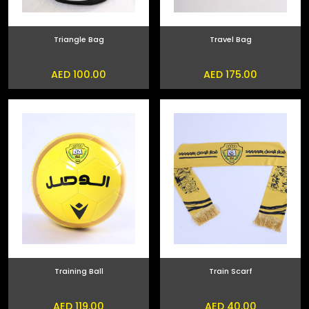
Triangle Bag
Travel Bag
AED 100.00
AED 175.00
Training Ball
Train Scarf
AED 119.00
AED 40.00