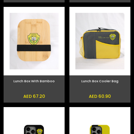
Lunch Box With Bamboo
Lunch Box Cooler Bag
AED 67.20
AED 60.90