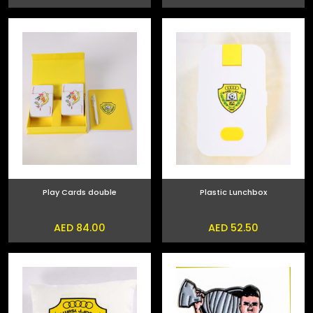
Play Cards double
Plastic Lunchbox
AED 84.00
AED 52.50