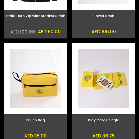
Praia Hero Zip windbreaker Black
Power Bank
AED 50.00
AED 105.00
AED 100.00
Pouch Bag
Play Cards Single
AED 35.00
AED 36.75