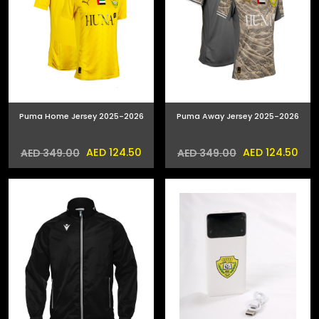
Puma Home Jersey 2025-2026
Puma Away Jersey 2025-2026
AED 124.50
AED 124.50
AED 349.00
AED 349.00