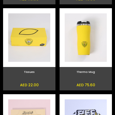
Tissues
Thermo Mug
AED 22.00
AED 75.60