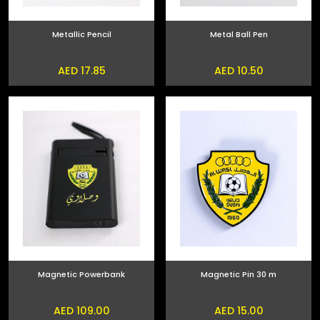
Metallic Pencil
Metal Ball Pen
AED 17.85
AED 10.50
Magnetic Powerbank
Magnetic Pin 30 m
AED 109.00
AED 15.00