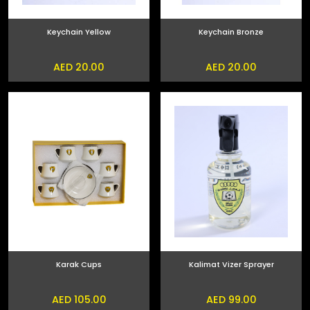
Keychain Yellow
Keychain Bronze
AED 20.00
AED 20.00
Karak Cups
Kalimat Vizer Sprayer
AED 105.00
AED 99.00