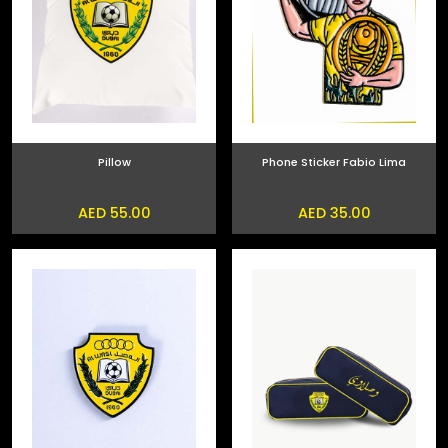
Pillow
Phone Sticker Fabio Lima
AED 55.00
AED 35.00