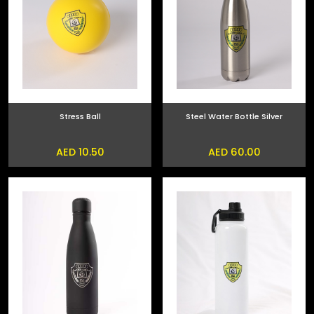
Stress Ball
Steel Water Bottle Silver
AED 10.50
AED 60.00