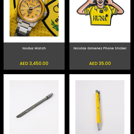
Nodus Watch
Nicolas Gimenez Phone Sticker
AED 3,450.00
AED 35.00