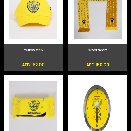
Yellow Cap
Wool Scarf
AED 152.00
AED 150.00