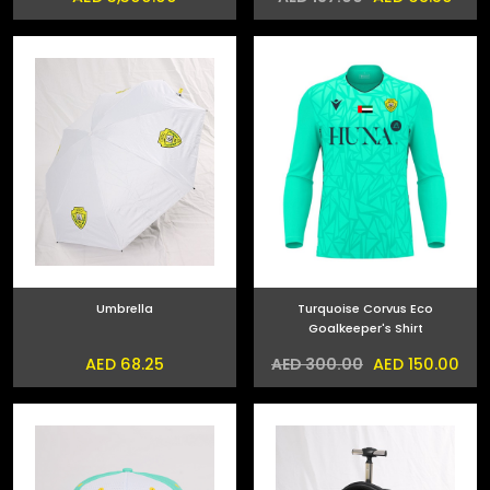
Umbrella
Turquoise Corvus Eco
Goalkeeper's Shirt
AED 68.25
AED 150.00
AED 300.00