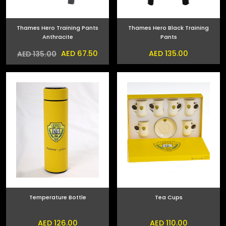
Thames Hero Training Pants
Thames Hero Black Training
Anthracite
Pants
AED 67.50
AED 135.00
AED 135.00
Temperature Bottle
Tea Cups
AED 126.00
AED 110.00