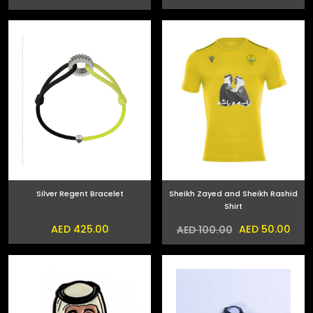
Silver Regent Bracelet
Sheikh Zayed and Sheikh Rashid
Shirt
AED 425.00
AED 50.00
AED 100.00