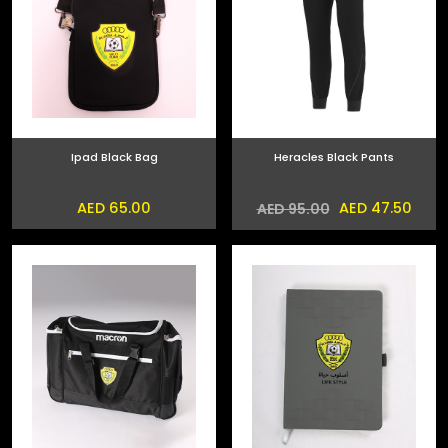
Ipad Black Bag
Heracles Black Pants
AED 65.00
AED 47.50
AED 95.00