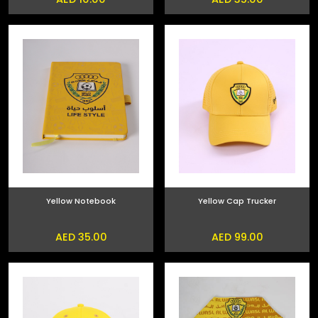
Yellow Notebook
Yellow Cap Trucker
AED 35.00
AED 99.00