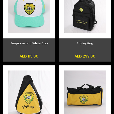
Turquoise and White Cap
Trolley Bag
AED 115.00
AED 299.00