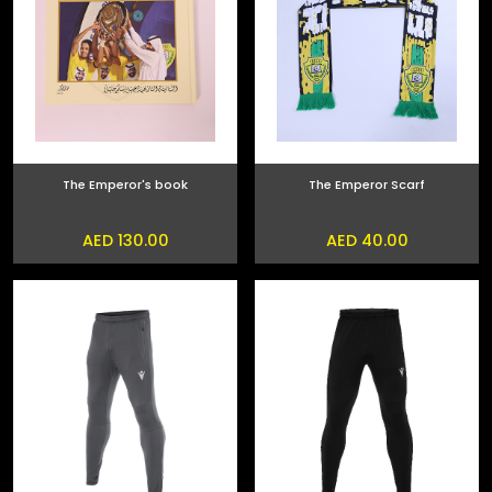
The Emperor's book
The Emperor Scarf
AED 130.00
AED 40.00