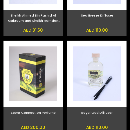
Sheikh Ahmed Bin Rashid Al
Sea Breeze Diffuser
Maktoum and Sheikh Hamdan
bin Mohammed bin Rashid Al
AED 31.50
AED 110.00
Maktoum Phone Sticker
Scent Connection Perfume
Royal Oud Diffuser
AED 200.00
AED 110.00