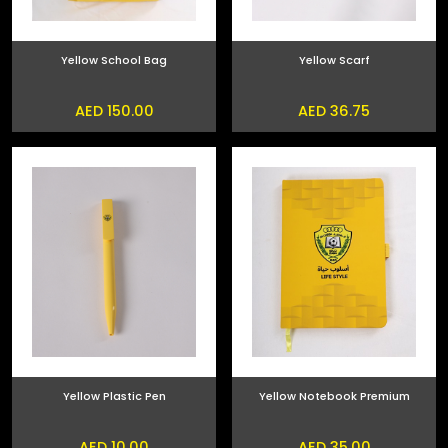
Yellow School Bag
Yellow Scarf
AED 150.00
AED 36.75
Yellow Plastic Pen
Yellow Notebook Premium
AED 10.00
AED 35.00