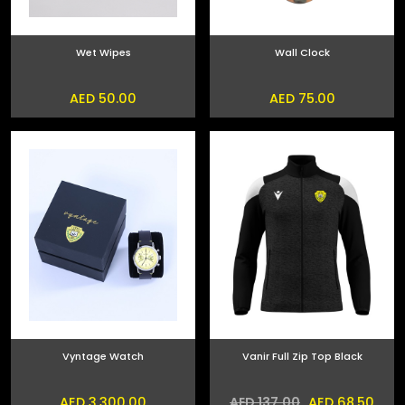
Wet Wipes
Wall Clock
AED 50.00
AED 75.00
Vyntage Watch
Vanir Full Zip Top Black
AED 3,300.00
AED 68.50
AED 137.00