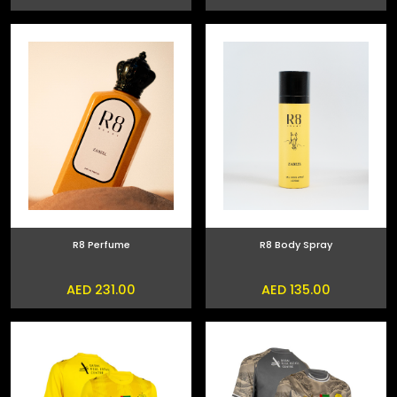
R8 Perfume
R8 Body Spray
AED 231.00
AED 135.00