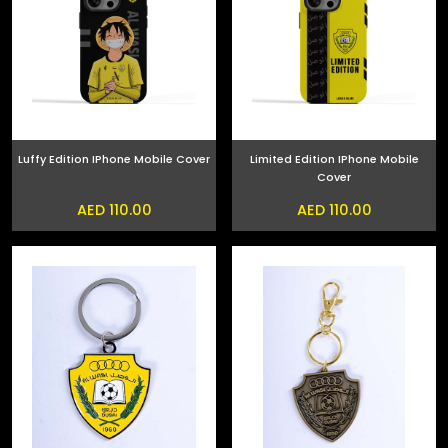
Luffy Edition IPhone Mobile Cover
Limited Edition IPhone Mobile
Cover
AED 110.00
AED 110.00