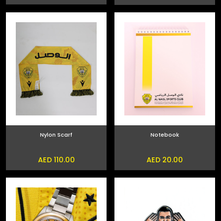
Nylon Scarf
Notebook
AED 110.00
AED 20.00