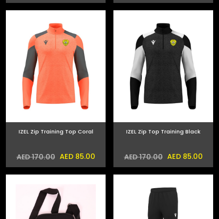
IZEL Zip Training Top Coral
IZEL Zip Top Training Black
AED 85.00
AED 85.00
AED 170.00
AED 170.00