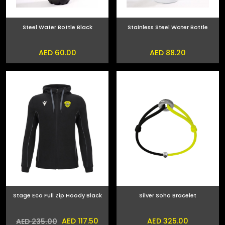
Steel Water Bottle Black
Stainless Steel Water Bottle
AED 60.00
AED 88.20
Stage Eco Full Zip Hoody Black
Silver Soho Bracelet
AED 117.50
AED 325.00
AED 235.00