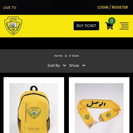
LIVE TV
LOGIN / REGISTER
0
BUY TICKET
Home
E-Store
Sort By
Show