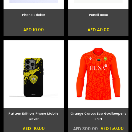
Phone Sticker
Pencil case
AED 10.00
AED 40.00
Pattern Edition IPhone Mobile
Orange Corvus Eco Goalkeeper's
Cover
Shirt
AED 110.00
AED 150.00
AED 300.00