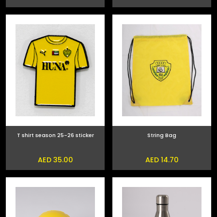
T shirt season 25-26 sticker
String Bag
AED 35.00
AED 14.70