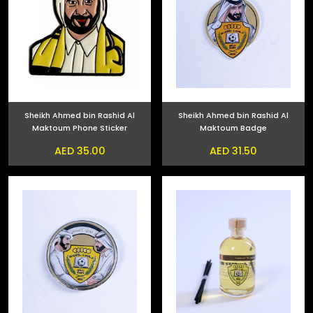
Sheikh Ahmed bin Rashid Al
Sheikh Ahmed bin Rashid Al
Maktoum Phone Sticker
Maktoum Badge
AED 35.00
AED 31.50