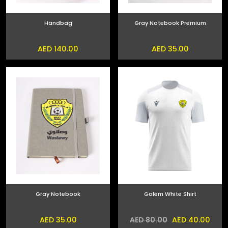
Handbag
Gray Notebook Premium
AED 140.00
AED 35.00
Gray Notebook
Golem White Shirt
AED 35.00
AED 40.00
AED 80.00