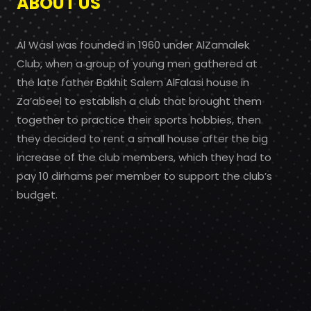
ABOUT US
Al Wasl was founded in 1960 under AlZamalek
Club, when a group of young men gathered at
the late father Bakhit Salem AlFalasi house in
Za’abeel to establish a club that brought them
together to practice their sports hobbies, then
they decided to rent a small house after the big
increase of the club members, which they had to
pay 10 dirhams per member to support the club’s
budget.