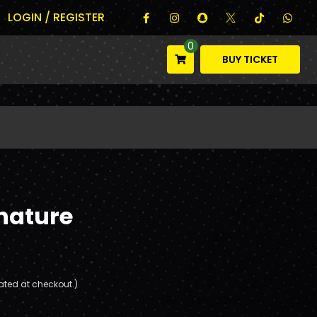
LOGIN / REGISTER
0
BUY TICKET
nature
ated at checkout.)