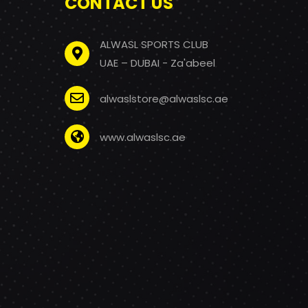
CONTACT US
ALWASL SPORTS CLUB
UAE – DUBAI - Za'abeel
alwaslstore@alwaslsc.ae
www.alwaslsc.ae