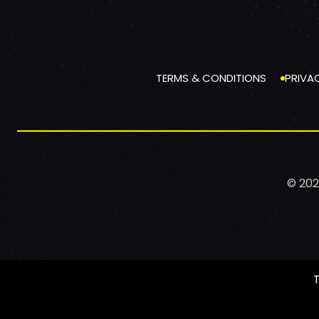
TERMS & CONDITIONS
PRIVA
© 202