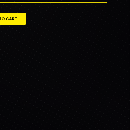
TO CART