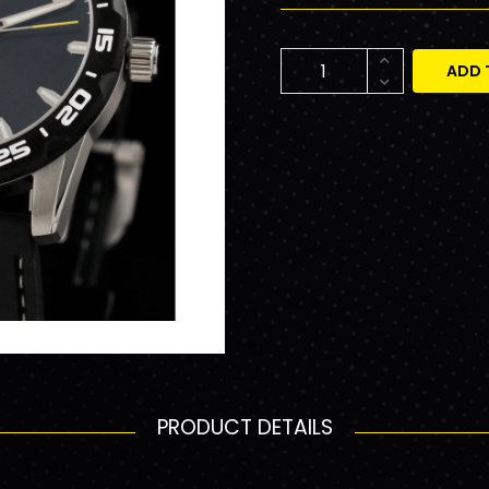
ADD 
PRODUCT DETAILS