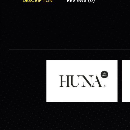
DESCRIPTION
REVIEWS (0)