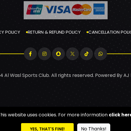
CY POLICY
RETURN & REFUND POLICY
CANCELLATION POLI
4 Al Wasl Sports Club. All rights reserved. Powered By
AJ
This website uses cookies. For more information
click her
No Thanks!
YES, THAT'S FINE!