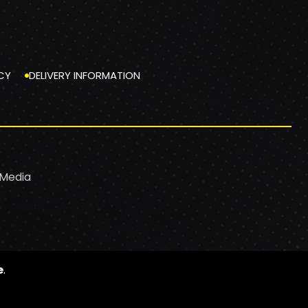
CY
DELIVERY INFORMATION
 Media
e
.