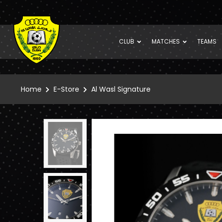
CLUB
MATCHES
TEAMS
Home
E-Store
Al Wasl Signature