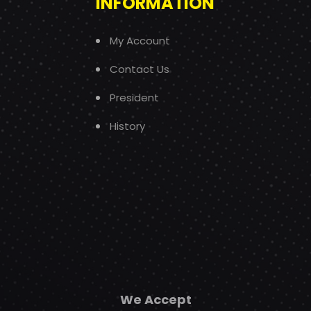
INFORMATION
My Account
Contact Us
President
History
We Accept