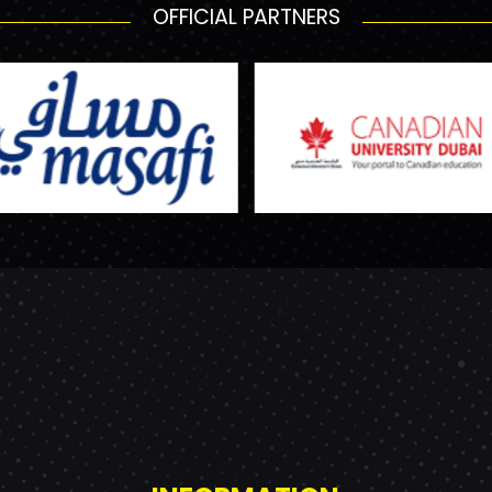
OFFICIAL PARTNERS