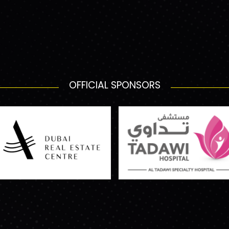
OFFICIAL SPONSORS