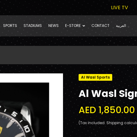
LIVE TV
SPORTS
STADIUMS
NEWS
E-STORE
CONTACT
العربية
Al Wasl Sports
Al Wasl Sig
AED 1,850.00
(Tax included. Shipping calcul