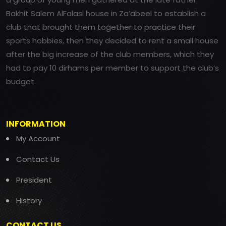
Bakhit Salem AlFalasi house in Za’abeel to establish a
club that brought them together to practice their
sports hobbies, then they decided to rent a small house
after the big increase of the club members, which they
had to pay 10 dirhams per member to support the club’s
budget.
INFORMATION
My Account
Contact Us
President
History
CONTACT US