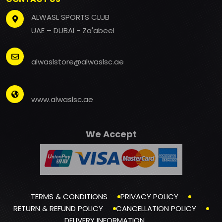
ALWASL SPORTS CLUB
UAE – DUBAI - Za'abeel
alwaslstore@alwaslsc.ae
www.alwaslsc.ae
We Accept
TERMS & CONDITIONS
PRIVACY POLICY
RETURN & REFUND POLICY
CANCELLATION POLICY
DELIVERY INFORMATION