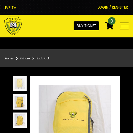
LIVE TV
LOGIN / REGISTER
0
BUY TICKET
Home
E-Store
Back Pack