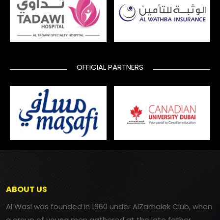
OFFICIAL PARTNERS
ABOUT US
Al Wasl was founded in 1960 under AlZamalek Club, when
a group of young men gathered at the late father