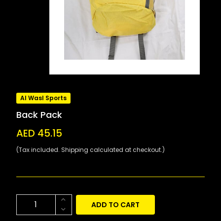
Al Wasl Sports
Back Pack
AED 45.15
(Tax included. Shipping calculated at checkout.)
ADD TO CART