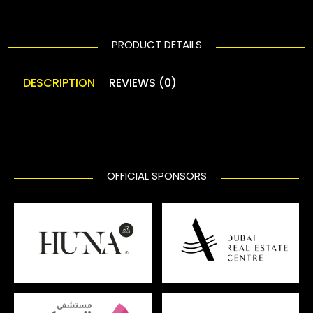
PRODUCT DETAILS
DESCRIPTION
REVIEWS (0)
OFFICIAL SPONSORS