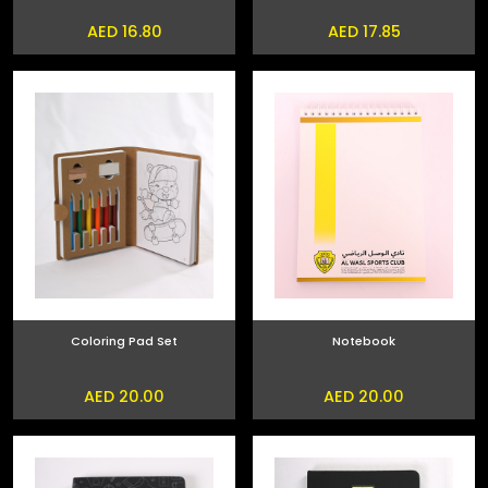
AED 16.80
AED 17.85
Coloring Pad Set
Notebook
AED 20.00
AED 20.00