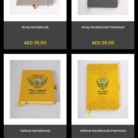
Gray Notebook
Gray Notebook Premium
AED 35.00
AED 35.00
Yellow Notebook
Yellow Notebook Premium