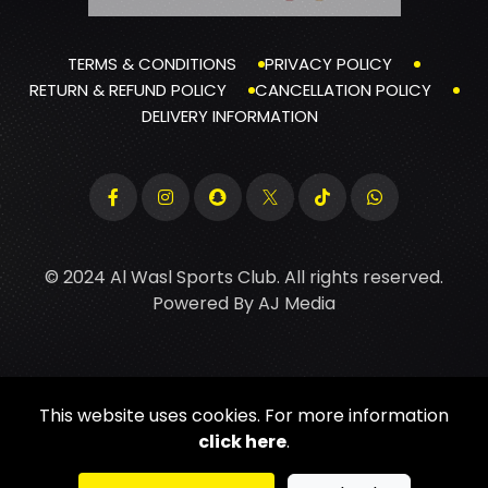
TERMS & CONDITIONS
PRIVACY POLICY
RETURN & REFUND POLICY
CANCELLATION POLICY
DELIVERY INFORMATION
© 2024 Al Wasl Sports Club. All rights reserved.
Powered By
AJ Media
This website uses cookies. For more information
click here
.