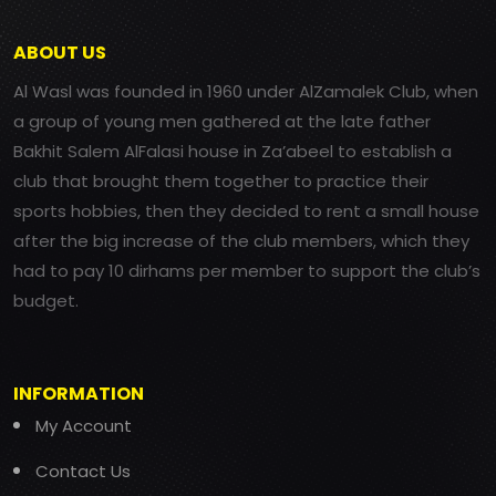
ABOUT US
Al Wasl was founded in 1960 under AlZamalek Club, when
a group of young men gathered at the late father
Bakhit Salem AlFalasi house in Za’abeel to establish a
club that brought them together to practice their
sports hobbies, then they decided to rent a small house
after the big increase of the club members, which they
had to pay 10 dirhams per member to support the club’s
budget.
INFORMATION
My Account
Contact Us