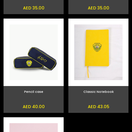
AED 35.00
AED 35.00
Pencil case
Classic Notebook
AED 40.00
AED 43.05