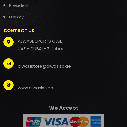
President
History
CONTACT US
ALWASL SPORTS CLUB
UAE – DUBAI - Za'abeel
alwaslstore@alwaslsc.ae
www.alwaslsc.ae
We Accept