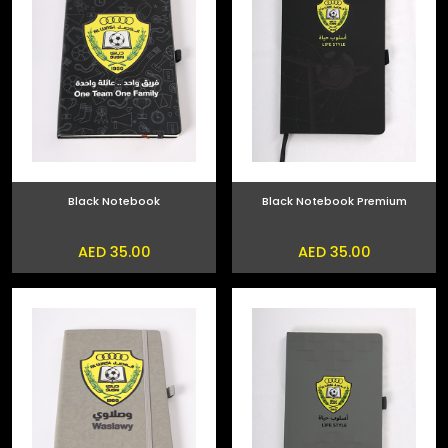
Black Notebook
Black Notebook Premium
AED 35.00
AED 35.00