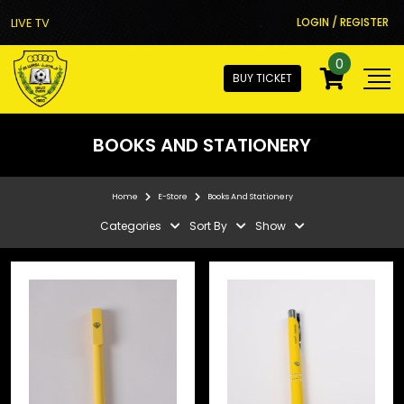
LIVE TV
LOGIN / REGISTER
0
BUY TICKET
BOOKS AND STATIONERY
Home
E-Store
Books And Stationery
Categories
Sort By
Show