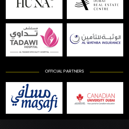
OFFICIAL PARTNERS