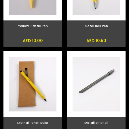
Yellow Plastic Pen
Metal Ball Pen
AED 10.00
AED 10.50
Eternal Pencil Ruler
Metallic Pencil