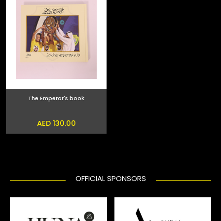
The Emperor's book
AED 130.00
OFFICIAL SPONSORS