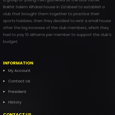
Bakhit Salem AlFalasi house in Za’abeel to establish a
club that brought them together to practice their
sports hobbies, then they decided to rent a small house
after the big increase of the club members, which they
had to pay 10 dirhams per member to support the club’s
budget.
INFORMATION
My Account
Contact Us
President
History
CONTACT US