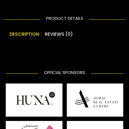
PRODUCT DETAILS
DESCRIPTION
REVIEWS (0)
OFFICIAL SPONSORS