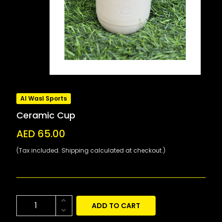
Al Wasl Sports
Ceramic Cup
AED 65.00
(Tax included. Shipping calculated at checkout.)
ADD TO CART