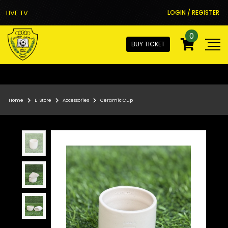
LIVE TV
LOGIN / REGISTER
0
BUY TICKET
Home
E-Store
Accessories
Ceramic Cup