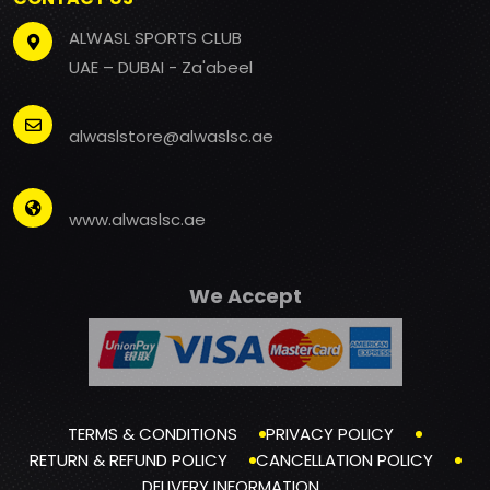
ALWASL SPORTS CLUB
UAE – DUBAI - Za'abeel
alwaslstore@alwaslsc.ae
www.alwaslsc.ae
We Accept
TERMS & CONDITIONS
PRIVACY POLICY
RETURN & REFUND POLICY
CANCELLATION POLICY
DELIVERY INFORMATION