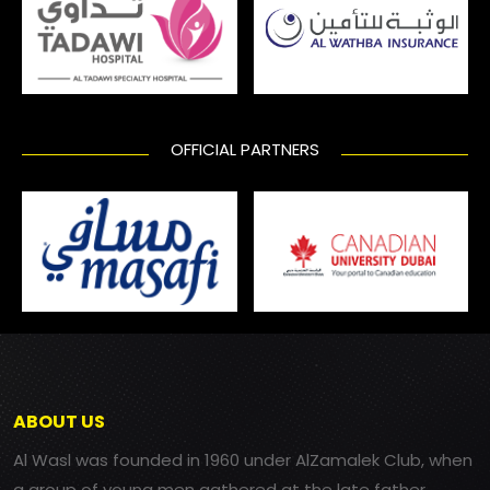
OFFICIAL PARTNERS
ABOUT US
Al Wasl was founded in 1960 under AlZamalek Club, when
a group of young men gathered at the late father