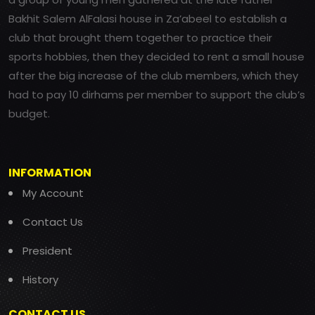
Bakhit Salem AlFalasi house in Za’abeel to establish a
club that brought them together to practice their
sports hobbies, then they decided to rent a small house
after the big increase of the club members, which they
had to pay 10 dirhams per member to support the club’s
budget.
INFORMATION
My Account
Contact Us
President
History
CONTACT US