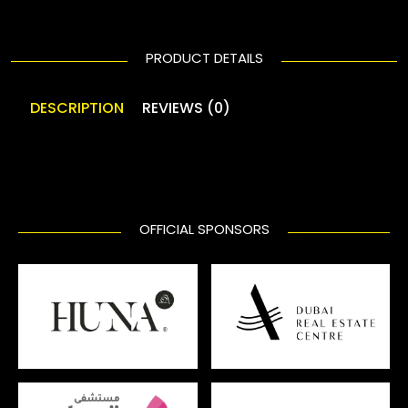
PRODUCT DETAILS
DESCRIPTION
REVIEWS (0)
OFFICIAL SPONSORS