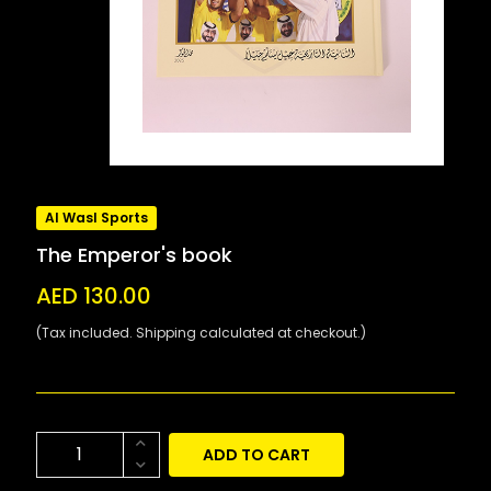
Al Wasl Sports
The Emperor's book
AED 130.00
(Tax included. Shipping calculated at checkout.)
ADD TO CART