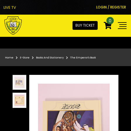
LIVE TV
LOGIN / REGISTER
0
BUY TICKET
Home
E-Store
Books And Stationery
The Emperor's Book