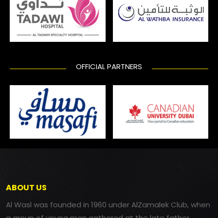
OFFICIAL PARTNERS
ABOUT US
Al Wasl was founded in 1960 under AlZamalek Club, when
a group of young men gathered at the late father