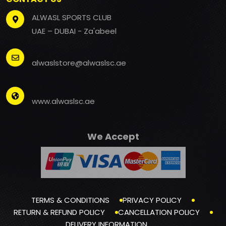
ALWASL SPORTS CLUB
UAE – DUBAI - Za'abeel
alwaslstore@alwaslsc.ae
www.alwaslsc.ae
We Accept
TERMS & CONDITIONS
PRIVACY POLICY
RETURN & REFUND POLICY
CANCELLATION POLICY
DELIVERY INFORMATION