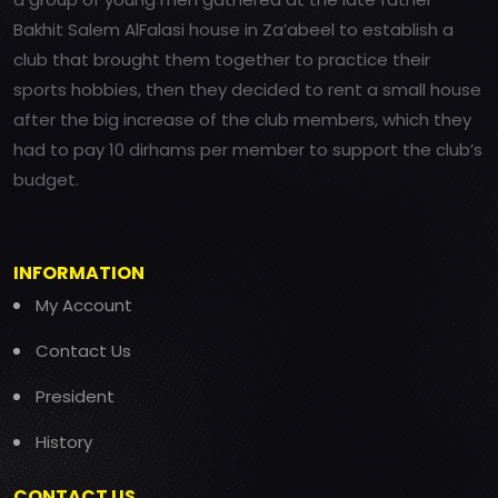
Bakhit Salem AlFalasi house in Za’abeel to establish a
club that brought them together to practice their
sports hobbies, then they decided to rent a small house
after the big increase of the club members, which they
had to pay 10 dirhams per member to support the club’s
budget.
INFORMATION
My Account
Contact Us
President
History
CONTACT US