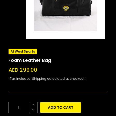
Al Wasl Sports
Foam Leather Bag
AED 299.00
(Tax included. Shipping calculated at checkout.)
ADD TO CART