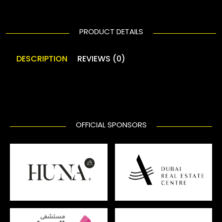
PRODUCT DETAILS
DESCRIPTION
REVIEWS (0)
OFFICIAL SPONSORS