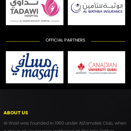
OFFICIAL PARTNERS
ABOUT US
Al Wasl was founded in 1960 under AlZamalek Club, when
a group of young men gathered at the late father