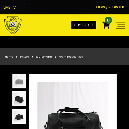
LIVE TV
LOGIN / REGISTER
0
BUY TICKET
Home
E-Store
Equipments
Foam Leather Bag