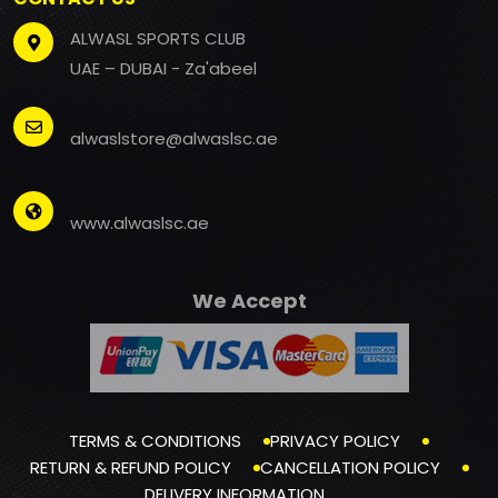
ALWASL SPORTS CLUB
UAE – DUBAI - Za'abeel
alwaslstore@alwaslsc.ae
www.alwaslsc.ae
We Accept
TERMS & CONDITIONS
PRIVACY POLICY
RETURN & REFUND POLICY
CANCELLATION POLICY
DELIVERY INFORMATION