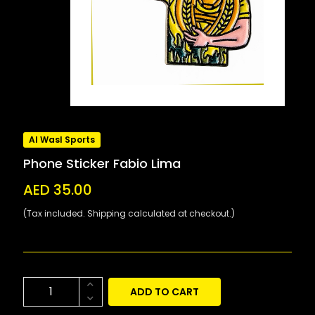
Al Wasl Sports
Phone Sticker Fabio Lima
AED 35.00
(Tax included. Shipping calculated at checkout.)
ADD TO CART