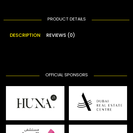
PRODUCT DETAILS
DESCRIPTION
REVIEWS (0)
OFFICIAL SPONSORS