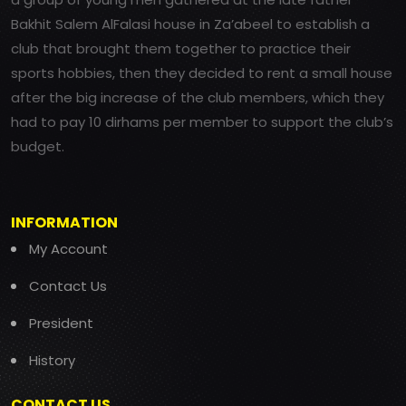
Bakhit Salem AlFalasi house in Za’abeel to establish a
club that brought them together to practice their
sports hobbies, then they decided to rent a small house
after the big increase of the club members, which they
had to pay 10 dirhams per member to support the club’s
budget.
INFORMATION
My Account
Contact Us
President
History
CONTACT US