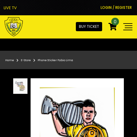
LIVE TV
LOGIN / REGISTER
0
BUY TICKET
Home
E-Store
Phone Sticker Fabio Lima