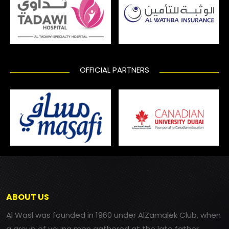
OFFICIAL PARTNERS
ABOUT US
Al Wasl was founded in 1960 under AlZamalek Club, when
a group of young men gathered at the late father