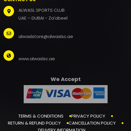
ALWASL SPORTS CLUB
UAE – DUBAI - Za'abeel
alwaslstore@alwaslsc.ae
www.alwaslsc.ae
We Accept
TERMS & CONDITIONS
PRIVACY POLICY
RETURN & REFUND POLICY
CANCELLATION POLICY
DELIVERY INFORMATION