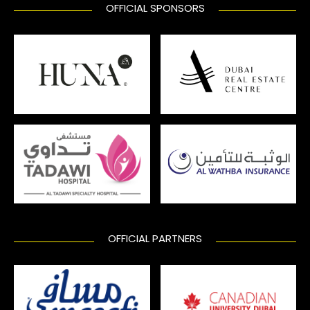
OFFICIAL SPONSORS
OFFICIAL PARTNERS