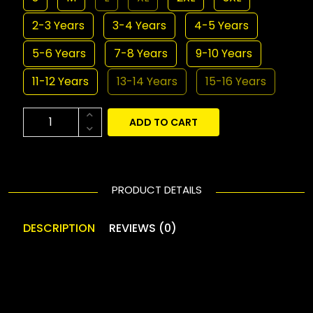
2-3 Years
3-4 Years
4-5 Years
5-6 Years
7-8 Years
9-10 Years
11-12 Years
13-14 Years
15-16 Years
ADD TO CART
PRODUCT DETAILS
DESCRIPTION
REVIEWS (0)