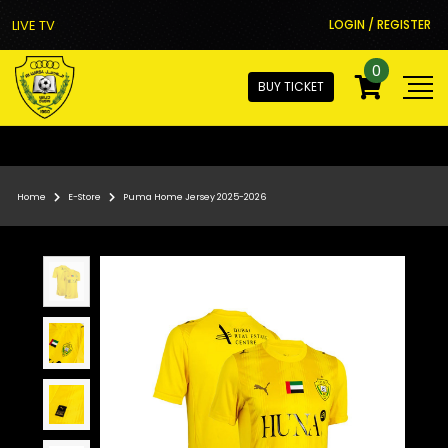
LIVE TV
LOGIN / REGISTER
0
BUY TICKET
Home
E-Store
Puma Home Jersey 2025-2026