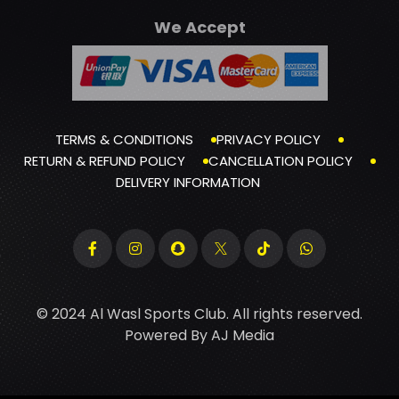
We Accept
TERMS & CONDITIONS
PRIVACY POLICY
RETURN & REFUND POLICY
CANCELLATION POLICY
DELIVERY INFORMATION
© 2024 Al Wasl Sports Club. All rights reserved.
Powered By
AJ Media