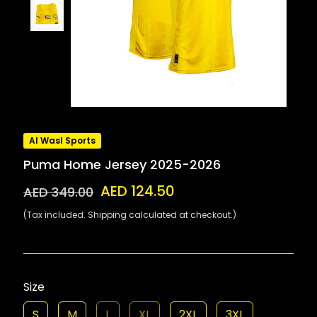
Al Wasl Sports
Puma Home Jersey 2025-2026
AED 124.50
AED 349.00
(Tax included. Shipping calculated at checkout.)
Size
S
M
L
XL
2XL
3XL