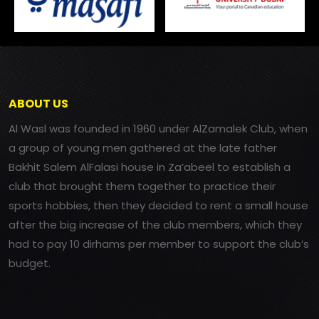
ABOUT US
Al Wasl was founded in 1960 under AlZamalek Club, when
a group of young men gathered at the late father
Bakhit Salem AlFalasi house in Za’abeel to establish a
club that brought them together to practice their
sports hobbies, then they decided to rent a small house
after the big increase of the club members, which they
had to pay 10 dirhams per member to support the club’s
budget.