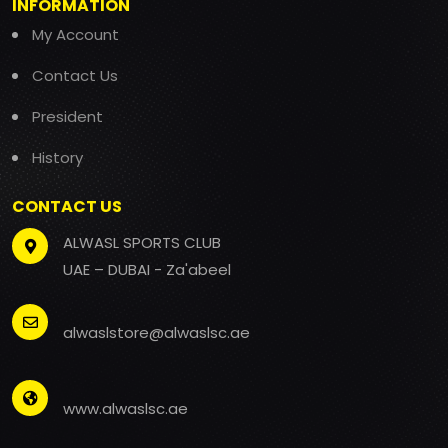
INFORMATION
My Account
Contact Us
President
History
CONTACT US
ALWASL SPORTS CLUB
UAE – DUBAI - Za'abeel
alwaslstore@alwaslsc.ae
www.alwaslsc.ae