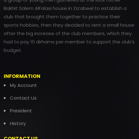
Bakhit Salem AlFalasi house in Za’abeel to establish a
club that brought them together to practice their
sports hobbies, then they decided to rent a small house
after the big increase of the club members, which they
had to pay 10 dirhams per member to support the club’s
budget.
INFORMATION
My Account
Contact Us
President
History
CONTACT US