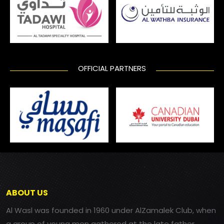
OFFICIAL PARTNERS
ABOUT US
Al Wasl was founded in 1960 under AlZamalek Club, when
a group of young men gathered at the late father