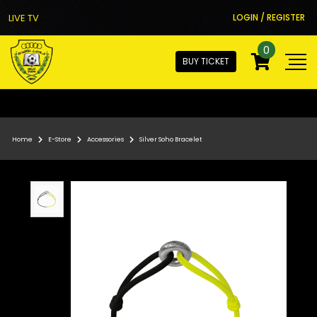
LIVE TV
LOGIN / REGISTER
0
BUY TICKET
Home
E-Store
Accessories
Silver Soho Bracelet