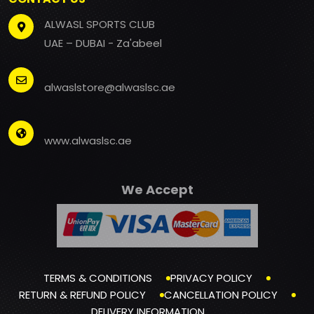
ALWASL SPORTS CLUB
UAE – DUBAI - Za'abeel
alwaslstore@alwaslsc.ae
www.alwaslsc.ae
We Accept
TERMS & CONDITIONS
PRIVACY POLICY
RETURN & REFUND POLICY
CANCELLATION POLICY
DELIVERY INFORMATION