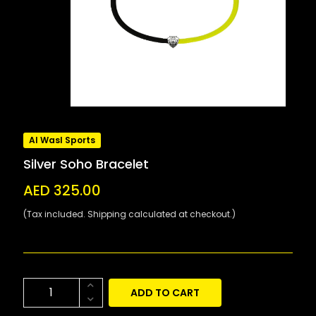
Al Wasl Sports
Silver Soho Bracelet
AED 325.00
(Tax included. Shipping calculated at checkout.)
ADD TO CART