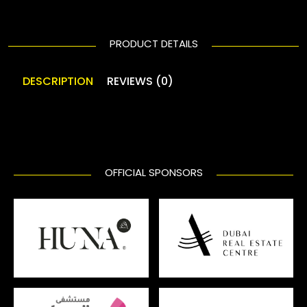
PRODUCT DETAILS
DESCRIPTION
REVIEWS (0)
OFFICIAL SPONSORS