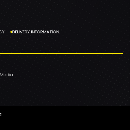
CY
DELIVERY INFORMATION
 Media
e
.