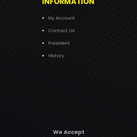
INFORMATION
My Account
Contact Us
President
History
We Accept