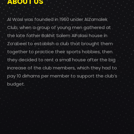
ABOUT US
Al Wasl was founded in 1960 under AlZamalek
Club, when a group of young men gathered at
the late father Bakhit Salem AlFalasi house in
Za’abeel to establish a club that brought them
together to practice their sports hobbies, then
they decided to rent a small house after the big
increase of the club members, which they had to
pay 10 dirhams per member to support the club’s
budget.