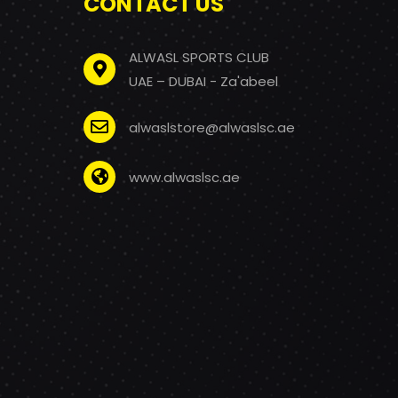
CONTACT US
ALWASL SPORTS CLUB
UAE – DUBAI - Za'abeel
alwaslstore@alwaslsc.ae
www.alwaslsc.ae