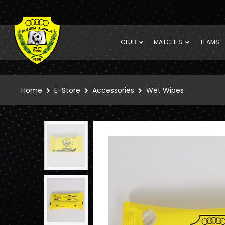
CLUB
MATCHES
TEAMS
Home
E-Store
Accessories
Wet Wipes