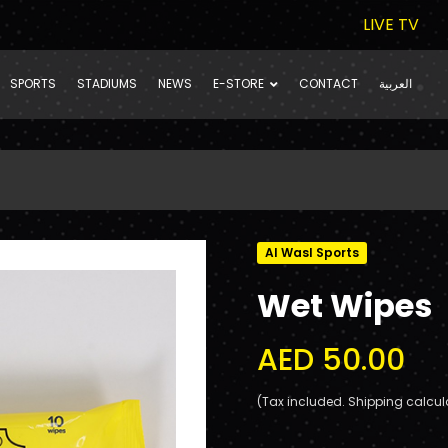
LIVE TV
SPORTS
STADIUMS
NEWS
E-STORE
CONTACT
العربية
Al Wasl Sports
Wet Wipes
AED 50.00
(Tax included. Shipping calcul