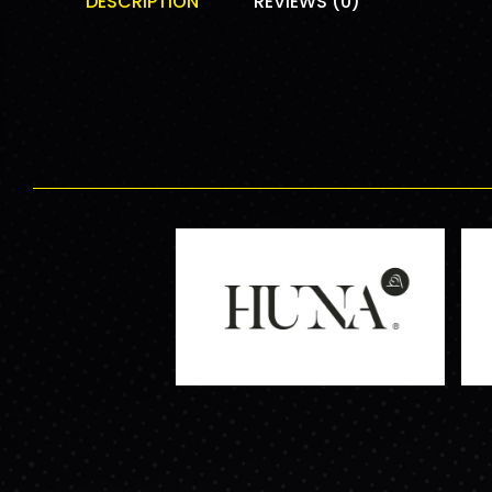
DESCRIPTION
REVIEWS (0)