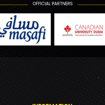
OFFICIAL PARTNERS