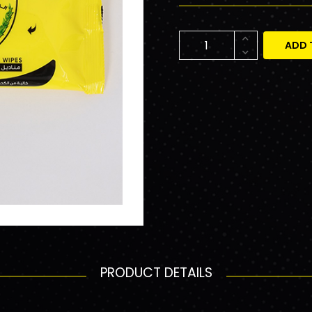
ADD 
PRODUCT DETAILS