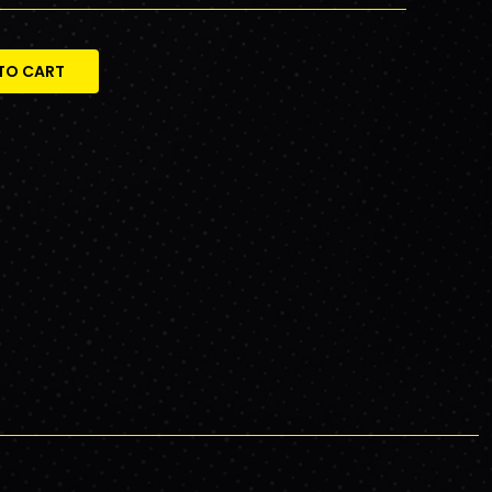
TO CART