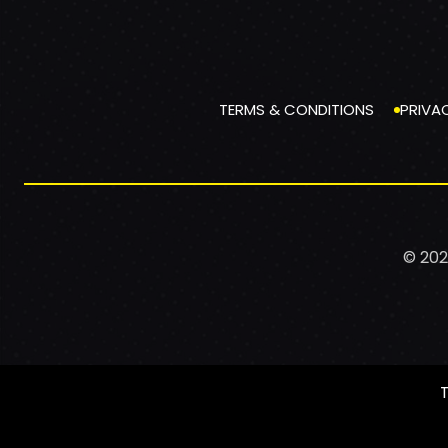
TERMS & CONDITIONS
PRIVA
© 202