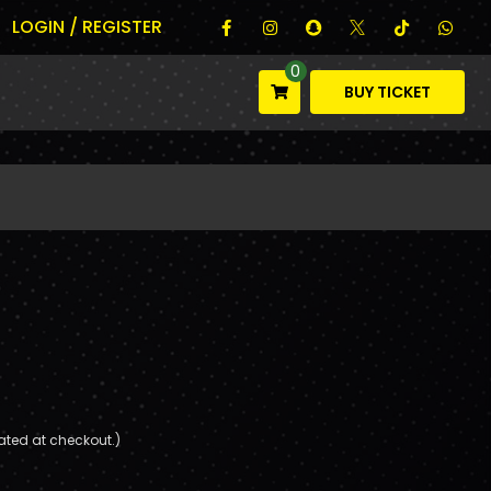
LOGIN / REGISTER
0
BUY TICKET
ated at checkout.)