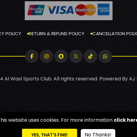
CY POLICY
RETURN & REFUND POLICY
CANCELLATION POLI
4 Al Wasl Sports Club. All rights reserved. Powered By
AJ
This website uses cookies. For more information
click her
No Thanks!
YES, THAT'S FINE!