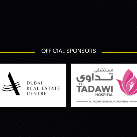
OFFICIAL SPONSORS