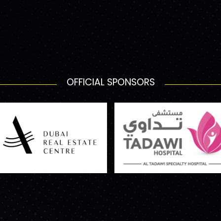
OFFICIAL SPONSORS