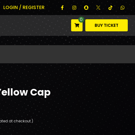
LOGIN / REGISTER
0
BUY TICKET
Yellow Cap
ated at checkout.)