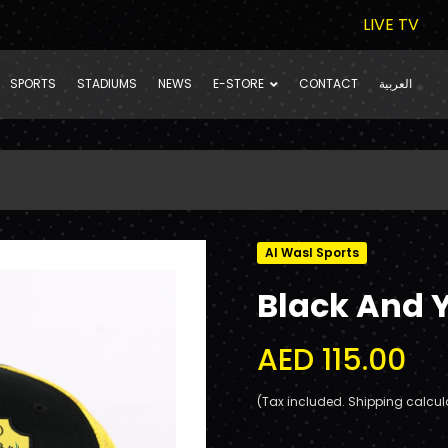
LIVE TV
SPORTS
STADIUMS
NEWS
E-STORE
CONTACT
العربية
Al Wasl Sports
Black And 
AED 115.00
(Tax included. Shipping calcul