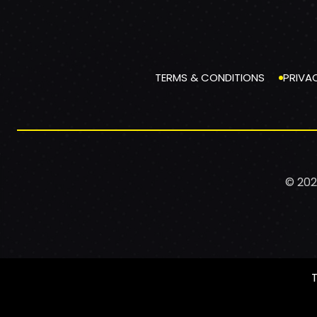
TERMS & CONDITIONS
PRIVA
© 202