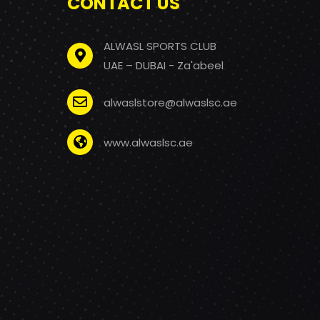
CONTACT US
ALWASL SPORTS CLUB
UAE – DUBAI - Za'abeel
alwaslstore@alwaslsc.ae
www.alwaslsc.ae