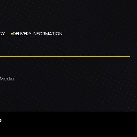
CY
DELIVERY INFORMATION
 Media
e
.