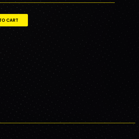
TO CART