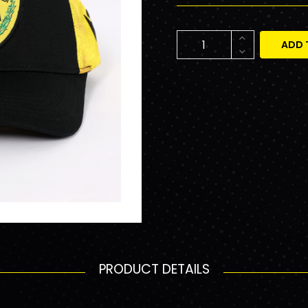
ADD 
PRODUCT DETAILS