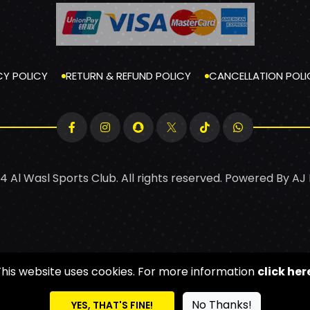
CY POLICY
RETURN & REFUND POLICY
CANCELLATION POLI
4 Al Wasl Sports Club. All rights reserved. Powered By
AJ
This website uses cookies. For more information
click her
No Thanks!
YES, THAT'S FINE!