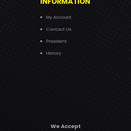
INFORMATION
My Account
Contact Us
President
History
We Accept