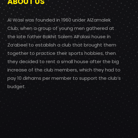
ABOUT US
Al Wasl was founded in 1960 under AlZamalek
Club, when a group of young men gathered at
the late father Bakhit Salem AlFalasi house in
Za’abeel to establish a club that brought them
together to practice their sports hobbies, then
they decided to rent a small house after the big
increase of the club members, which they had to
pay 10 dirhams per member to support the club’s
budget.