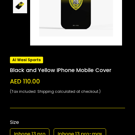
Al Wasl Sports
Black and Yellow IPhone Mobile Cover
AED 110.00
(Tax included. Shipping calculated at checkout.)
Size
Iphone 13 pro
Iphone 13 pro-max