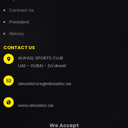
Contact Us
President
History
CONTACT US
ALWASL SPORTS CLUB
UAE – DUBAI - Za'abeel
alwaslstore@alwaslsc.ae
www.alwaslsc.ae
We Accept