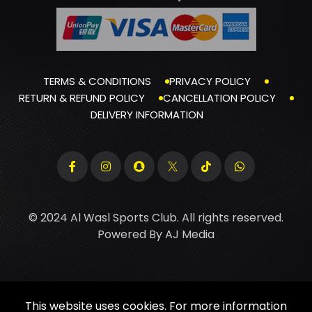
TERMS & CONDITIONS
PRIVACY POLICY
RETURN & REFUND POLICY
CANCELLATION POLICY
DELIVERY INFORMATION
© 2024 Al Wasl Sports Club. All rights reserved.
Powered By
AJ Media
This website uses cookies. For more information