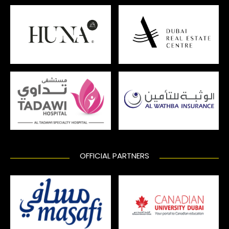
OFFICIAL PARTNERS