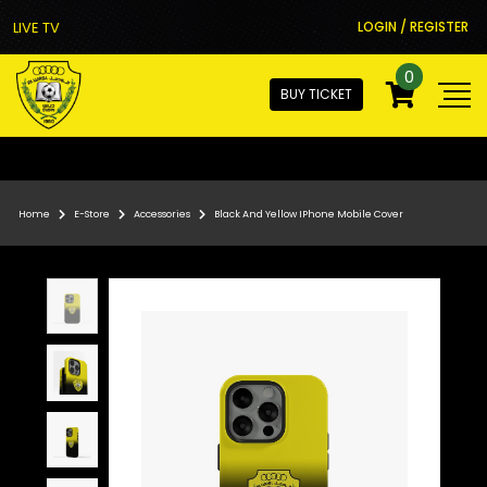
LIVE TV
LOGIN / REGISTER
0
BUY TICKET
Home
E-Store
Accessories
Black And Yellow IPhone Mobile Cover