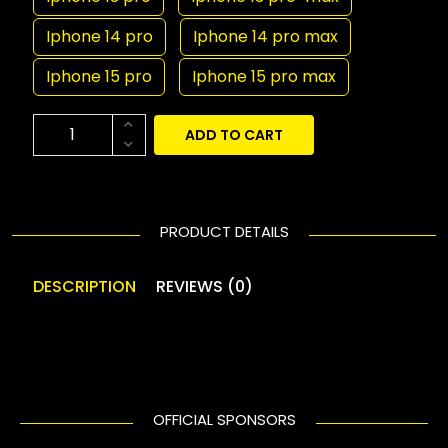
Iphone 14 pro
Iphone 14 pro max
Iphone 15 pro
Iphone 15 pro max
ADD TO CART
PRODUCT DETAILS
DESCRIPTION
REVIEWS (0)
OFFICIAL SPONSORS