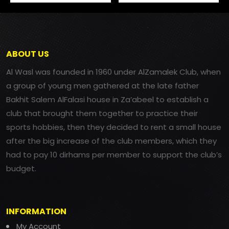
ABOUT US
Al Wasl was founded in 1960 under AlZamalek Club, when
a group of young men gathered at the late father
Bakhit Salem AlFalasi house in Za’abeel to establish a
club that brought them together to practice their
sports hobbies, then they decided to rent a small house
after the big increase of the club members, which they
had to pay 10 dirhams per member to support the club’s
budget.
INFORMATION
My Account