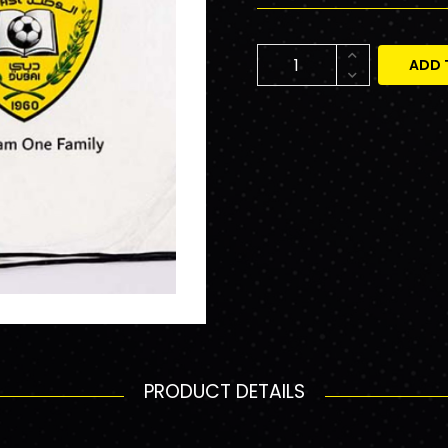
ADD 
PRODUCT DETAILS