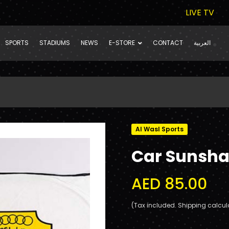
LIVE TV
SPORTS
STADIUMS
NEWS
E-STORE
CONTACT
العربية
Al Wasl Sports
Car Sunsh
AED 85.00
(Tax included. Shipping calcul