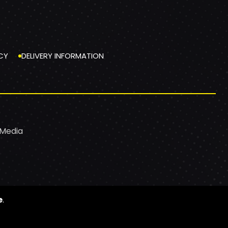
CY
DELIVERY INFORMATION
 Media
e
.