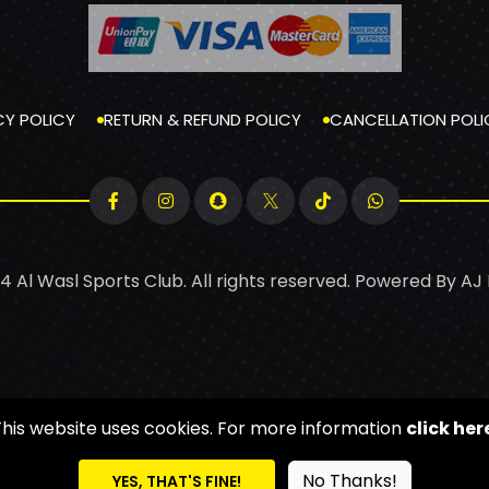
CY POLICY
RETURN & REFUND POLICY
CANCELLATION POLI
4 Al Wasl Sports Club. All rights reserved. Powered By
AJ
This website uses cookies. For more information
click her
No Thanks!
YES, THAT'S FINE!