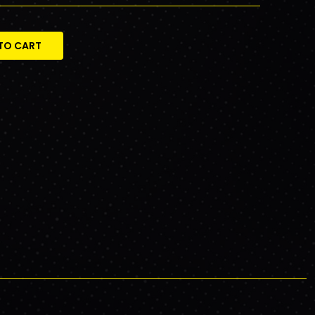
TO CART