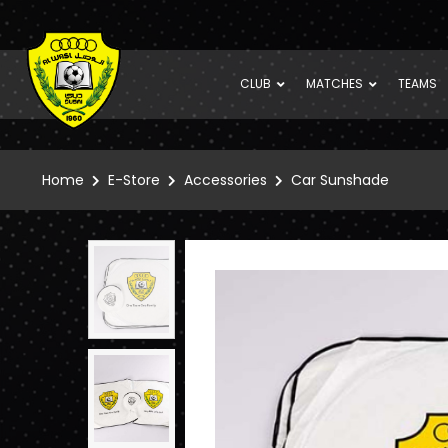
CLUB
MATCHES
TEAMS
Home
E-Store
Accessories
Car Sunshade