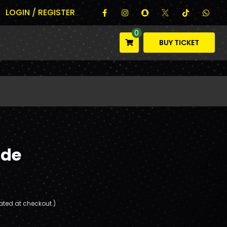
LOGIN / REGISTER
0
BUY TICKET
ade
ated at checkout.)