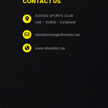
CONTACT US
ALWASL SPORTS CLUB
UAE – DUBAI - Za'abeel
alwaslstore@alwaslsc.ae
www.alwaslsc.ae