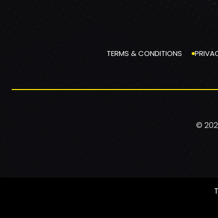
TERMS & CONDITIONS
PRIVA
© 202