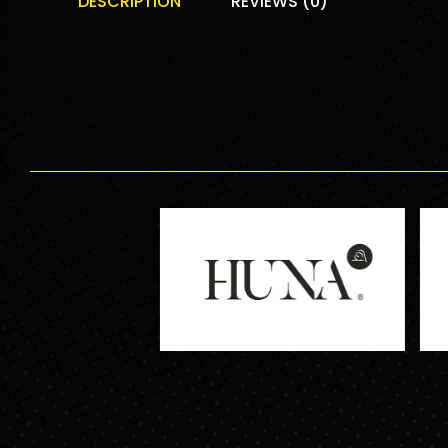
DESCRIPTION
REVIEWS (0)