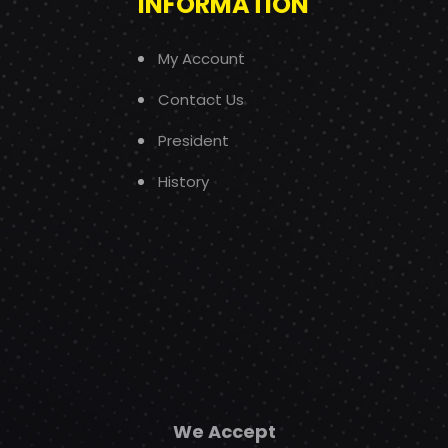
INFORMATION
My Account
Contact Us
President
History
We Accept