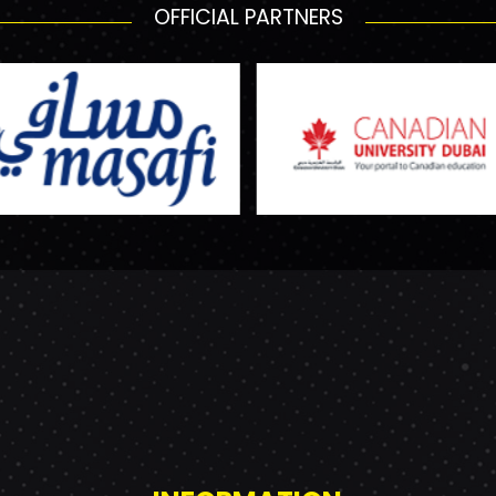
OFFICIAL PARTNERS