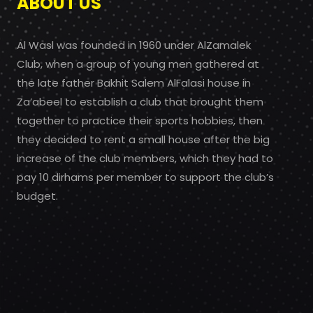
ABOUT US
Al Wasl was founded in 1960 under AlZamalek
Club, when a group of young men gathered at
the late father Bakhit Salem AlFalasi house in
Za’abeel to establish a club that brought them
together to practice their sports hobbies, then
they decided to rent a small house after the big
increase of the club members, which they had to
pay 10 dirhams per member to support the club’s
budget.