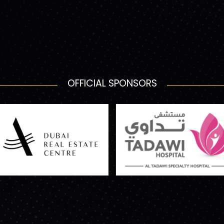
OFFICIAL SPONSORS