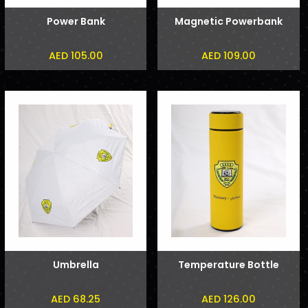
Power Bank
Magnetic Powerbank
AED 105.00
AED 109.00
Umbrella
Temperature Bottle
AED 68.25
AED 126.00