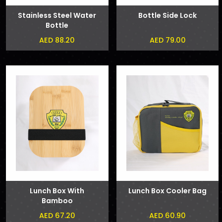
Stainless Steel Water
Bottle Side Lock
Bottle
AED 88.20
AED 79.00
Lunch Box With
Lunch Box Cooler Bag
Bamboo
AED 67.20
AED 60.90