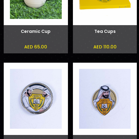
Ceramic Cup
Tea Cups
AED 65.00
AED 110.00