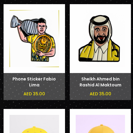
Phone Sticker Fabio
Sheikh Ahmed bin
Lima
Rashid Al Maktoum
Phone Sticker
AED 35.00
AED 35.00