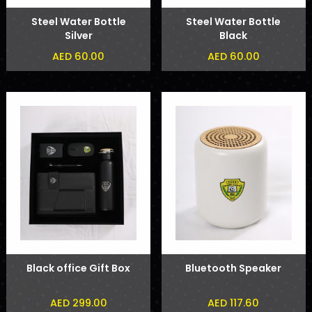
Steel Water Bottle
Steel Water Bottle
Silver
Black
AED 60.00
AED 60.00
Black office Gift Box
Bluetooth Speaker
AED 299.00
AED 117.60