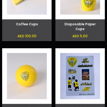
Coffee Cups
Disposable Paper
Cups
AED 100.00
AED 5.00