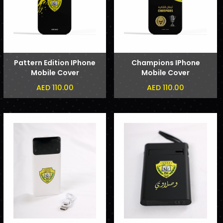
Pattern Edition IPhone
Champions IPhone
Mobile Cover
Mobile Cover
AED 110.00
AED 110.00