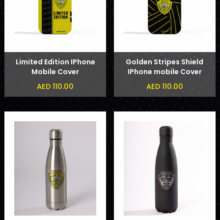
Limited Edition IPhone
Golden Stripes Shield
Mobile Cover
IPhone mobile Cover
AED 110.00
AED 110.00