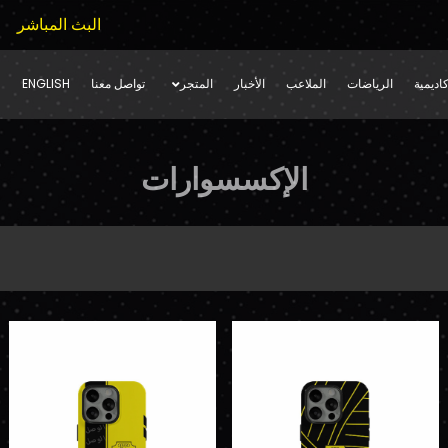
البث المباشر
ENGLISH
تواصل معنا
المتجر
الأخبار
الملاعب
الرياضات
فرق ال
الإكسسوارات