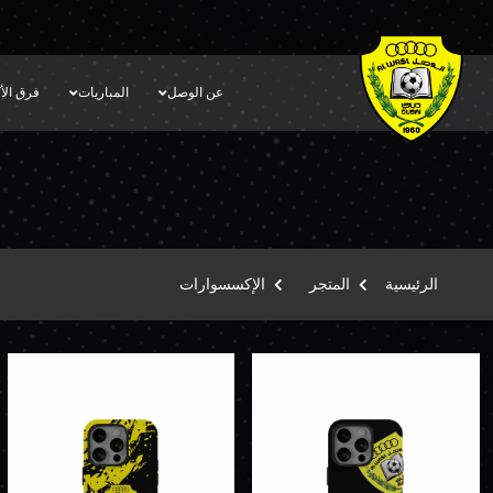
أكاديمية
المباريات
عن الوصل
الإكسسوارات
المتجر
الرئيسية