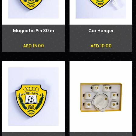
Magnetic Pin 30 m
Car Hanger
AED 15.00
AED 10.00