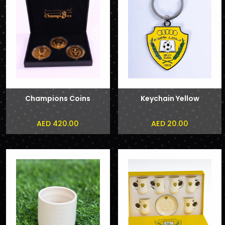
Champions Coins
Keychain Yellow
AED 420.00
AED 20.00