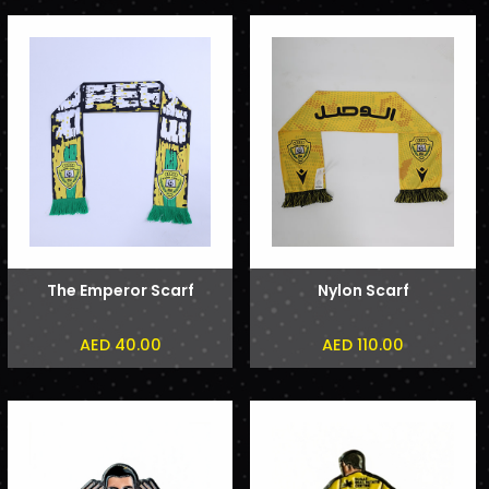
The Emperor Scarf
Nylon Scarf
AED 40.00
AED 110.00