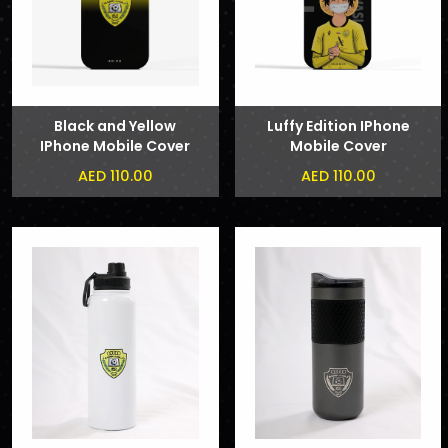
Black and Yellow
Luffy Edition IPhone
IPhone Mobile Cover
Mobile Cover
AED 110.00
AED 110.00