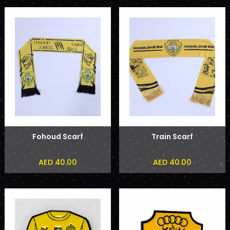
Fohoud Scarf
Train Scarf
AED 40.00
AED 40.00