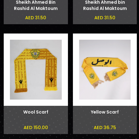
Sheikh Ahmed Bin
Sheikh Ahmed bin
Rashid Al Maktoum
Rashid Al Maktoum
and Sheikh Hamdan
Badge
AED 31.50
AED 31.50
bin Mohammed bin
Rashid Al Maktoum
Phone Sticker
Wool Scarf
Yellow Scarf
AED 150.00
AED 36.75