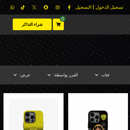
تسجيل الدخول | التسجيل
0
شراء التذاكر
عرض:
الفرز بواسطة:
فئات