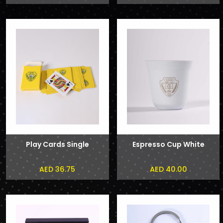
Play Cards Single
Espresso Cup White
AED 36.75
AED 40.00