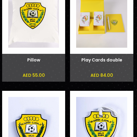
Pillow
Play Cards double
AED 55.00
AED 84.00