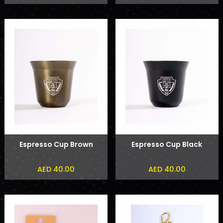
Espresso Cup Brown
Espresso Cup Black
AED 40.00
AED 40.00