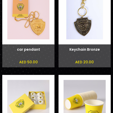
car pendant
Keychain Bronze
AED 50.00
AED 20.00