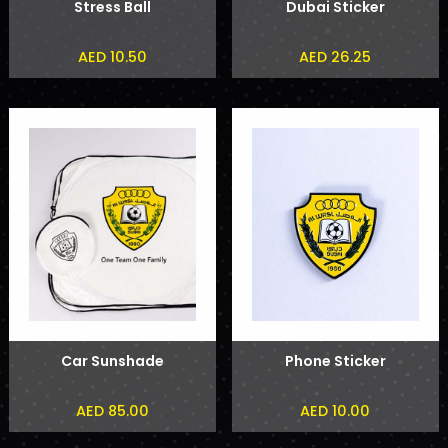
Stress Ball
Dubai Sticker
AED 10.50
AED 26.25
Car Sunshade
Phone Sticker
AED 85.00
AED 10.00