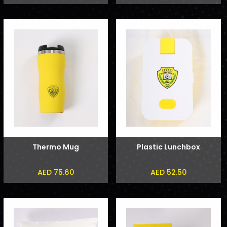
Thermo Mug
Plastic Lunchbox
AED 75.60
AED 52.50