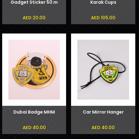
Gadget Sticker 50 m
Karak Cups
AED 20.00
AED 105.00
Dubai Badge MHM
Car Mirror Hanger
AED 40.00
AED 40.00