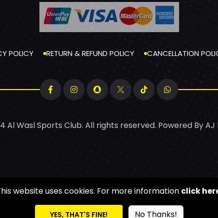
CY POLICY
RETURN & REFUND POLICY
CANCELLATION POLI
4 Al Wasl Sports Club. All rights reserved. Powered By
AJ
This website uses cookies. For more information
click her
No Thanks!
YES, THAT'S FINE!