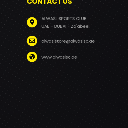
CONTACT US
ALWASL SPORTS CLUB
UAE – DUBAI - Za'abeel
alwaslstore@alwaslsc.ae
www.alwaslsc.ae