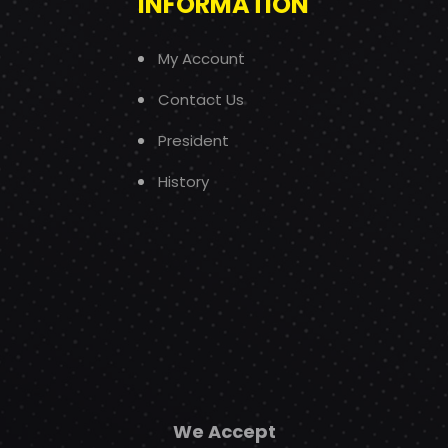
INFORMATION
My Account
Contact Us
President
History
We Accept