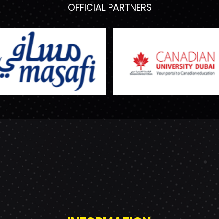
OFFICIAL PARTNERS