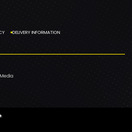
CY
DELIVERY INFORMATION
 Media
e
.