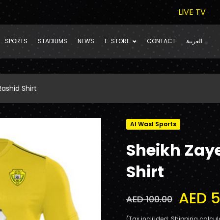
LIVE TV
SPORTS
STADIUMS
NEWS
E-STORE
CONTACT
العربية
ashid Shirt
Al Wasl Sports
Sheikh Zay
Shirt
AED 5
AED 100.00
(Tax included. Shipping calcul