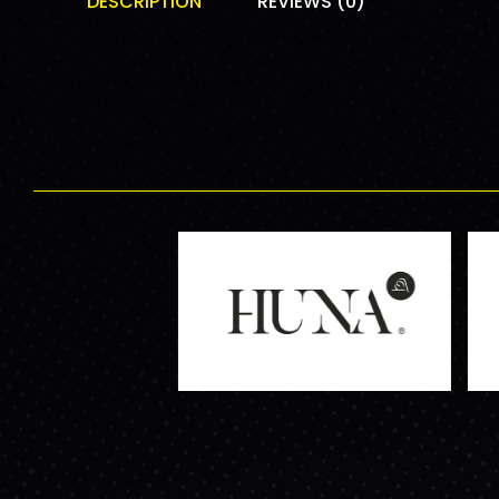
DESCRIPTION
REVIEWS (0)