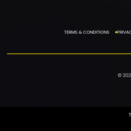
TERMS & CONDITIONS
PRIVA
© 202