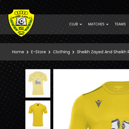
CLUB
MATCHES
TEAMS
Home
E-Store
Clothing
Sheikh Zayed And Sheikh R