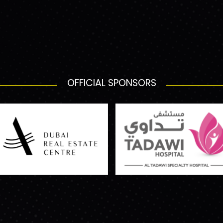
OFFICIAL SPONSORS