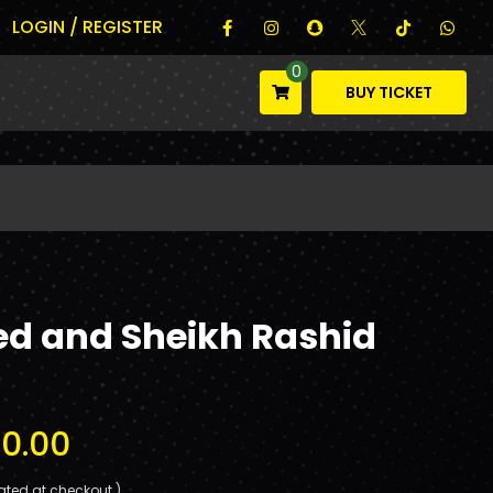
LOGIN / REGISTER
0
BUY TICKET
ed and Sheikh Rashid
0.00
ated at checkout.)