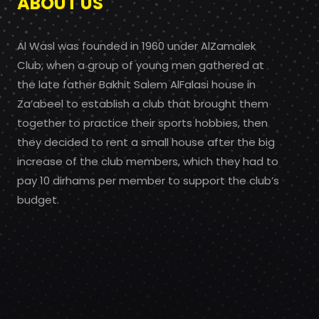
ABOUT US
Al Wasl was founded in 1960 under AlZamalek
Club, when a group of young men gathered at
the late father Bakhit Salem AlFalasi house in
Za’abeel to establish a club that brought them
together to practice their sports hobbies, then
they decided to rent a small house after the big
increase of the club members, which they had to
pay 10 dirhams per member to support the club’s
budget.