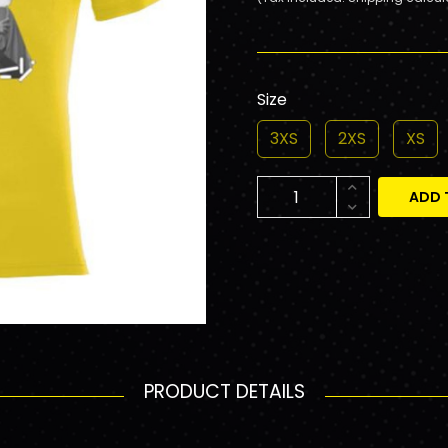
Size
3XS
2XS
XS
ADD 
PRODUCT DETAILS