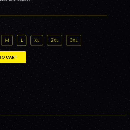
M
L
XL
2XL
3XL
TO CART