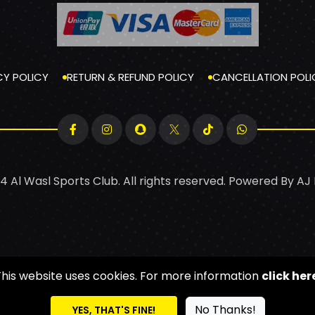
CY POLICY
RETURN & REFUND POLICY
CANCELLATION POLI
4 Al Wasl Sports Club. All rights reserved. Powered By
AJ
This website uses cookies. For more information
click her
No Thanks!
YES, THAT'S FINE!