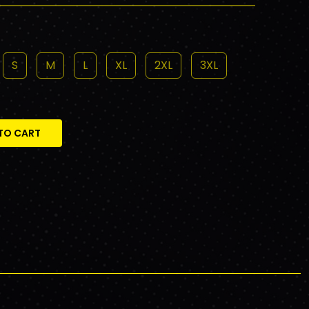
S
M
L
XL
2XL
3XL
TO CART