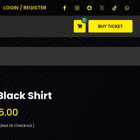
LOGIN / REGISTER
0
BUY TICKET
Black Shirt
5.00
ated at checkout.)