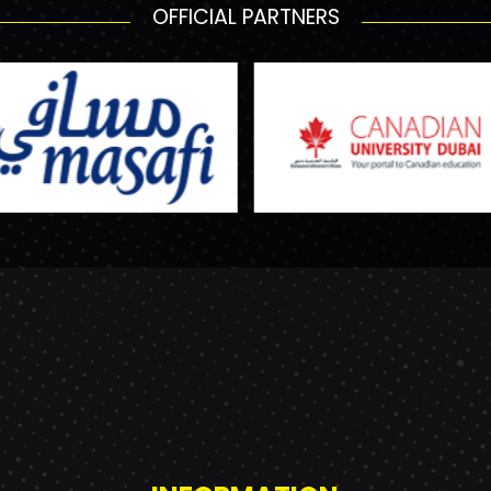
OFFICIAL PARTNERS