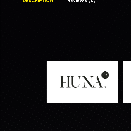
DESCRIPTION
REVIEWS (0)