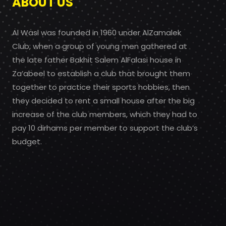
ABOUT US
Al Wasl was founded in 1960 under AlZamalek
Club, when a group of young men gathered at
the late father Bakhit Salem AlFalasi house in
Za’abeel to establish a club that brought them
together to practice their sports hobbies, then
they decided to rent a small house after the big
increase of the club members, which they had to
pay 10 dirhams per member to support the club’s
budget.