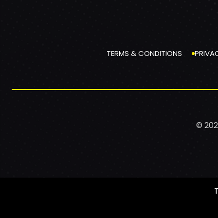
TERMS & CONDITIONS
PRIVA
© 202