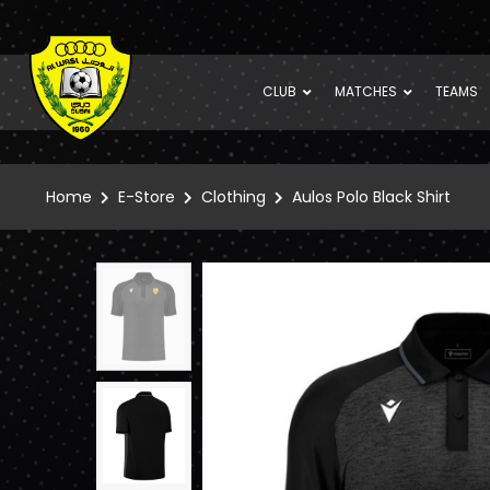
CLUB
MATCHES
TEAMS
Home
E-Store
Clothing
Aulos Polo Black Shirt