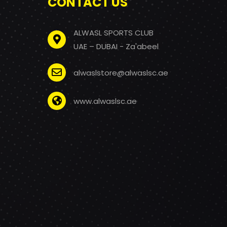
CONTACT US
ALWASL SPORTS CLUB
UAE – DUBAI - Za'abeel
alwaslstore@alwaslsc.ae
www.alwaslsc.ae