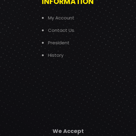
INFORMATION
My Account
Contact Us
President
History
We Accept