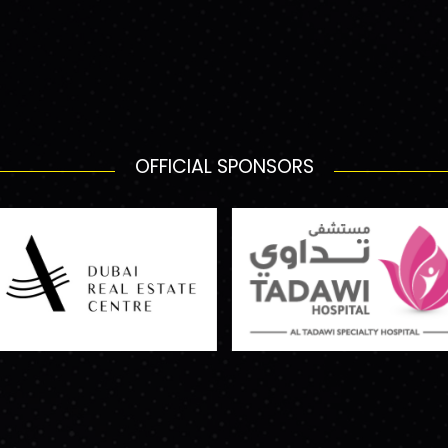
OFFICIAL SPONSORS