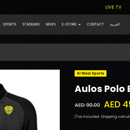
LIVE TV
SPORTS
STADIUMS
NEWS
E-STORE
CONTACT
العربية
Al Wasl Sports
Aulos Polo 
AED 4
AED 90.00
(Tax included. Shipping calcul