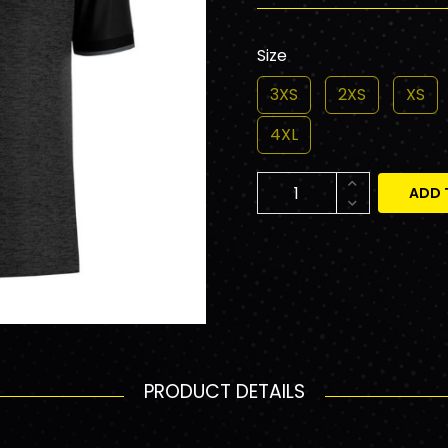
Size
3XS
2XS
XS
4XL
ADD 
PRODUCT DETAILS