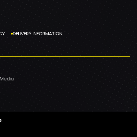
CY
DELIVERY INFORMATION
 Media
e
.