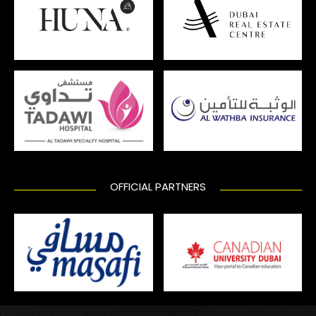
OFFICIAL PARTNERS