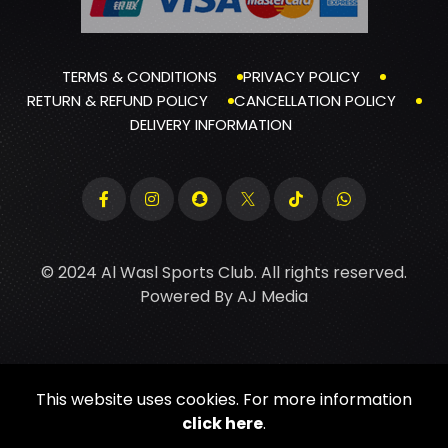
TERMS & CONDITIONS
PRIVACY POLICY
RETURN & REFUND POLICY
CANCELLATION POLICY
DELIVERY INFORMATION
© 2024 Al Wasl Sports Club. All rights reserved.
Powered By
AJ Media
This website uses cookies. For more information
click here
.