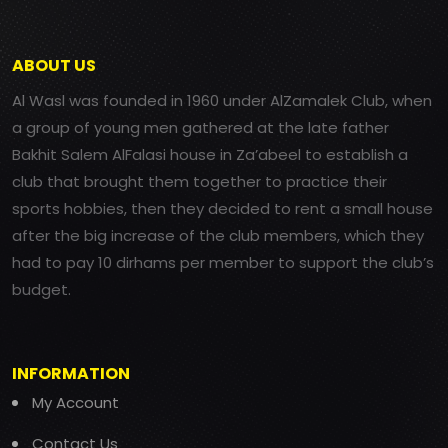
ABOUT US
Al Wasl was founded in 1960 under AlZamalek Club, when
a group of young men gathered at the late father
Bakhit Salem AlFalasi house in Za’abeel to establish a
club that brought them together to practice their
sports hobbies, then they decided to rent a small house
after the big increase of the club members, which they
had to pay 10 dirhams per member to support the club’s
budget.
INFORMATION
My Account
Contact Us