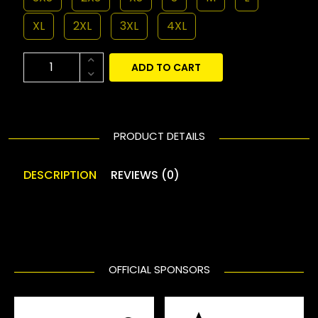
XL
2XL
3XL
4XL
ADD TO CART
PRODUCT DETAILS
DESCRIPTION
REVIEWS (0)
OFFICIAL SPONSORS