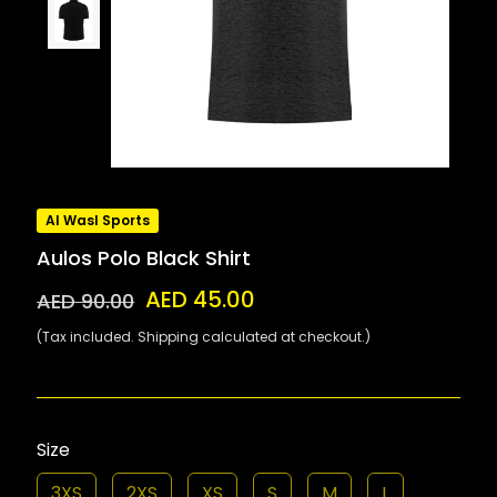
Al Wasl Sports
Aulos Polo Black Shirt
AED 45.00
AED 90.00
(Tax included. Shipping calculated at checkout.)
Size
3XS
2XS
XS
S
M
L