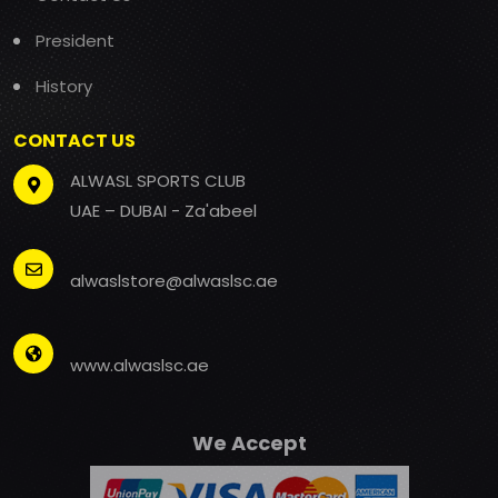
President
History
CONTACT US
ALWASL SPORTS CLUB
UAE – DUBAI - Za'abeel
alwaslstore@alwaslsc.ae
www.alwaslsc.ae
We Accept