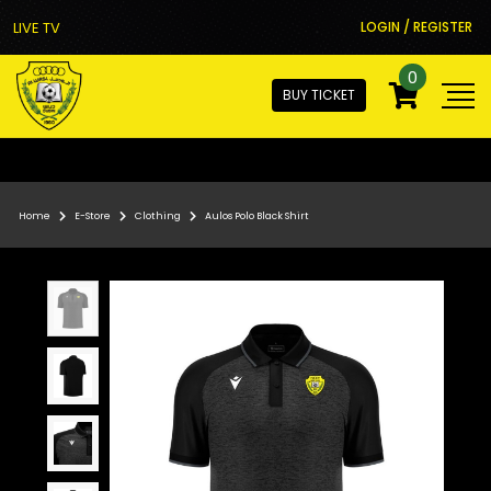
LIVE TV
LOGIN / REGISTER
0
BUY TICKET
Home
E-Store
Clothing
Aulos Polo Black Shirt