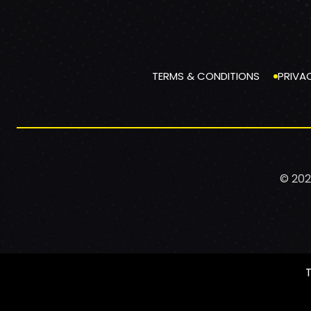
TERMS & CONDITIONS
PRIVA
© 202