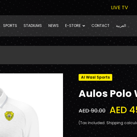
LIVE TV
SPORTS
STADIUMS
NEWS
E-STORE
CONTACT
العربية
Al Wasl Sports
Aulos Polo 
AED 4
AED 90.00
(Tax included. Shipping calcul