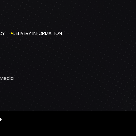
CY
DELIVERY INFORMATION
 Media
e
.