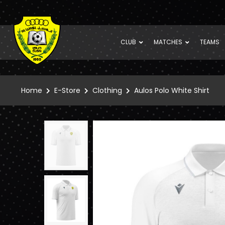
CLUB
MATCHES
TEAMS
Home
E-Store
Clothing
Aulos Polo White Shirt