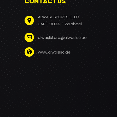
CONTACT US
ALWASL SPORTS CLUB
UAE – DUBAI - Za'abeel
alwaslstore@alwaslsc.ae
www.alwaslsc.ae