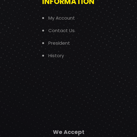
INFORMATION
My Account
Contact Us
President
History
We Accept