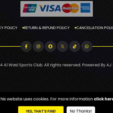
CY POLICY
RETURN & REFUND POLICY
CANCELLATION POLI
4 Al Wasl Sports Club. All rights reserved. Powered By
AJ
This website uses cookies. For more information
click her
No Thanks!
YES, THAT'S FINE!