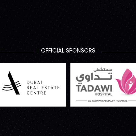
OFFICIAL SPONSORS