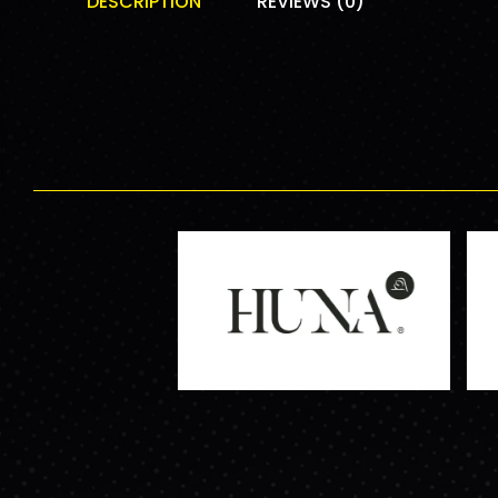
DESCRIPTION
REVIEWS (0)