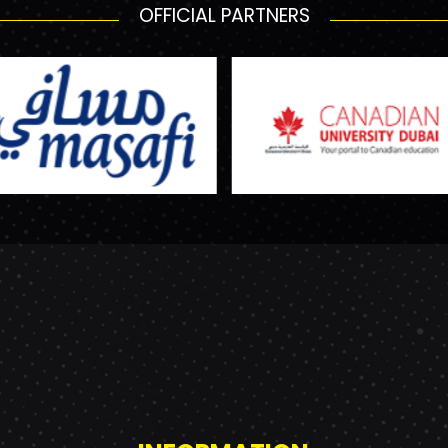
OFFICIAL PARTNERS