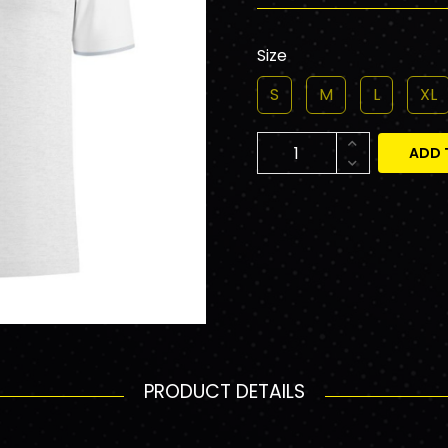
Size
S
M
L
XL
ADD 
PRODUCT DETAILS