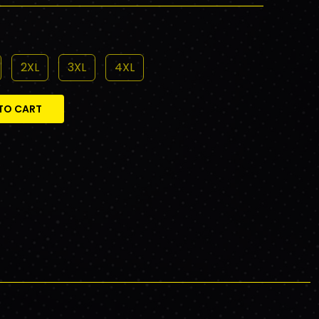
2XL
3XL
4XL
TO CART