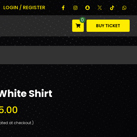
LOGIN / REGISTER
0
BUY TICKET
White Shirt
5.00
ated at checkout.)