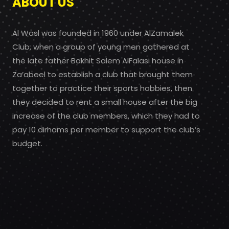
ABOUT US
Al Wasl was founded in 1960 under AlZamalek
Club, when a group of young men gathered at
the late father Bakhit Salem AlFalasi house in
Za’abeel to establish a club that brought them
together to practice their sports hobbies, then
they decided to rent a small house after the big
increase of the club members, which they had to
pay 10 dirhams per member to support the club’s
budget.