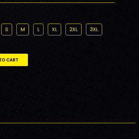
S
M
L
XL
2XL
3XL
TO CART