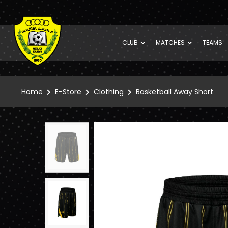
CLUB
MATCHES
TEAMS
Home
E-Store
Clothing
Basketball Away Short