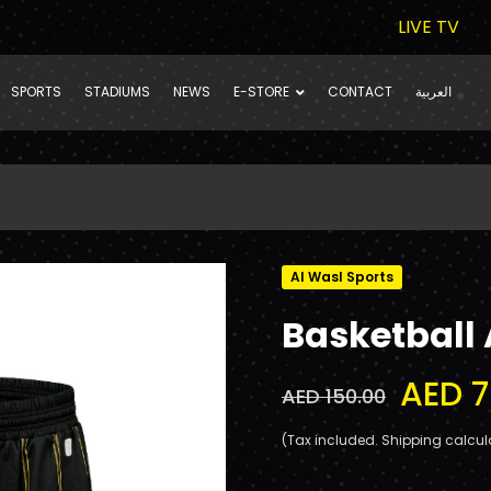
LIVE TV
SPORTS
STADIUMS
NEWS
E-STORE
CONTACT
العربية
Al Wasl Sports
Basketball
AED 7
AED 150.00
(Tax included. Shipping calcul