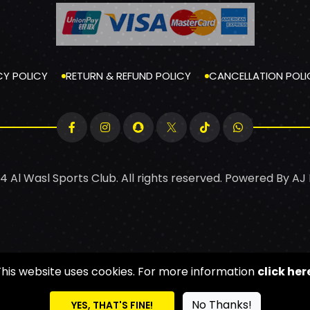
CY POLICY
RETURN & REFUND POLICY
CANCELLATION POLI
4 Al Wasl Sports Club. All rights reserved. Powered By
AJ
This website uses cookies. For more information
click her
No Thanks!
YES, THAT'S FINE!