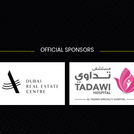
OFFICIAL SPONSORS