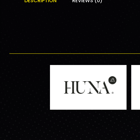
DESCRIPTION
REVIEWS (0)