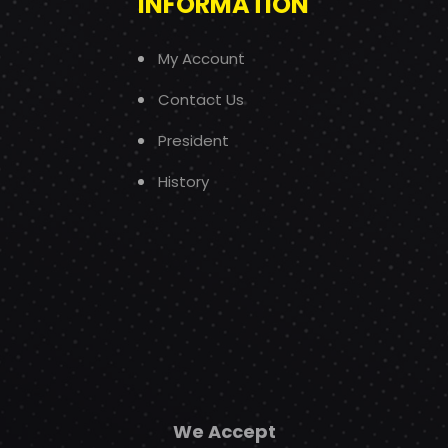
INFORMATION
My Account
Contact Us
President
History
We Accept