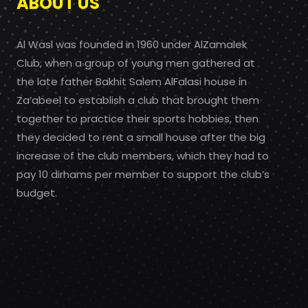
ABOUT US
Al Wasl was founded in 1960 under AlZamalek
Club, when a group of young men gathered at
the late father Bakhit Salem AlFalasi house in
Za’abeel to establish a club that brought them
together to practice their sports hobbies, then
they decided to rent a small house after the big
increase of the club members, which they had to
pay 10 dirhams per member to support the club’s
budget.