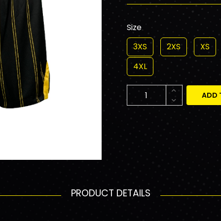
Size
3XS
2XS
XS
4XL
ADD 
PRODUCT DETAILS