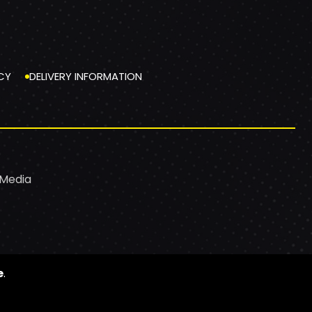
CY
DELIVERY INFORMATION
 Media
e
.