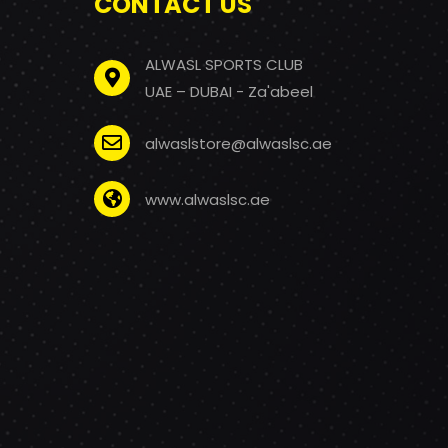
CONTACT US
ALWASL SPORTS CLUB
UAE – DUBAI - Za'abeel
alwaslstore@alwaslsc.ae
www.alwaslsc.ae