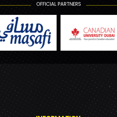
OFFICIAL PARTNERS