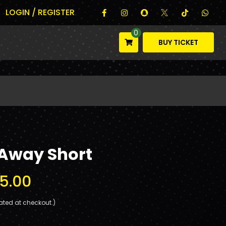
LOGIN / REGISTER
0
BUY TICKET
 Away Short
5.00
ated at checkout.)