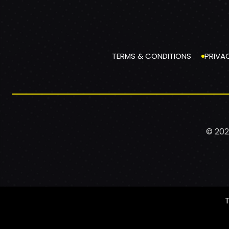
TERMS & CONDITIONS
PRIVA
© 202