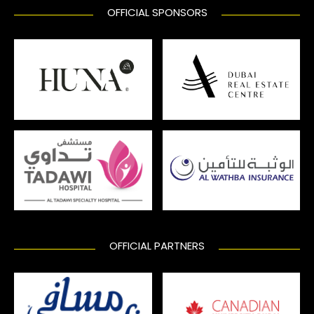
OFFICIAL SPONSORS
OFFICIAL PARTNERS