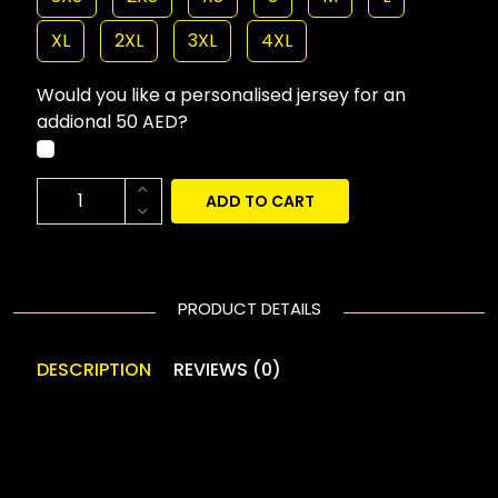
XL
2XL
3XL
4XL
Would you like a personalised jersey for an
addional 50 AED?
ADD TO CART
PRODUCT DETAILS
DESCRIPTION
REVIEWS (0)