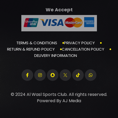
We Accept
TERMS & CONDITIONS
PRIVACY POLICY
RETURN & REFUND POLICY
CANCELLATION POLICY
DELIVERY INFORMATION
© 2024 Al Wasl Sports Club. All rights reserved.
Powered By
AJ Media