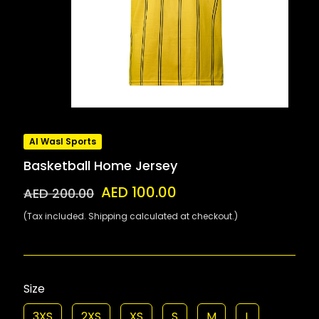
Al Wasl Sports
Basketball Home Jersey
AED 100.00
AED 200.00
(Tax included. Shipping calculated at checkout.)
Size
3XS
2XS
XS
S
M
L