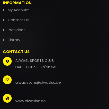
INFORMATION
My Account
Contact Us
President
History
CONTACT US
ALWASL SPORTS CLUB
UAE – DUBAI - Za'abeel
alwaslstore@alwaslsc.ae
www.alwaslsc.ae