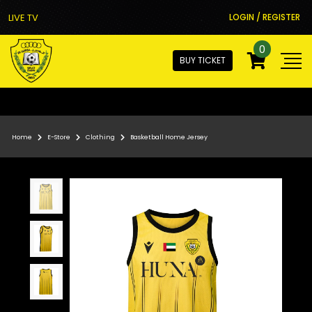
LIVE TV
LOGIN / REGISTER
0
BUY TICKET
Home
E-Store
Clothing
Basketball Home Jersey