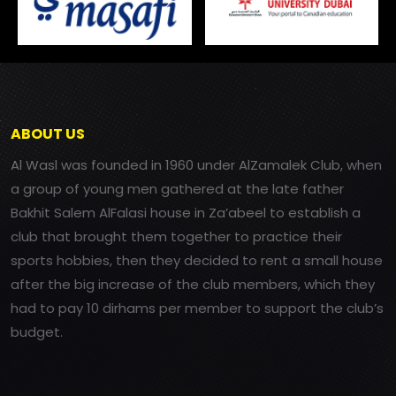
ABOUT US
Al Wasl was founded in 1960 under AlZamalek Club, when
a group of young men gathered at the late father
Bakhit Salem AlFalasi house in Za’abeel to establish a
club that brought them together to practice their
sports hobbies, then they decided to rent a small house
after the big increase of the club members, which they
had to pay 10 dirhams per member to support the club’s
budget.