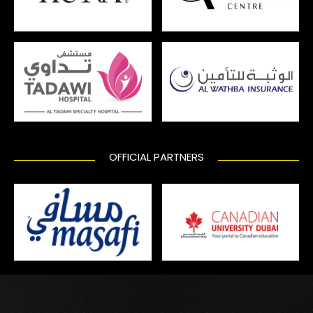
OFFICIAL PARTNERS