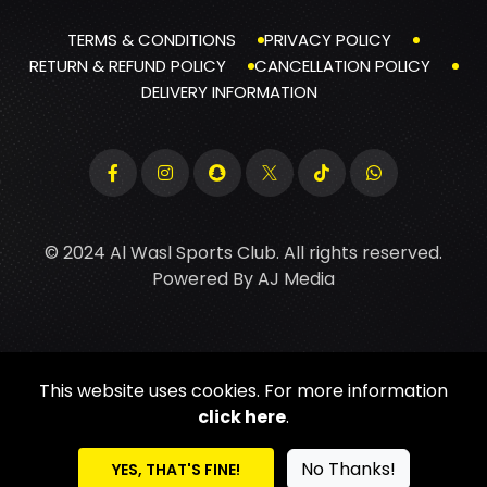
TERMS & CONDITIONS
PRIVACY POLICY
RETURN & REFUND POLICY
CANCELLATION POLICY
DELIVERY INFORMATION
© 2024 Al Wasl Sports Club. All rights reserved.
Powered By
AJ Media
This website uses cookies. For more information
click here
.
No Thanks!
YES, THAT'S FINE!