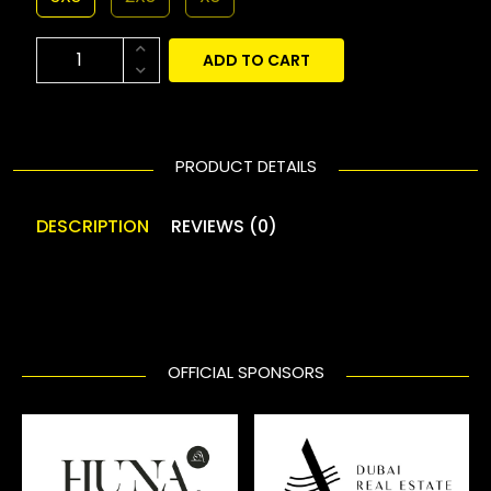
ADD TO CART
PRODUCT DETAILS
DESCRIPTION
REVIEWS (0)
OFFICIAL SPONSORS