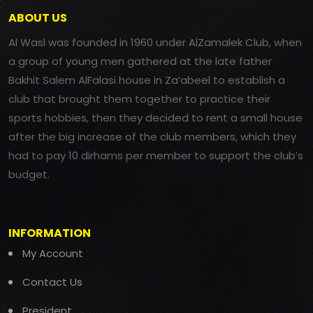
ABOUT US
Al Wasl was founded in 1960 under AlZamalek Club, when
a group of young men gathered at the late father
Bakhit Salem AlFalasi house in Za’abeel to establish a
club that brought them together to practice their
sports hobbies, then they decided to rent a small house
after the big increase of the club members, which they
had to pay 10 dirhams per member to support the club’s
budget.
INFORMATION
My Account
Contact Us
President