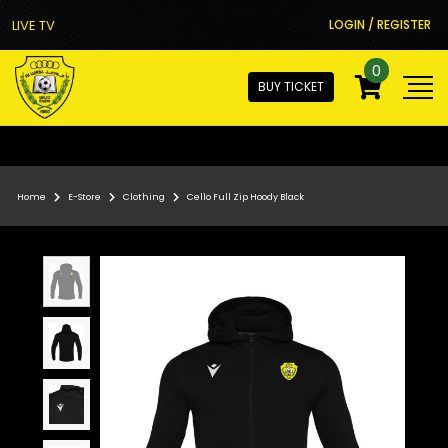
LIVE TV
LOGIN / REGISTER
0
BUY TICKET
Home
E-Store
Clothing
Cello Full Zip Hoody Black