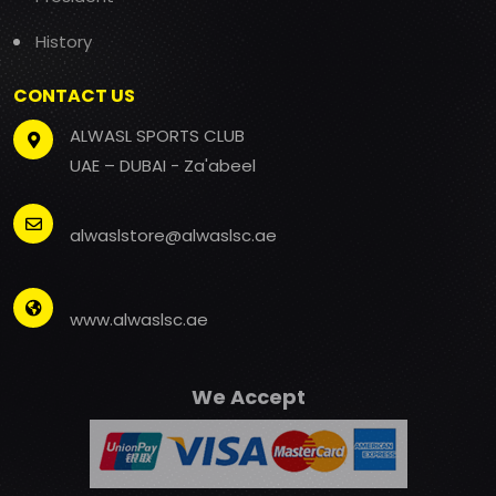
History
CONTACT US
ALWASL SPORTS CLUB
UAE – DUBAI - Za'abeel
alwaslstore@alwaslsc.ae
www.alwaslsc.ae
We Accept