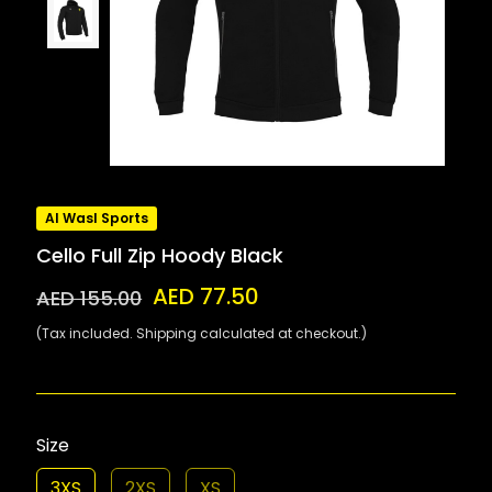
Al Wasl Sports
Cello Full Zip Hoody Black
AED 77.50
AED 155.00
(Tax included. Shipping calculated at checkout.)
Size
3XS
2XS
XS