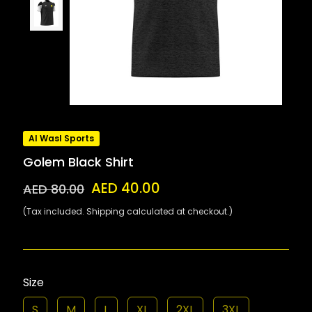
Al Wasl Sports
Golem Black Shirt
AED 40.00
AED 80.00
(Tax included. Shipping calculated at checkout.)
Size
S
M
L
XL
2XL
3XL