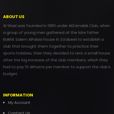
ABOUT US
Al Wasl was founded in 1960 under AlZamalek Club, when
a group of young men gathered at the late father
Bakhit Salem AlFalasi house in Za’abeel to establish a
club that brought them together to practice their
sports hobbies, then they decided to rent a small house
after the big increase of the club members, which they
had to pay 10 dirhams per member to support the club’s
budget.
INFORMATION
My Account
Contact Us