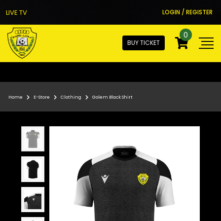
LIVE TV
LOGIN / REGISTER
0
BUY TICKET
Home
E-Store
Clothing
Golem Black Shirt