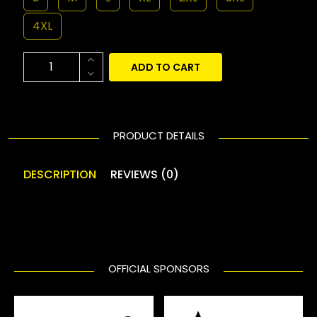
4XL
ADD TO CART
PRODUCT DETAILS
DESCRIPTION
REVIEWS (0)
OFFICIAL SPONSORS