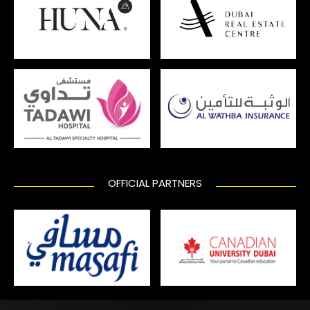
OFFICIAL PARTNERS