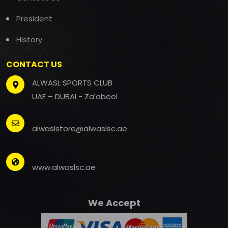
President
History
CONTACT US
ALWASL SPORTS CLUB
UAE – DUBAI - Za'abeel
alwaslstore@alwaslsc.ae
www.alwaslsc.ae
We Accept