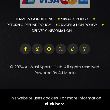
TERMS & CONDITIONS
PRIVACY POLICY
RETURN & REFUND POLICY
CANCELLATION POLICY
DELIVERY INFORMATION
© 2024 Al Wasl Sports Club. All rights reserved.
Powered By
AJ Media
This website uses cookies. For more information
click here
.