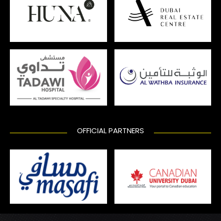
OFFICIAL PARTNERS