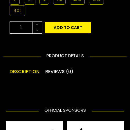
4XL
ADD TO CART
PRODUCT DETAILS
DESCRIPTION
REVIEWS (0)
OFFICIAL SPONSORS