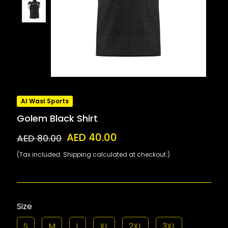
Al Wasl Sports
Golem Black Shirt
AED 40.00
AED 80.00
(Tax included. Shipping calculated at checkout.)
Size
S
M
L
XL
2XL
3XL