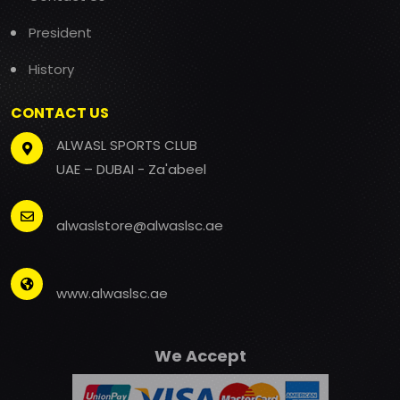
President
History
CONTACT US
ALWASL SPORTS CLUB
UAE – DUBAI - Za'abeel
alwaslstore@alwaslsc.ae
www.alwaslsc.ae
We Accept