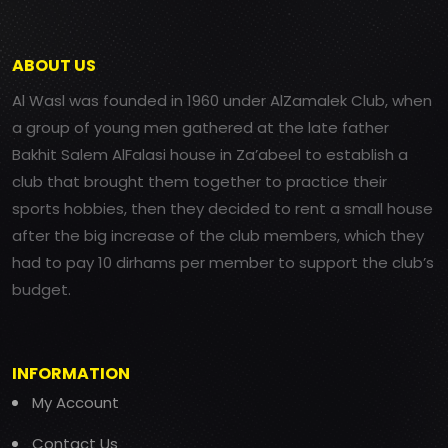
ABOUT US
Al Wasl was founded in 1960 under AlZamalek Club, when
a group of young men gathered at the late father
Bakhit Salem AlFalasi house in Za’abeel to establish a
club that brought them together to practice their
sports hobbies, then they decided to rent a small house
after the big increase of the club members, which they
had to pay 10 dirhams per member to support the club’s
budget.
INFORMATION
My Account
Contact Us