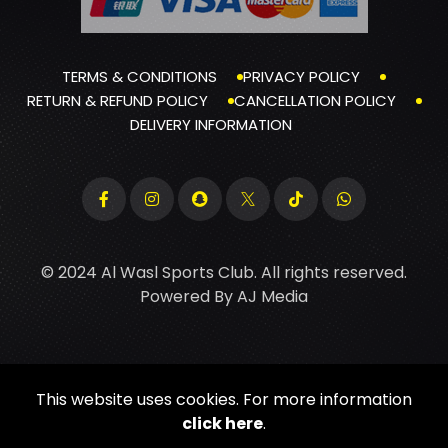
TERMS & CONDITIONS
PRIVACY POLICY
RETURN & REFUND POLICY
CANCELLATION POLICY
DELIVERY INFORMATION
© 2024 Al Wasl Sports Club. All rights reserved.
Powered By
AJ Media
This website uses cookies. For more information
click here
.