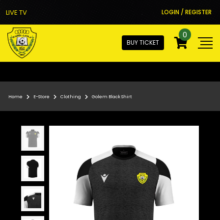
LIVE TV
LOGIN / REGISTER
0
BUY TICKET
Home
E-Store
Clothing
Golem Black Shirt