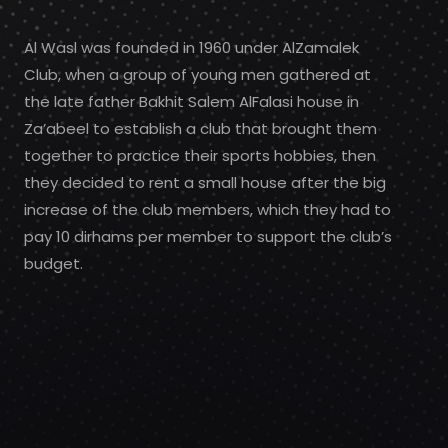
Al Wasl was founded in 1960 under AlZamalek
Club, when a group of young men gathered at
the late father Bakhit Salem AlFalasi house in
Za’abeel to establish a club that brought them
together to practice their sports hobbies, then
they decided to rent a small house after the big
increase of the club members, which they had to
pay 10 dirhams per member to support the club’s
budget.