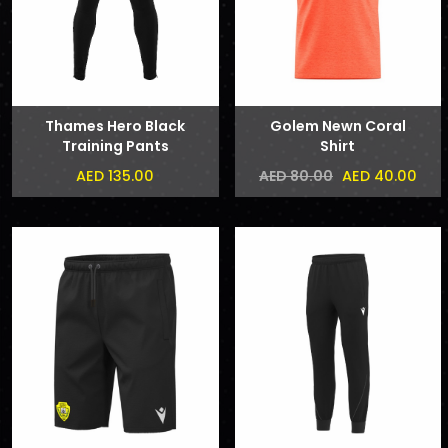
Thames Hero Black
Golem Newn Coral
Training Pants
Shirt
AED 135.00
AED 40.00
AED 80.00