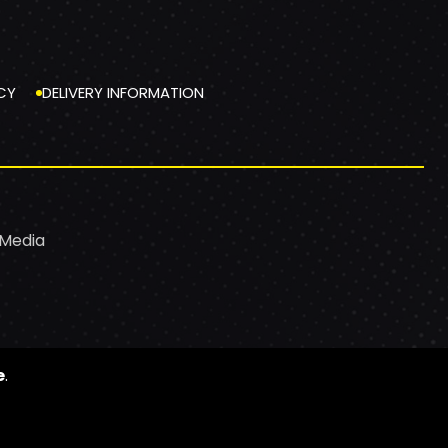
CY
DELIVERY INFORMATION
 Media
e
.