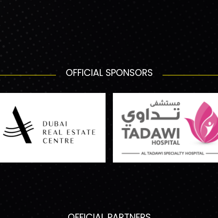
OFFICIAL SPONSORS
OFFICIAL PARTNERS