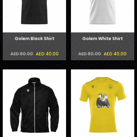
Golem Black Shirt
Golem White Shirt
AED 40.00
AED 40.00
AED 80.00
AED 80.00