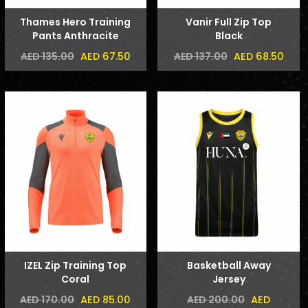
Thames Hero Training
Vanir Full Zip Top
Pants Anthracite
Black
AED 67.50
AED 68.50
AED 135.00
AED 137.00
IZEL Zip Training Top
Basketball Away
Coral
Jersey
AED 85.00
AED
AED 170.00
AED 200.00