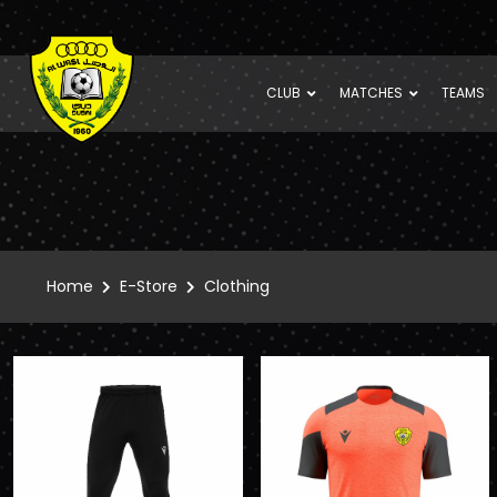
CLUB
MATCHES
TEAMS
Home
E-Store
Clothing