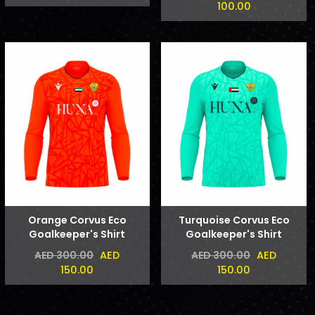
100.00
Orange Corvus Eco
Turquoise Corvus Eco
Goalkeeper's Shirt
Goalkeeper's Shirt
AED
AED
AED 300.00
AED 300.00
150.00
150.00