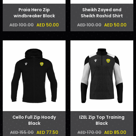
Praia Hero Zip
Sheikh Zayed and
windbreaker Black
Sheikh Rashid Shirt
AED 50.00
AED 50.00
AED 100.00
AED 100.00
Cello Full Zip Hoody
IZEL Zip Top Training
Black
Black
AED 77.50
AED 85.00
AED 155.00
AED 170.00