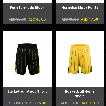
Fern Bermuda Black
Heracles Black Pants
AED 45.00
AED 47.50
AED 90.00
AED 95.00
Basketball Away Short
Basketball Home
Short
AED 75.00
AED 75.00
AED 150.00
AED 150.00