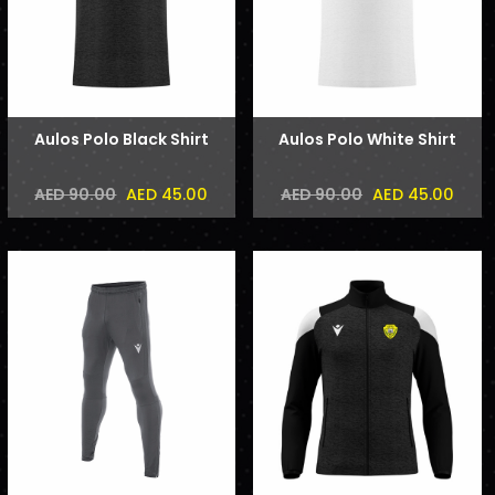
Aulos Polo Black Shirt
Aulos Polo White Shirt
AED 45.00
AED 45.00
AED 90.00
AED 90.00