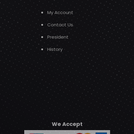
My Account
Contact Us
President
History
We Accept