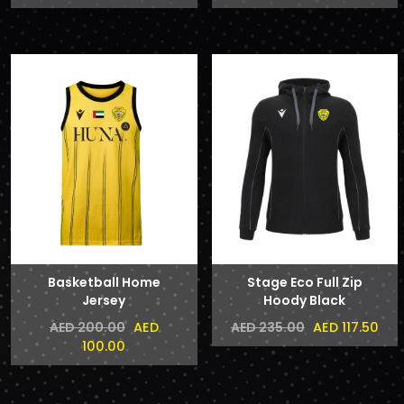
Basketball Home
Stage Eco Full Zip
Jersey
Hoody Black
AED
AED 117.50
AED 200.00
AED 235.00
100.00