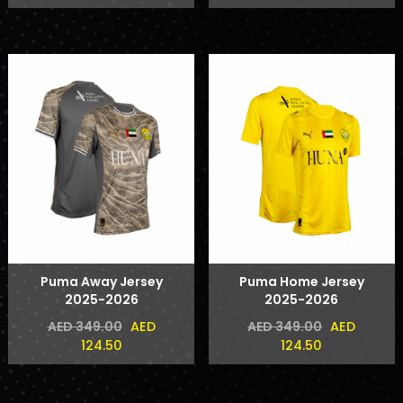
Puma Away Jersey
Puma Home Jersey
2025-2026
2025-2026
AED
AED
AED 349.00
AED 349.00
124.50
124.50