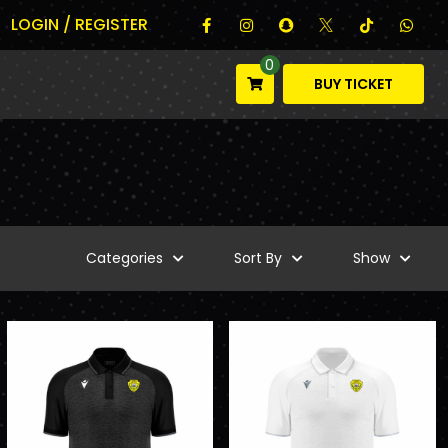
LOGIN / REGISTER
0
BUY TICKET
Categories
Sort By
Show