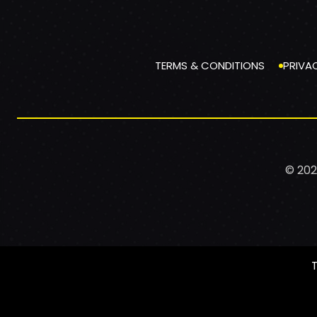
TERMS & CONDITIONS
PRIVA
© 202