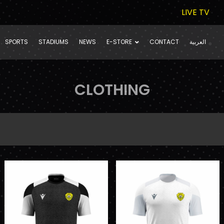
LIVE TV
SPORTS
STADIUMS
NEWS
E-STORE
CONTACT
العربية
CLOTHING