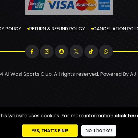
CY POLICY
RETURN & REFUND POLICY
CANCELLATION POLI
4 Al Wasl Sports Club. All rights reserved. Powered By
AJ
This website uses cookies. For more information
click her
No Thanks!
YES, THAT'S FINE!