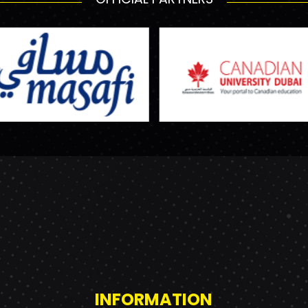
INFORMATION