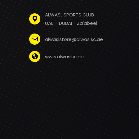
ALWASL SPORTS CLUB
UAE – DUBAI - Za'abeel
alwaslstore@alwaslsc.ae
www.alwaslsc.ae