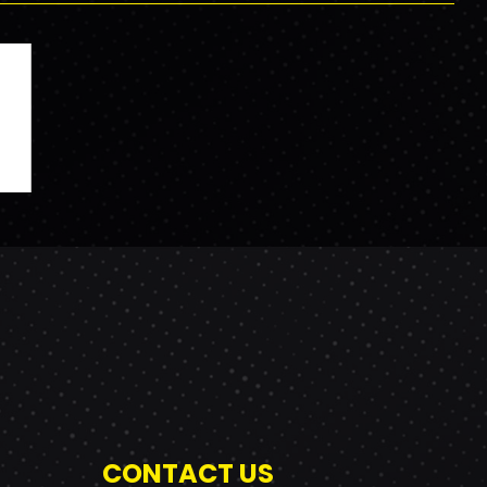
CONTACT US