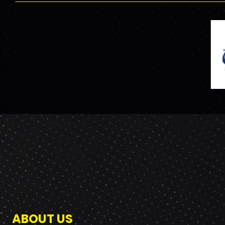
ABOUT US