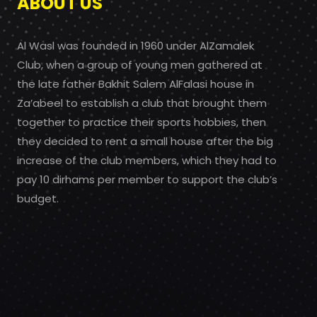
ABOUT US
Al Wasl was founded in 1960 under AlZamalek
Club, when a group of young men gathered at
the late father Bakhit Salem AlFalasi house in
Za’abeel to establish a club that brought them
together to practice their sports hobbies, then
they decided to rent a small house after the big
increase of the club members, which they had to
pay 10 dirhams per member to support the club’s
budget.