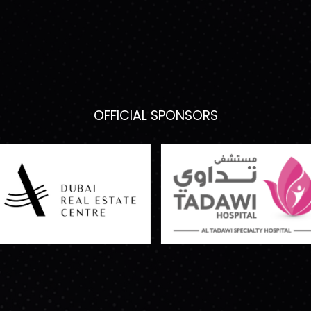
OFFICIAL SPONSORS