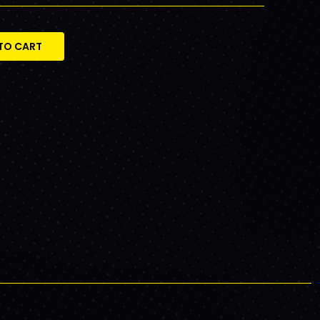
TO CART