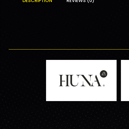
DESCRIPTION
REVIEWS (0)