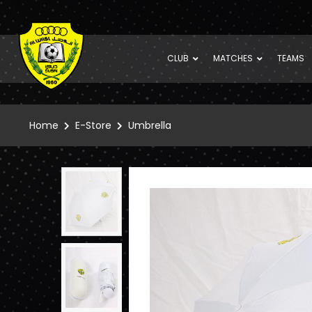
CLUB
MATCHES
TEAMS
Home
E-Store
Umbrella