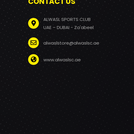
CONTACT US
ALWASL SPORTS CLUB
UAE – DUBAI - Za'abeel
alwaslstore@alwaslsc.ae
www.alwaslsc.ae