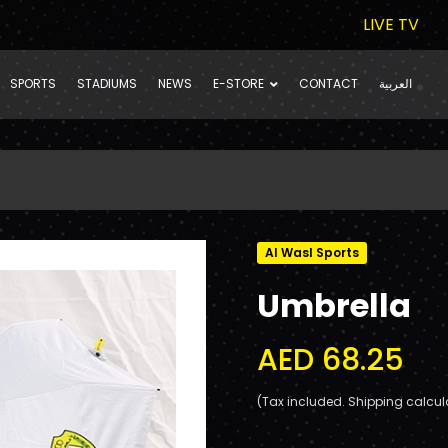
LIVE TV
SPORTS
STADIUMS
NEWS
E-STORE
CONTACT
العربية
Al Wasl Sports
Umbrella
AED 68.25
(Tax included. Shipping calcul