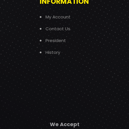
INFORMATION
My Account
Contact Us
President
History
We Accept