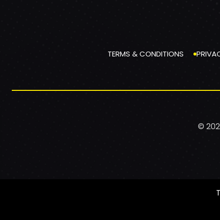
TERMS & CONDITIONS
PRIVA
© 202