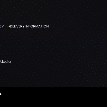
CY
DELIVERY INFORMATION
 Media
e
.