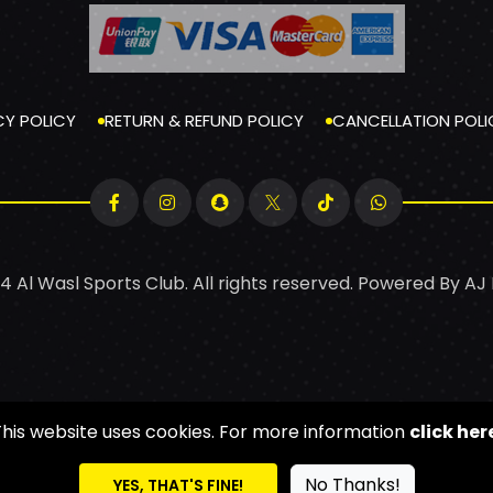
CY POLICY
RETURN & REFUND POLICY
CANCELLATION POLI
4 Al Wasl Sports Club. All rights reserved. Powered By
AJ
This website uses cookies. For more information
click her
No Thanks!
YES, THAT'S FINE!