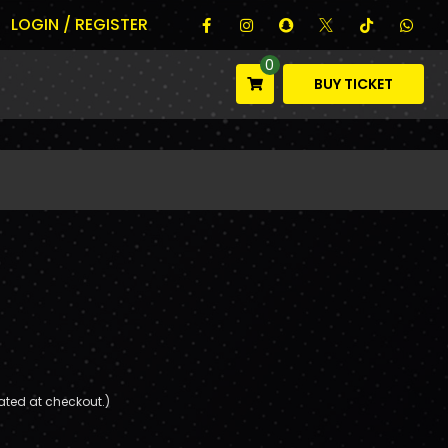
LOGIN / REGISTER
0
BUY TICKET
ated at checkout.)