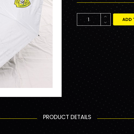
ADD 
PRODUCT DETAILS