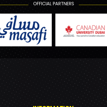
OFFICIAL PARTNERS