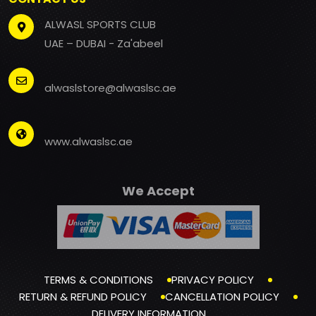
ALWASL SPORTS CLUB
UAE – DUBAI - Za'abeel
alwaslstore@alwaslsc.ae
www.alwaslsc.ae
We Accept
TERMS & CONDITIONS
PRIVACY POLICY
RETURN & REFUND POLICY
CANCELLATION POLICY
DELIVERY INFORMATION