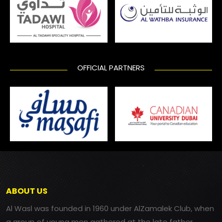
OFFICIAL PARTNERS
ABOUT US
Al Wasl was founded in 1960 under AlZamalek Club, when
a group of young men gathered at the late father