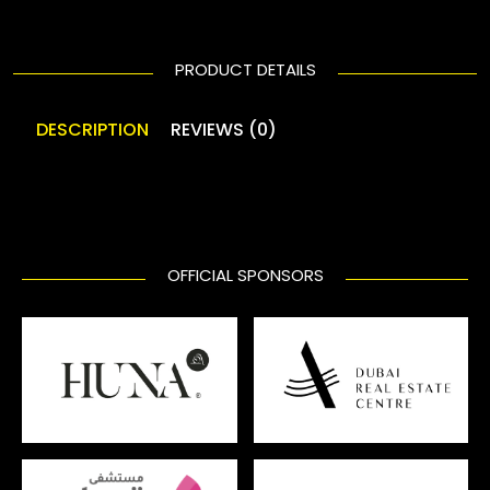
PRODUCT DETAILS
DESCRIPTION
REVIEWS (0)
OFFICIAL SPONSORS