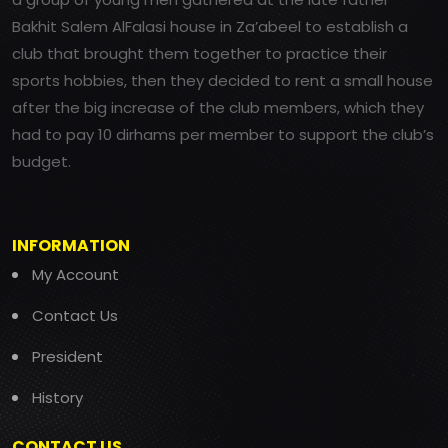
Bakhit Salem AlFalasi house in Za’abeel to establish a
club that brought them together to practice their
sports hobbies, then they decided to rent a small house
after the big increase of the club members, which they
had to pay 10 dirhams per member to support the club’s
budget.
INFORMATION
My Account
Contact Us
President
History
CONTACT US