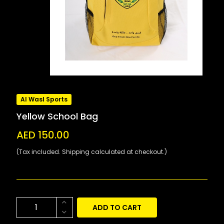
Al Wasl Sports
Yellow School Bag
AED 150.00
(Tax included. Shipping calculated at checkout.)
ADD TO CART