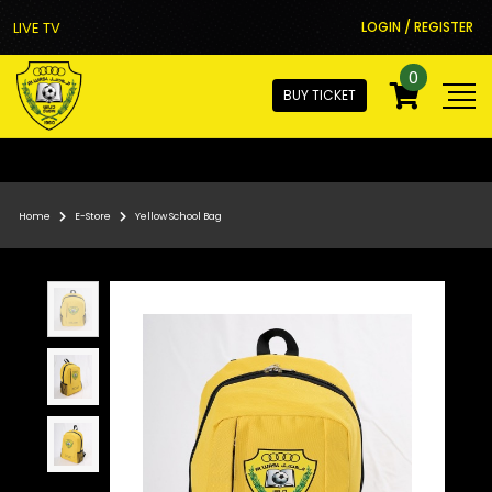
LIVE TV
LOGIN / REGISTER
0
BUY TICKET
Home
E-Store
Yellow School Bag