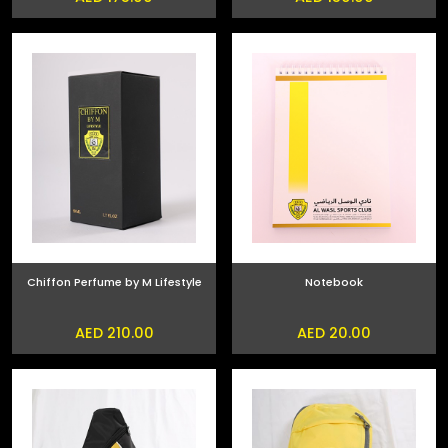
Chiffon Perfume by M Lifestyle
Notebook
AED 210.00
AED 20.00