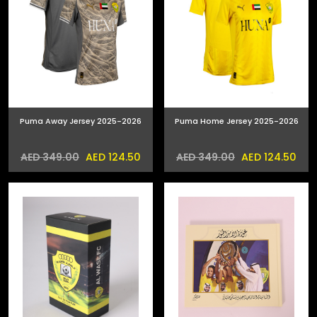
Puma Away Jersey 2025-2026
Puma Home Jersey 2025-2026
AED 124.50
AED 124.50
AED 349.00
AED 349.00