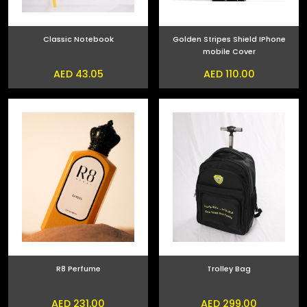
Classic Notebook
Golden Stripes Shield IPhone
mobile Cover
AED 43.05
AED 110.00
R8 Perfume
Trolley Bag
AED 231.00
AED 299.00