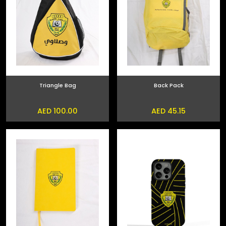
Triangle Bag
Back Pack
AED 100.00
AED 45.15