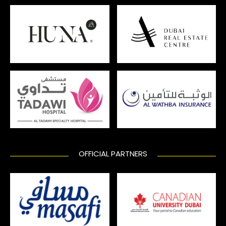
OFFICIAL PARTNERS