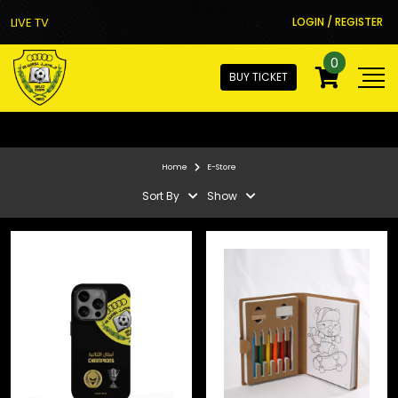
LIVE TV
LOGIN / REGISTER
0
BUY TICKET
Home
E-Store
Sort By
Show