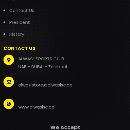
Contact Us
President
History
CONTACT US
ALWASL SPORTS CLUB
UAE – DUBAI - Za'abeel
alwaslstore@alwaslsc.ae
www.alwaslsc.ae
We Accept