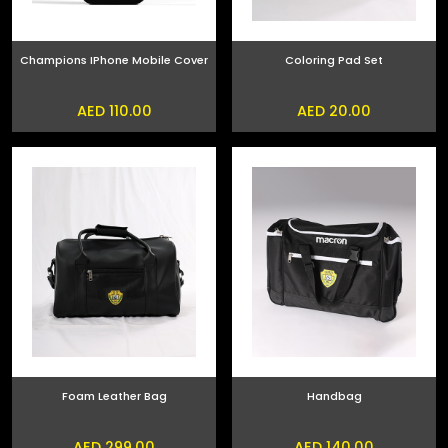
Champions IPhone Mobile Cover
Coloring Pad Set
AED 110.00
AED 20.00
Foam Leather Bag
Handbag
AED 299.00
AED 140.00