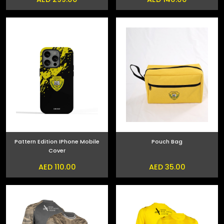
Pattern Edition IPhone Mobile
Pouch Bag
Cover
AED 110.00
AED 35.00