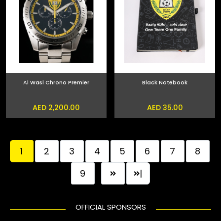
Al Wasl Chrono Premier
Black Notebook
AED 2,200.00
AED 35.00
1
2
3
4
5
6
7
8
9
|
OFFICIAL SPONSORS