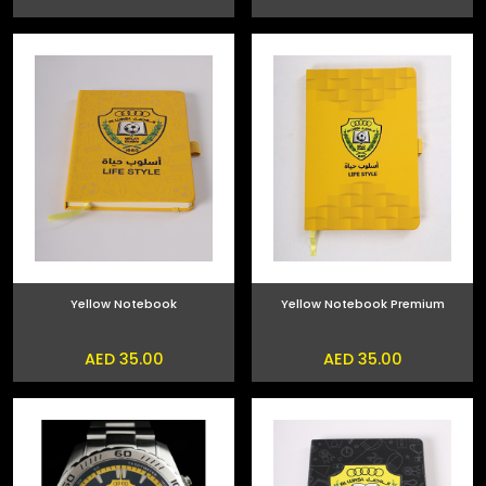
Yellow Notebook
Yellow Notebook Premium
AED 35.00
AED 35.00