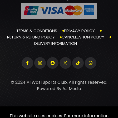
TERMS & CONDITIONS
PRIVACY POLICY
RETURN & REFUND POLICY
CANCELLATION POLICY
DELIVERY INFORMATION
© 2024 Al Wasl Sports Club. All rights reserved.
Powered By
AJ Media
This website uses cookies. For more information