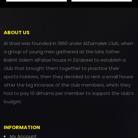
ABOUT US
Al Wasl was founded in 1960 under AlZamalek Club, when
a group of young men gathered at the late father
Bakhit Salem AlFalasi house in Za’abeel to establish a
club that brought them together to practice their
sports hobbies, then they decided to rent a small house
after the big increase of the club members, which they
had to pay 10 dirhams per member to support the club’s
budget.
INFORMATION
My Account