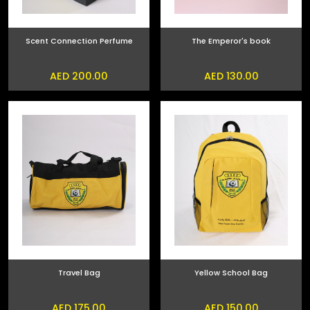
Scent Connection Perfume
The Emperor's book
AED 200.00
AED 130.00
Travel Bag
Yellow School Bag
AED 175.00
AED 150.00