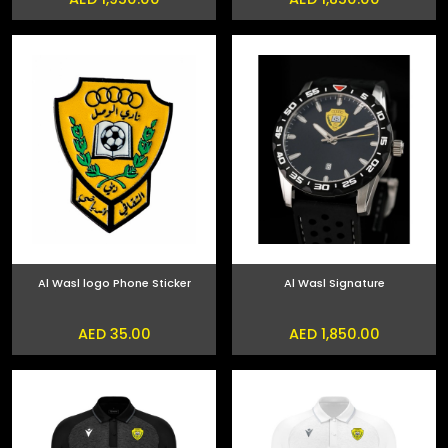
Al Wasl logo Phone Sticker
Al Wasl Signature
AED 35.00
AED 1,850.00