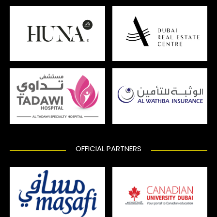
OFFICIAL PARTNERS