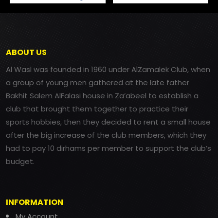
ABOUT US
Al Wasl was founded in 1960 under AlZamalek Club, when
a group of young men gathered at the late father
Bakhit Salem AlFalasi house in Za’abeel to establish a
club that brought them together to practice their
sports hobbies, then they decided to rent a small house
after the big increase of the club members, which they
had to pay 10 dirhams per member to support the club’s
budget.
INFORMATION
My Account