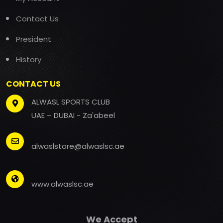
Contact Us
President
History
CONTACT US
ALWASL SPORTS CLUB
UAE – DUBAI - Za'abeel
alwaslstore@alwaslsc.ae
www.alwaslsc.ae
We Accept