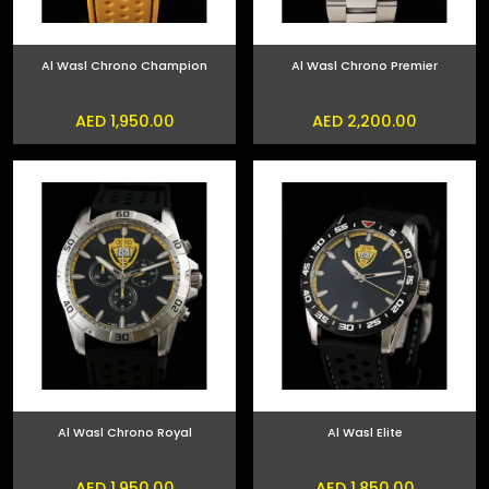
Al Wasl Chrono Champion
Al Wasl Chrono Premier
AED 1,950.00
AED 2,200.00
Al Wasl Chrono Royal
Al Wasl Elite
AED 1,950.00
AED 1,850.00