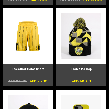
Basketball Home Short
Beanie Ice Cap
AED 75.00
AED 145.00
AED 150.00