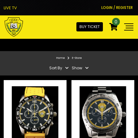
LIVE TV
LOGIN / REGISTER
0
BUY TICKET
Home
E-Store
Sort By
Show