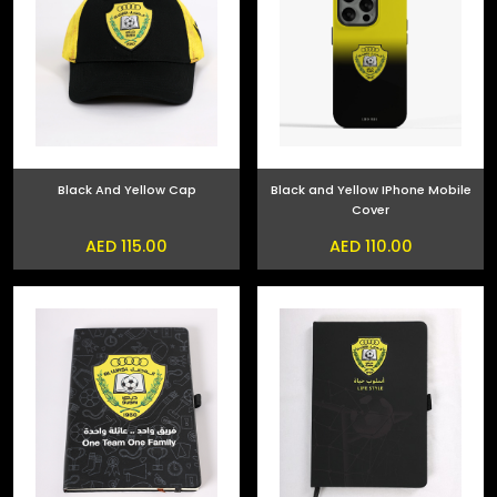
Black And Yellow Cap
Black and Yellow IPhone Mobile
Cover
AED 115.00
AED 110.00