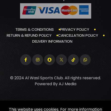
TERMS & CONDITIONS
PRIVACY POLICY
RETURN & REFUND POLICY
CANCELLATION POLICY
DELIVERY INFORMATION
© 2024 Al Wasl Sports Club. All rights reserved.
Powered By
AJ Media
This website uses cookies. For more information