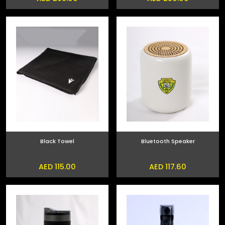
Black Towel
Bluetooth Speaker
AED 115.00
AED 117.60