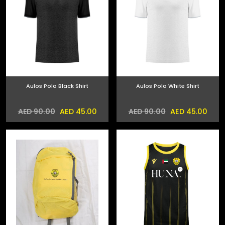
Aulos Polo Black Shirt
Aulos Polo White Shirt
AED 45.00
AED 45.00
AED 90.00
AED 90.00