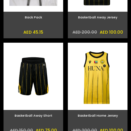
Back Pack
Basketball Away Jersey
AED 45.15
AED 100.00
AED 200.00
Basketball Away Short
Basketball Home Jersey
AED 75.00
AED 100.00
AED 150.00
AED 200.00