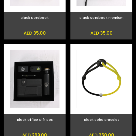
Black Notebook
Black Notebook Premium
AED 35.00
AED 35.00
Black office Gift Box
Black Soho Bracelet
AED 299.00
AED 250.00