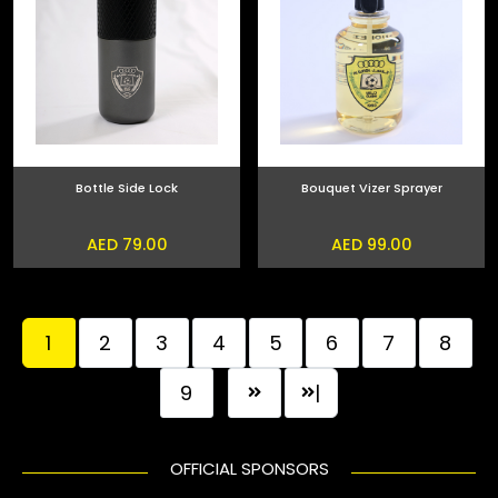
Bottle Side Lock
Bouquet Vizer Sprayer
AED 79.00
AED 99.00
1
2
3
4
5
6
7
8
9
|
OFFICIAL SPONSORS