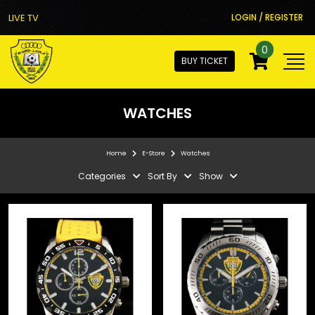
LIVE TV
LOGIN / REGISTER
0
BUY TICKET
WATCHES
Home
E-Store
Watches
Categories
Sort By
Show