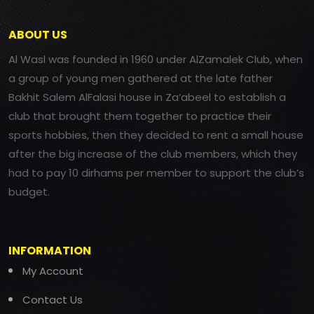
ABOUT US
Al Wasl was founded in 1960 under AlZamalek Club, when
a group of young men gathered at the late father
Bakhit Salem AlFalasi house in Za’abeel to establish a
club that brought them together to practice their
sports hobbies, then they decided to rent a small house
after the big increase of the club members, which they
had to pay 10 dirhams per member to support the club’s
budget.
INFORMATION
My Account
Contact Us