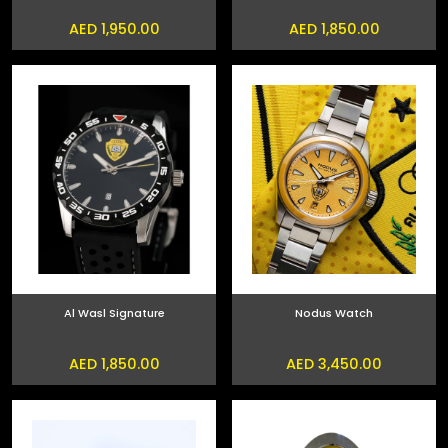
AED 1,950.00
AED 1,850.00
Al Wasl Signature
Nodus Watch
AED 1,850.00
AED 3,450.00