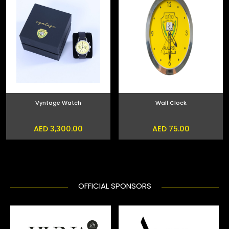
Vyntage Watch
Wall Clock
AED 3,300.00
AED 75.00
OFFICIAL SPONSORS