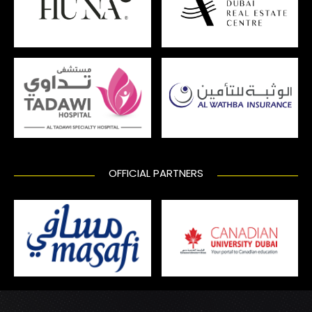
OFFICIAL PARTNERS