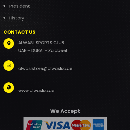
President
History
CONTACT US
ALWASL SPORTS CLUB
UAE – DUBAI - Za'abeel
alwaslstore@alwaslsc.ae
www.alwaslsc.ae
We Accept