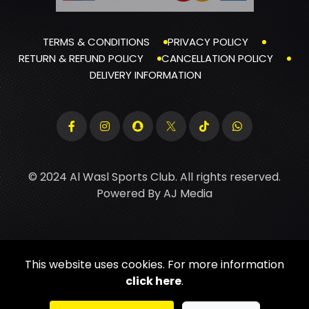
TERMS & CONDITIONS
PRIVACY POLICY
RETURN & REFUND POLICY
CANCELLATION POLICY
DELIVERY INFORMATION
© 2024 Al Wasl Sports Club. All rights reserved.
Powered By
AJ Media
This website uses cookies. For more information
click here
.