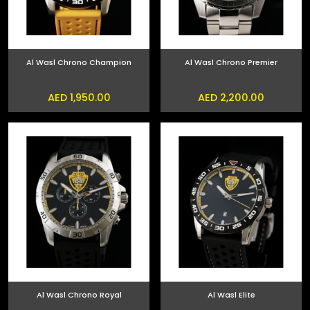
Al Wasl Chrono Champion
Al Wasl Chrono Premier
AED 1,950.00
AED 2,200.00
Al Wasl Chrono Royal
Al Wasl Elite