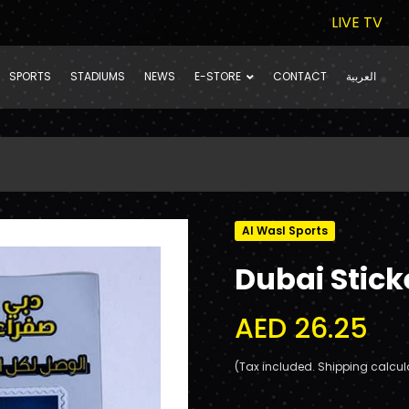
LIVE TV
SPORTS
STADIUMS
NEWS
E-STORE
CONTACT
العربية
Al Wasl Sports
Dubai Stick
AED 26.25
(Tax included. Shipping calcul