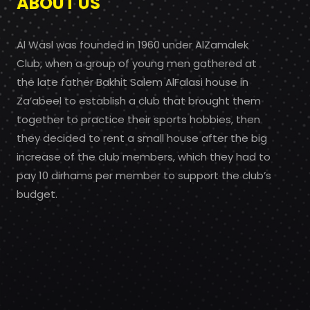
ABOUT US
Al Wasl was founded in 1960 under AlZamalek
Club, when a group of young men gathered at
the late father Bakhit Salem AlFalasi house in
Za’abeel to establish a club that brought them
together to practice their sports hobbies, then
they decided to rent a small house after the big
increase of the club members, which they had to
pay 10 dirhams per member to support the club’s
budget.