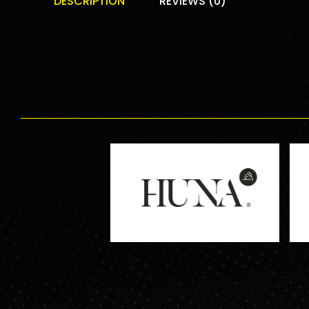
DESCRIPTION
REVIEWS (0)