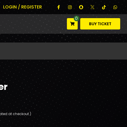
LOGIN / REGISTER
0
BUY TICKET
er
ated at checkout.)