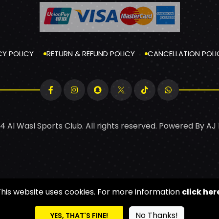
CY POLICY
RETURN & REFUND POLICY
CANCELLATION POLI
4 Al Wasl Sports Club. All rights reserved. Powered By
AJ
This website uses cookies. For more information
click her
No Thanks!
YES, THAT'S FINE!