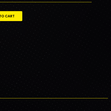
TO CART