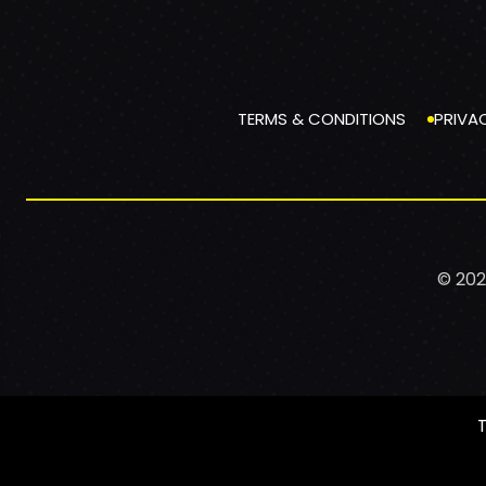
TERMS & CONDITIONS
PRIVA
© 202