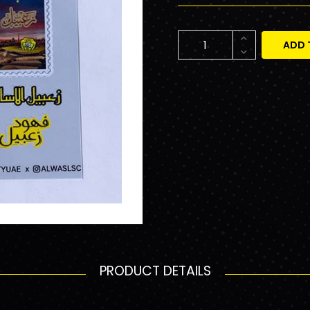
ADD 
PRODUCT DETAILS