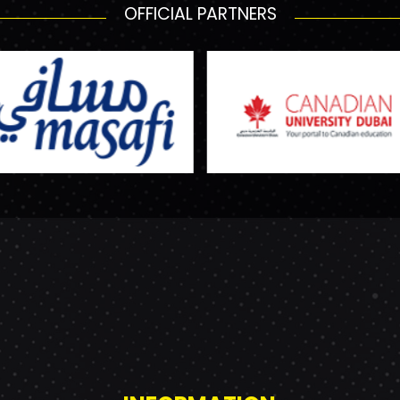
OFFICIAL PARTNERS