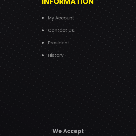
INFORMATION
My Account
Contact Us
President
History
We Accept