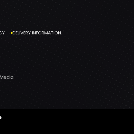
CY
DELIVERY INFORMATION
 Media
e
.