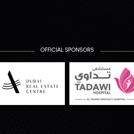
OFFICIAL SPONSORS