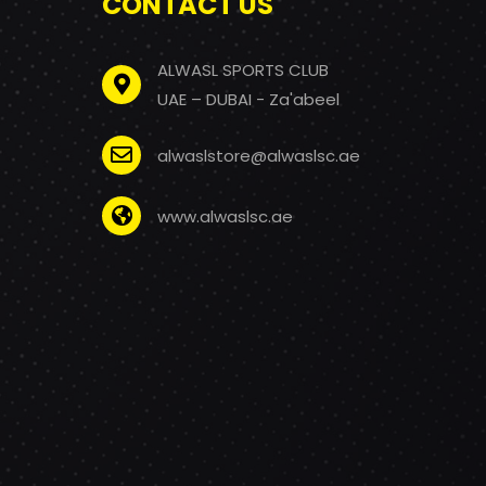
CONTACT US
ALWASL SPORTS CLUB
UAE – DUBAI - Za'abeel
alwaslstore@alwaslsc.ae
www.alwaslsc.ae