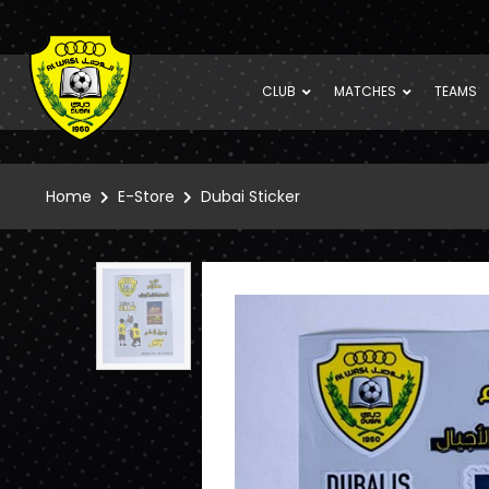
CLUB
MATCHES
TEAMS
Home
E-Store
Dubai Sticker