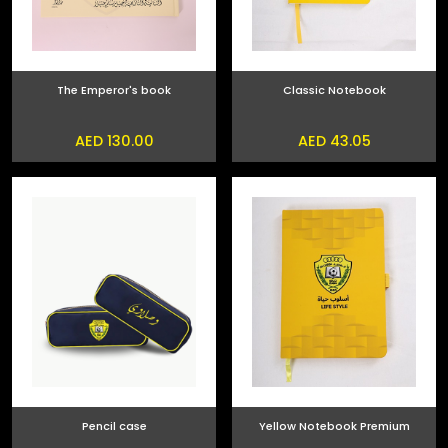
The Emperor's book
Classic Notebook
AED 130.00
AED 43.05
Pencil case
Yellow Notebook Premium