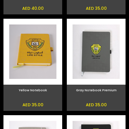
AED 40.00
AED 35.00
Yellow Notebook
Gray Notebook Premium
AED 35.00
AED 35.00