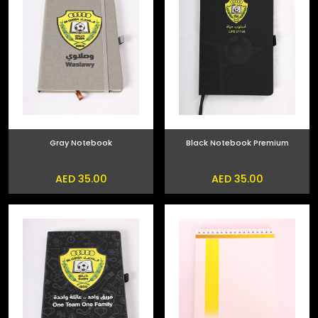
Gray Notebook
Black Notebook Premium
AED 35.00
AED 35.00