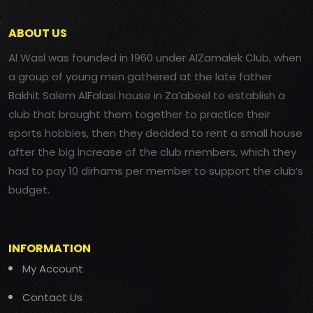
ABOUT US
Al Wasl was founded in 1960 under AlZamalek Club, when
a group of young men gathered at the late father
Bakhit Salem AlFalasi house in Za’abeel to establish a
club that brought them together to practice their
sports hobbies, then they decided to rent a small house
after the big increase of the club members, which they
had to pay 10 dirhams per member to support the club’s
budget.
INFORMATION
My Account
Contact Us