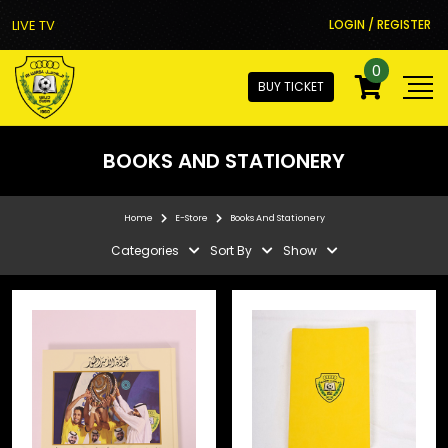
LIVE TV
LOGIN / REGISTER
0
BUY TICKET
BOOKS AND STATIONERY
Home
E-Store
Books And Stationery
Categories
Sort By
Show