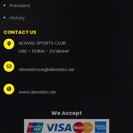
President
History
CONTACT US
ALWASL SPORTS CLUB
UAE – DUBAI - Za'abeel
alwaslstore@alwaslsc.ae
www.alwaslsc.ae
We Accept