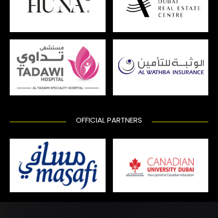
OFFICIAL PARTNERS