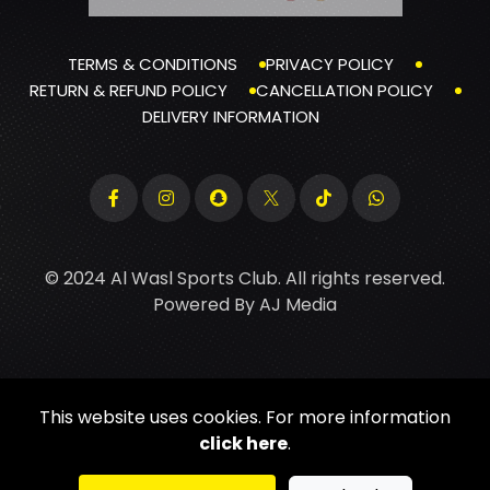
TERMS & CONDITIONS
PRIVACY POLICY
RETURN & REFUND POLICY
CANCELLATION POLICY
DELIVERY INFORMATION
© 2024 Al Wasl Sports Club. All rights reserved.
Powered By
AJ Media
This website uses cookies. For more information
click here
.