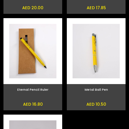
AED 20.00
AED 17.85
Eternal Pencil Ruler
Metal Ball Pen
AED 16.80
AED 10.50