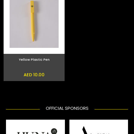
Yellow Plastic Pen
AED 10.00
OFFICIAL SPONSORS