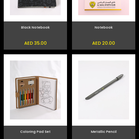
Black Notebook
Notebook
AED 35.00
AED 20.00
Coloring Pad Set
Metallic Pencil