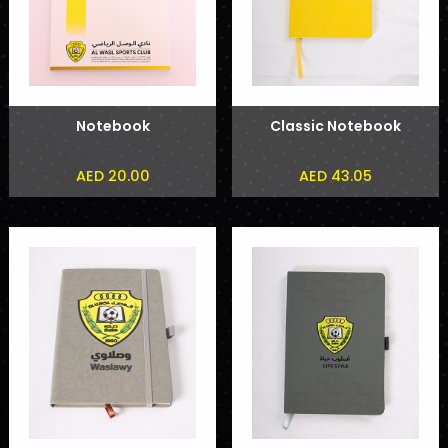
Notebook
Classic Notebook
AED 20.00
AED 43.05