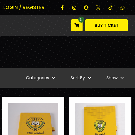
LOGIN / REGISTER
0
BUY TICKET
Categories
Sort By
Show