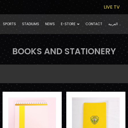
LIVE TV
SPORTS
STADIUMS
NEWS
E-STORE
CONTACT
العربية
BOOKS AND STATIONERY