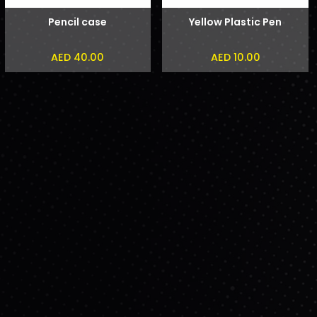
Pencil case
Yellow Plastic Pen
AED 40.00
AED 10.00