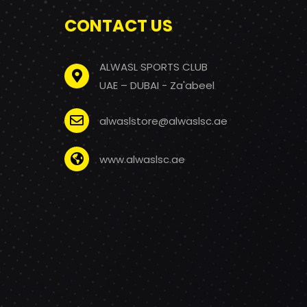
CONTACT US
ALWASL SPORTS CLUB
UAE – DUBAI - Za'abeel
alwaslstore@alwaslsc.ae
www.alwaslsc.ae