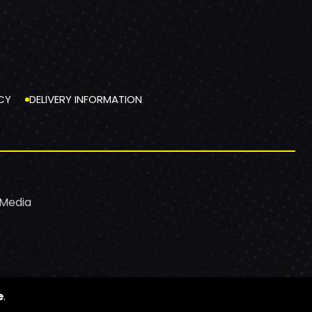
CY
DELIVERY INFORMATION
 Media
e
.