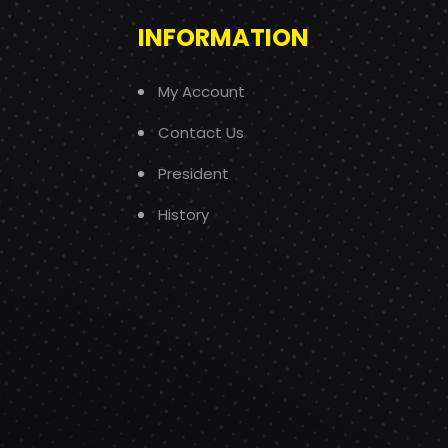
INFORMATION
My Account
Contact Us
President
History