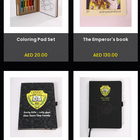
Coloring Pad Set
The Emperor's book
AED 20.00
AED 130.00