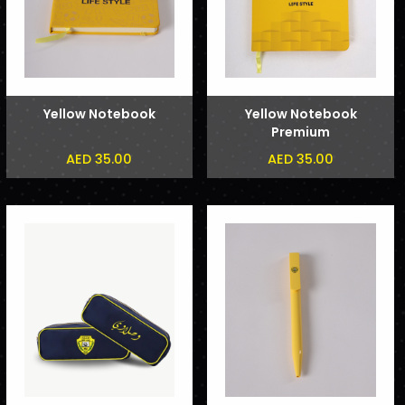
Yellow Notebook
Yellow Notebook
Premium
AED 35.00
AED 35.00