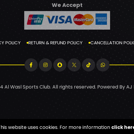
We Accept
CY POLICY
RETURN & REFUND POLICY
CANCELLATION POLI
4 Al Wasl Sports Club. All rights reserved. Powered By
AJ
This website uses cookies. For more information
click her