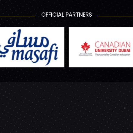
OFFICIAL PARTNERS