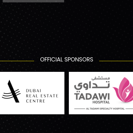
OFFICIAL SPONSORS