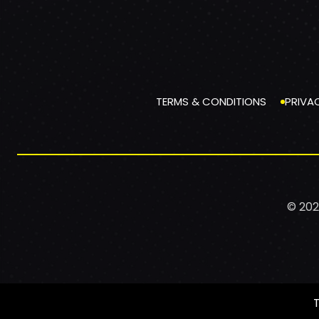
TERMS & CONDITIONS
PRIVA
© 202