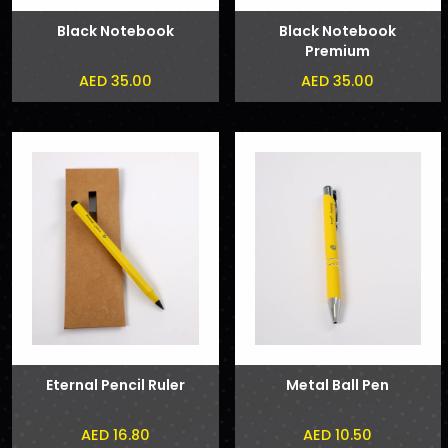
Black Notebook
Black Notebook
Premium
AED 35.00
AED 35.00
Eternal Pencil Ruler
Metal Ball Pen
AED 16.80
AED 10.50