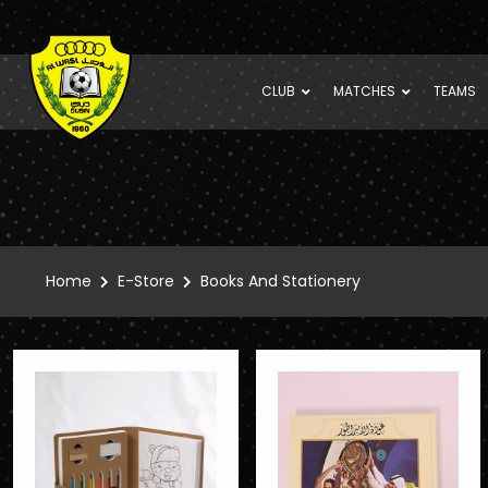
CLUB
MATCHES
TEAMS
Home
E-Store
Books And Stationery