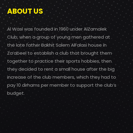
ABOUT US
Al Wasl was founded in 1960 under AlZamalek
Club, when a group of young men gathered at
the late father Bakhit Salem AlFalasi house in
Za’abeel to establish a club that brought them
together to practice their sports hobbies, then
they decided to rent a small house after the big
increase of the club members, which they had to
pay 10 dirhams per member to support the club’s
budget.