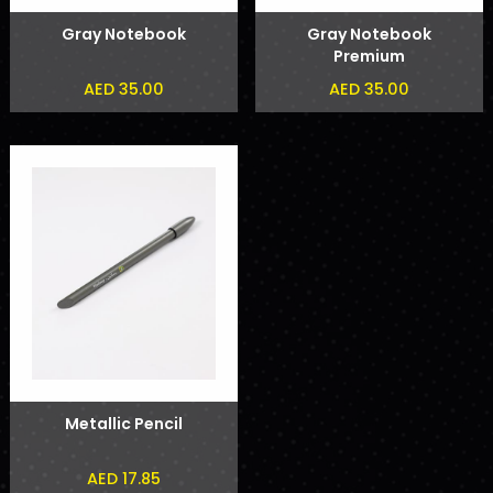
Gray Notebook
Gray Notebook
Premium
AED 35.00
AED 35.00
Metallic Pencil
AED 17.85