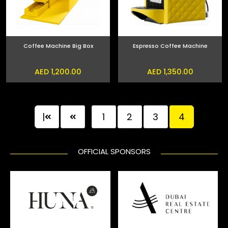
Coffee Machine Big Box
Espresso Coffee Machine
AED 1,200.00
AED 1,350.00
|
1
2
3
4
OFFICIAL SPONSORS