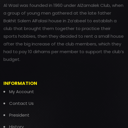
Al Wasl was founded in 1960 under AlZamalek Club, when
a group of young men gathered at the late father
Bakhit Salem AlFalasi house in Za’abeel to establish a
club that brought them together to practice their
sports hobbies, then they decided to rent a small house
after the big increase of the club members, which they
had to pay 10 dirhams per member to support the club’s
budget.
INFORMATION
My Account
Contact Us
President
History