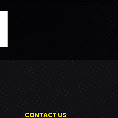
CONTACT US