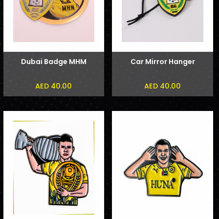
Dubai Badge MHM
Car Mirror Hanger
AED 40.00
AED 40.00