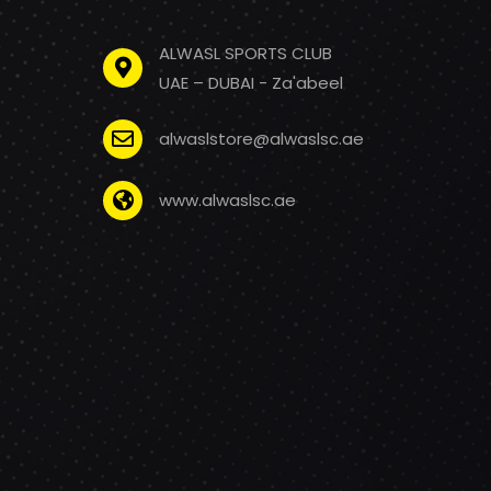
ALWASL SPORTS CLUB
UAE – DUBAI - Za'abeel
alwaslstore@alwaslsc.ae
www.alwaslsc.ae