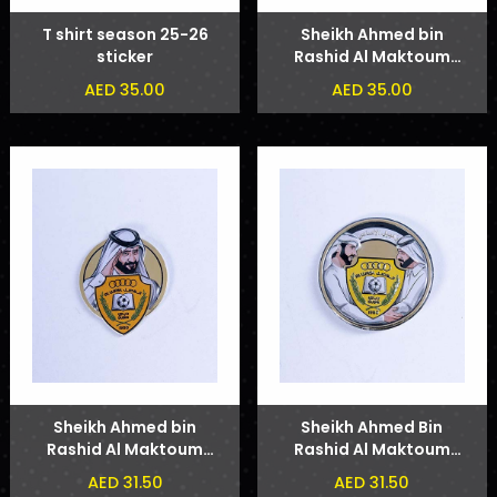
T shirt season 25-26
Sheikh Ahmed bin
sticker
Rashid Al Maktoum
Phone Sticker
AED 35.00
AED 35.00
Sheikh Ahmed bin
Sheikh Ahmed Bin
Rashid Al Maktoum
Rashid Al Maktoum
Badge
and Sheikh Hamdan
AED 31.50
AED 31.50
bin Mohammed bin