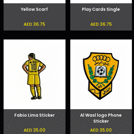
Yellow Scarf
Play Cards Single
AED 36.75
AED 36.75
Fabio Lima Sticker
Al Wasl logo Phone
Sticker
AED 35.00
AED 35.00