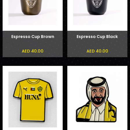
Espresso Cup Brown
Espresso Cup Black
AED 40.00
AED 40.00