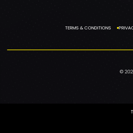
TERMS & CONDITIONS
PRIVA
© 202