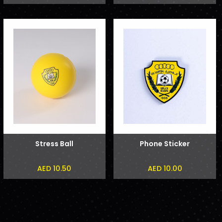
Stress Ball
Phone Sticker
AED 10.50
AED 10.00