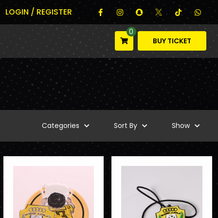
LOGIN / REGISTER
0
BUY TICKET
Categories
Sort By
Show