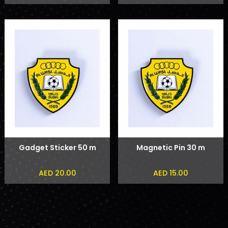
Rashid Al Maktoum
Phone Sticker
Gadget Sticker 50 m
Magnetic Pin 30 m
AED 20.00
AED 15.00