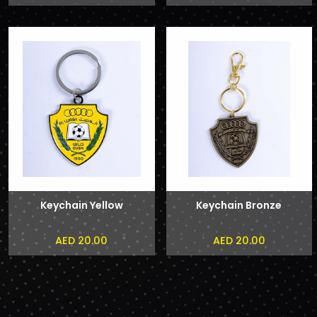
Keychain Yellow
Keychain Bronze
AED 20.00
AED 20.00