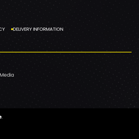
CY
DELIVERY INFORMATION
 Media
e
.