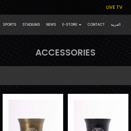
LIVE TV
SPORTS
STADIUMS
NEWS
E-STORE
CONTACT
العربية
ACCESSORIES