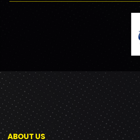
ABOUT US