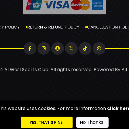
CY POLICY
RETURN & REFUND POLICY
CANCELLATION POLI
4 Al Wasl Sports Club. All rights reserved. Powered By
AJ
This website uses cookies. For more information
click her
No Thanks!
YES, THAT'S FINE!