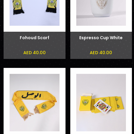
Fohoud Scarf
Espresso Cup White
AED 40.00
AED 40.00