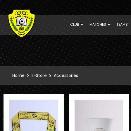
CLUB
MATCHES
TEAMS
Home
E-Store
Accessories