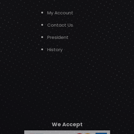
My Account
Contact Us
President
History
We Accept