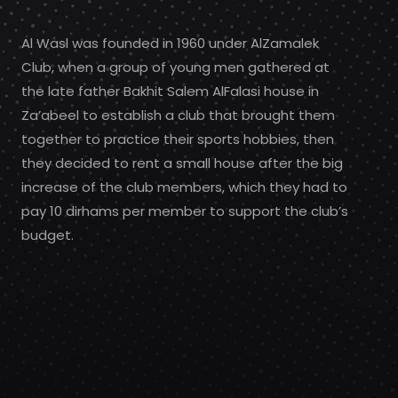
Al Wasl was founded in 1960 under AlZamalek
Club, when a group of young men gathered at
the late father Bakhit Salem AlFalasi house in
Za’abeel to establish a club that brought them
together to practice their sports hobbies, then
they decided to rent a small house after the big
increase of the club members, which they had to
pay 10 dirhams per member to support the club’s
budget.