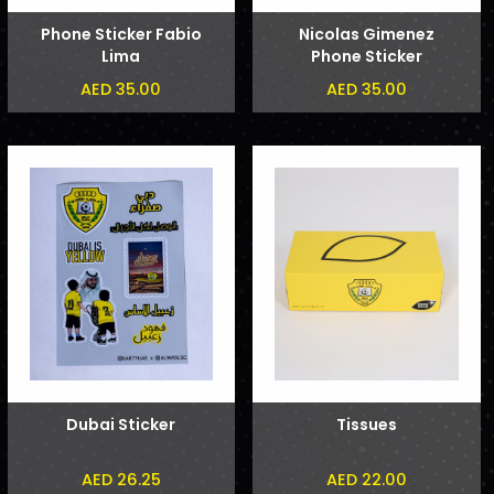
Phone Sticker Fabio
Nicolas Gimenez
Lima
Phone Sticker
AED 35.00
AED 35.00
Dubai Sticker
Tissues
AED 26.25
AED 22.00