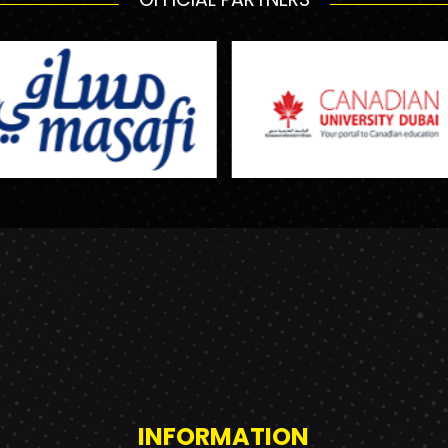
INFORMATION