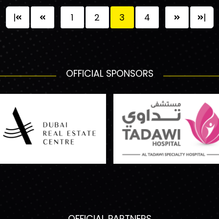
|
1
2
3
4
|
OFFICIAL SPONSORS
OFFICIAL PARTNERS