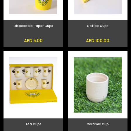
Disposable Paper Cups
Coffee Cups
AED 5.00
AED 100.00
Tea Cups
Ceramic Cup