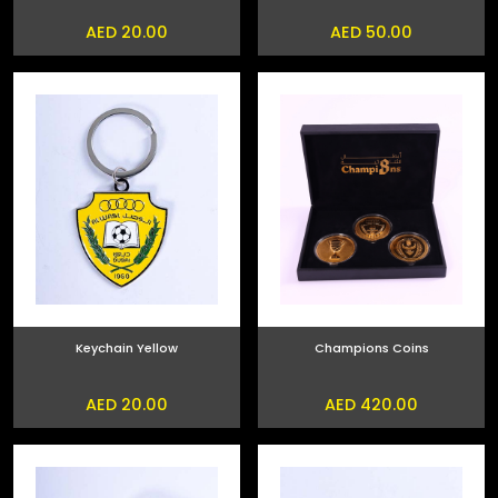
AED 20.00
AED 50.00
Keychain Yellow
Champions Coins
AED 20.00
AED 420.00