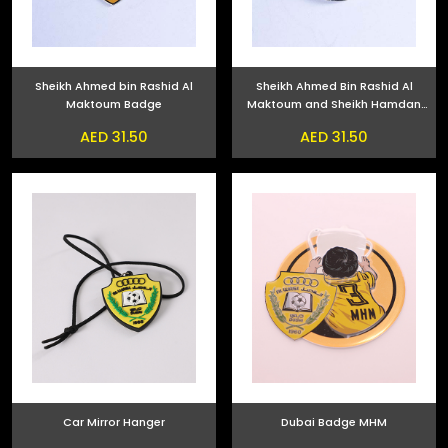
Sheikh Ahmed bin Rashid Al
Sheikh Ahmed Bin Rashid Al
Maktoum Badge
Maktoum and Sheikh Hamdan
bin Mohammed bin Rashid Al
AED 31.50
AED 31.50
Maktoum Phone Sticker
Car Mirror Hanger
Dubai Badge MHM