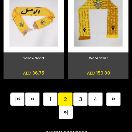
Yellow Scarf
Wool Scarf
AED 36.75
AED 150.00
|
1
2
3
4
|