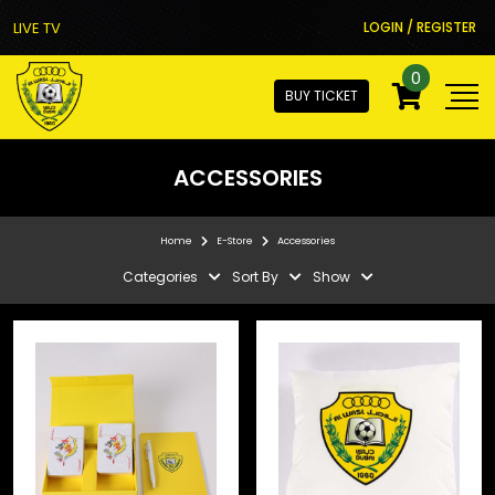
LIVE TV
LOGIN / REGISTER
0
BUY TICKET
ACCESSORIES
Home
E-Store
Accessories
Categories
Sort By
Show