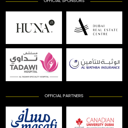
OFFICIAL SPONSORS
OFFICIAL PARTNERS