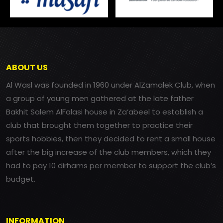
ABOUT US
Al Wasl was founded in 1960 under AlZamalek Club, when
a group of young men gathered at the late father
Bakhit Salem AlFalasi house in Za’abeel to establish a
club that brought them together to practice their
sports hobbies, then they decided to rent a small house
after the big increase of the club members, which they
had to pay 10 dirhams per member to support the club’s
budget.
INFORMATION