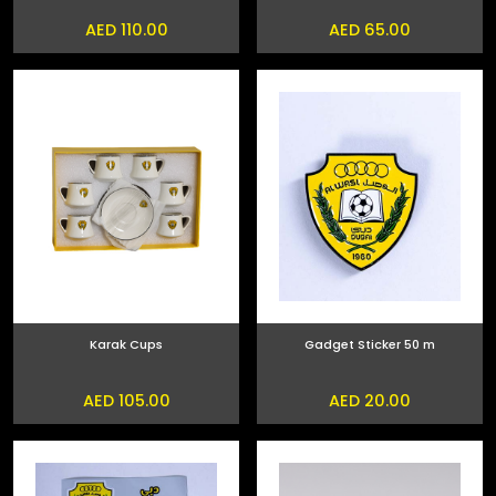
AED 110.00
AED 65.00
Karak Cups
Gadget Sticker 50 m
AED 105.00
AED 20.00