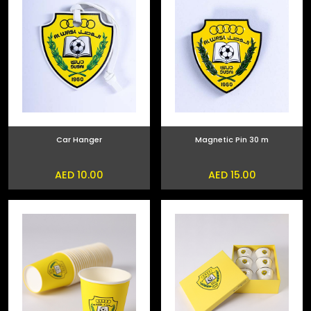
Car Hanger
Magnetic Pin 30 m
AED 10.00
AED 15.00