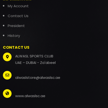
My Account
Contact Us
President
History
CONTACT US
ALWASL SPORTS CLUB
UAE – DUBAI - Za'abeel
alwaslstore@alwaslsc.ae
www.alwaslsc.ae