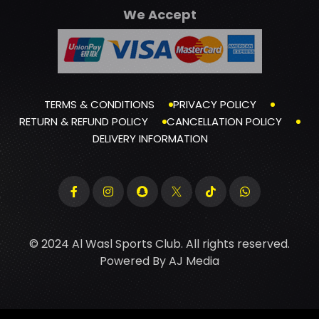
We Accept
TERMS & CONDITIONS
PRIVACY POLICY
RETURN & REFUND POLICY
CANCELLATION POLICY
DELIVERY INFORMATION
© 2024 Al Wasl Sports Club. All rights reserved.
Powered By
AJ Media