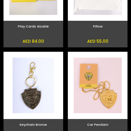
Play Cards double
Pillow
AED 84.00
AED 55.00
Keychain Bronze
Car Pendant