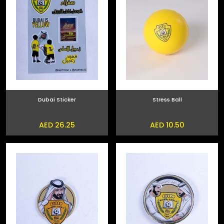
Dubai Sticker
Stress Ball
AED 26.25
AED 10.50