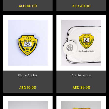
AED 40.00
AED 40.00
Phone Sticker
Car Sunshade
AED 10.00
AED 85.00