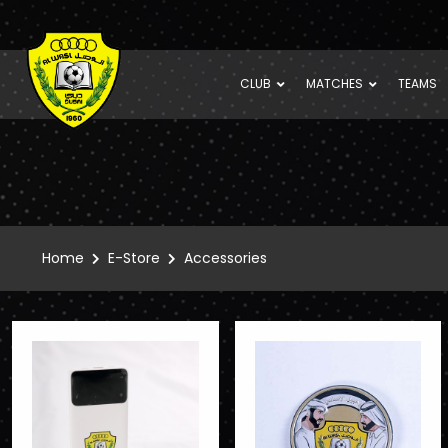
CLUB
MATCHES
TEAMS
Home
E-Store
Accessories