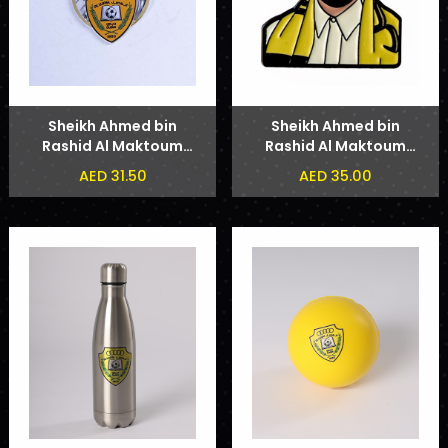
Sheikh Ahmed bin
Sheikh Ahmed bin
Rashid Al Maktoum
Rashid Al Maktoum
Badge
Phone Sticker
AED 31.50
AED 35.00