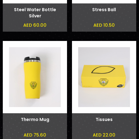
Steel Water Bottle
Stress Ball
Silver
AED 60.00
AED 10.50
Thermo Mug
Tissues
AED 75.60
AED 22.00