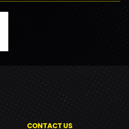
CONTACT US