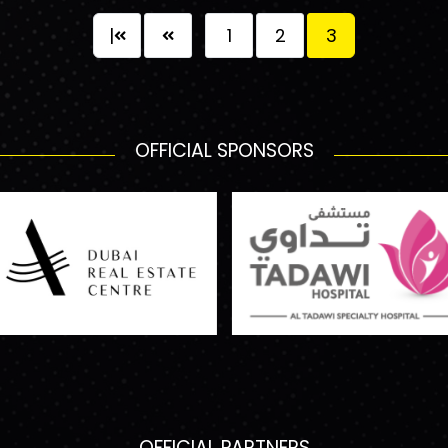
|
1
2
3
OFFICIAL SPONSORS
OFFICIAL PARTNERS