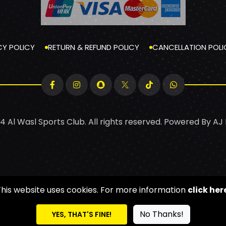
CY POLICY
RETURN & REFUND POLICY
CANCELLATION POLI
4 Al Wasl Sports Club. All rights reserved. Powered By
AJ
This website uses cookies. For more information
click her
No Thanks!
YES, THAT'S FINE!