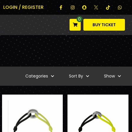
LOGIN / REGISTER
0
BUY TICKET
Categories
Sort By
Show