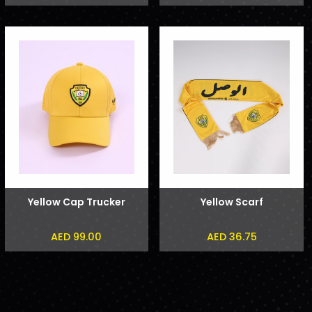
Yellow Cap Trucker
Yellow Scarf
AED 99.00
AED 36.75