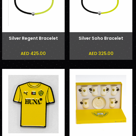
Silver Regent Bracelet
Silver Soho Bracelet
AED 425.00
AED 325.00