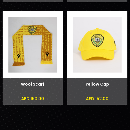
Wool Scarf
Yellow Cap
AED 150.00
AED 152.00