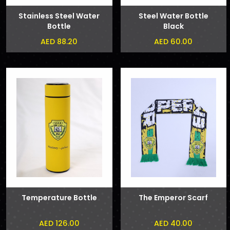
Stainless Steel Water
Steel Water Bottle
Bottle
Black
AED 88.20
AED 60.00
Temperature Bottle
The Emperor Scarf
AED 126.00
AED 40.00