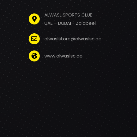
ALWASL SPORTS CLUB
UAE – DUBAI - Za'abeel
alwaslstore@alwaslsc.ae
www.alwaslsc.ae