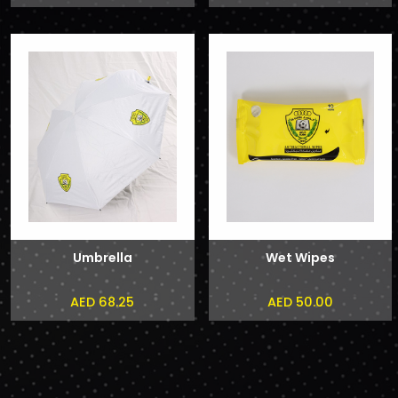
Umbrella
Wet Wipes
AED 68.25
AED 50.00