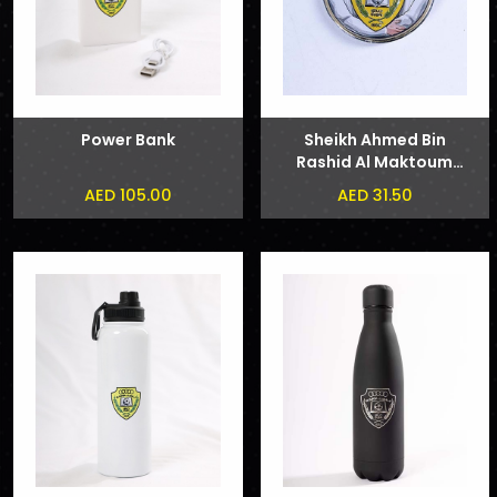
Power Bank
Sheikh Ahmed Bin
Rashid Al Maktoum
and Sheikh Hamdan
AED 105.00
AED 31.50
bin Mohammed bin
Rashid Al Maktoum
Phone Sticker