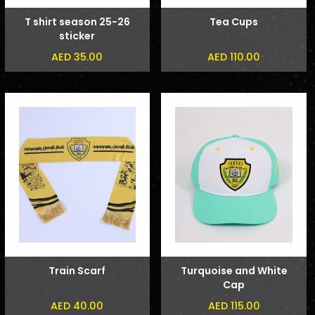
T shirt season 25-26
Tea Cups
sticker
AED 35.00
AED 110.00
Train Scarf
Turquoise and White
Cap
AED 40.00
AED 115.00