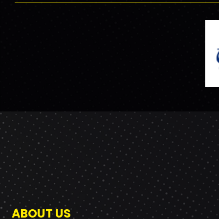
ABOUT US