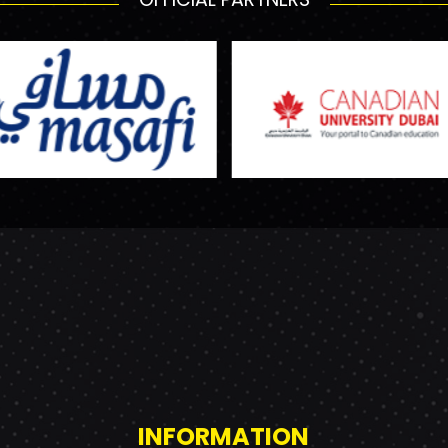
INFORMATION