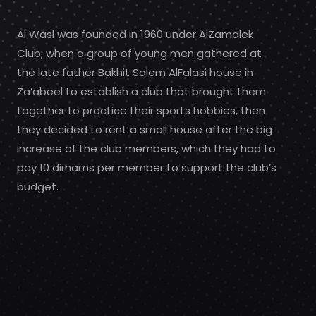
Al Wasl was founded in 1960 under AlZamalek
Club, when a group of young men gathered at
the late father Bakhit Salem AlFalasi house in
Za’abeel to establish a club that brought them
together to practice their sports hobbies, then
they decided to rent a small house after the big
increase of the club members, which they had to
pay 10 dirhams per member to support the club’s
budget.