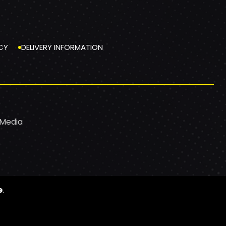
CY
DELIVERY INFORMATION
 Media
e
.