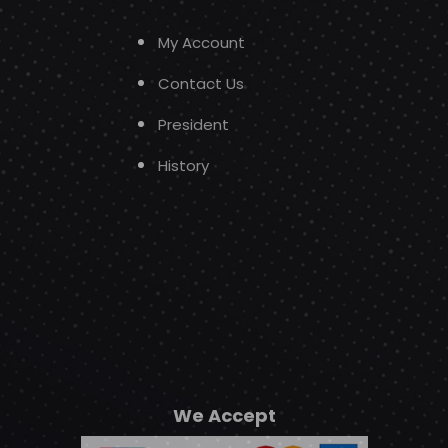
My Account
Contact Us
President
History
We Accept