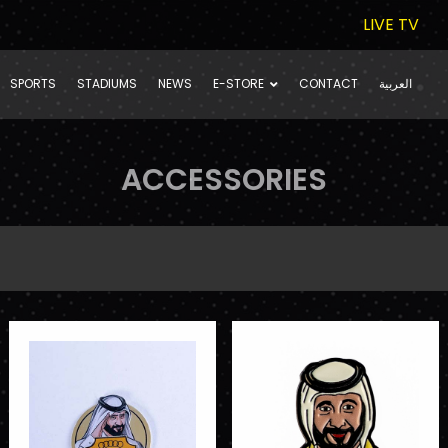
LIVE TV
SPORTS
STADIUMS
NEWS
E-STORE
CONTACT
العربية
ACCESSORIES