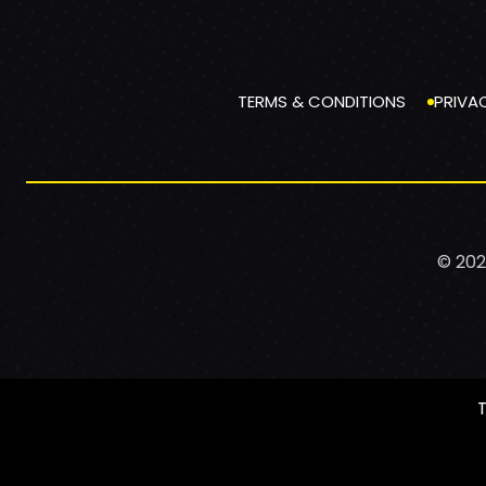
TERMS & CONDITIONS
PRIVA
© 202