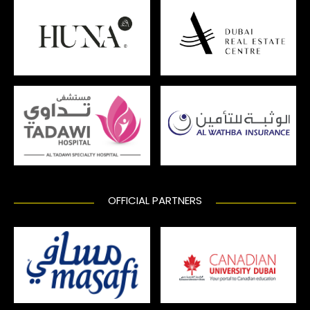
OFFICIAL PARTNERS