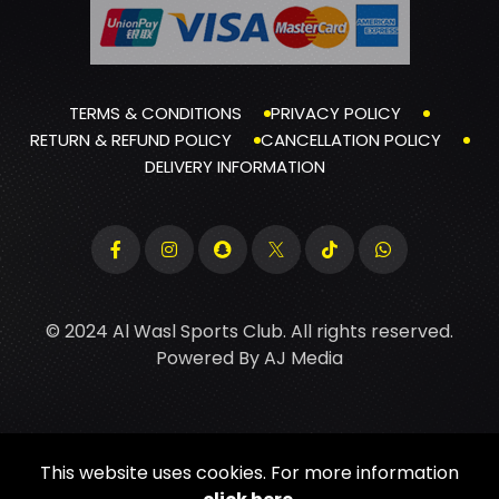
TERMS & CONDITIONS
PRIVACY POLICY
RETURN & REFUND POLICY
CANCELLATION POLICY
DELIVERY INFORMATION
© 2024 Al Wasl Sports Club. All rights reserved.
Powered By
AJ Media
This website uses cookies. For more information