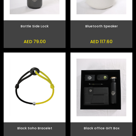
Bottle Side Lock
Bluetooth Speaker
AED 79.00
AED 117.60
Black Soho Bracelet
Black office Gift Box