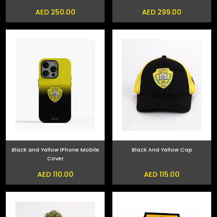
AED 250.00
AED 299.00
Black and Yellow IPhone Mobile
Black And Yellow Cap
Cover
AED 110.00
AED 115.00