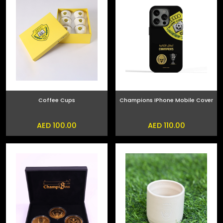
Coffee Cups
Champions IPhone Mobile Cover
AED 100.00
AED 110.00