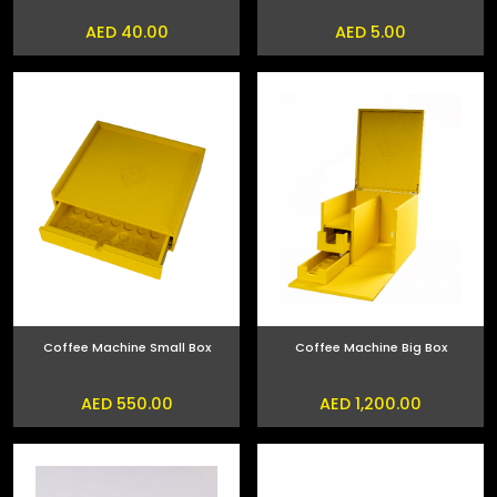
AED 40.00
AED 5.00
Coffee Machine Small Box
Coffee Machine Big Box
AED 550.00
AED 1,200.00