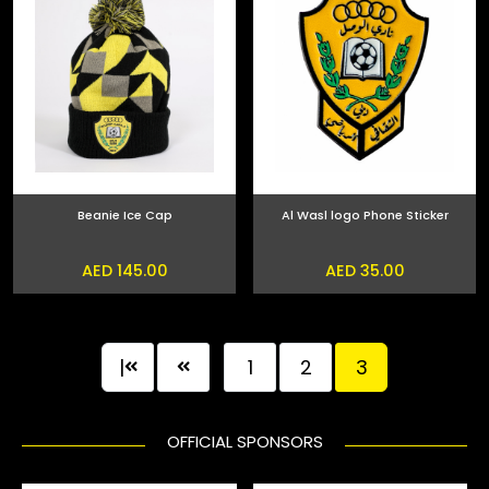
Beanie Ice Cap
Al Wasl logo Phone Sticker
AED 145.00
AED 35.00
|
1
2
3
OFFICIAL SPONSORS