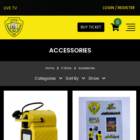
LIVE TV
LOGIN / REGISTER
0
BUY TICKET
ACCESSORIES
Home
E-Store
Accessories
Categories
Sort By
Show