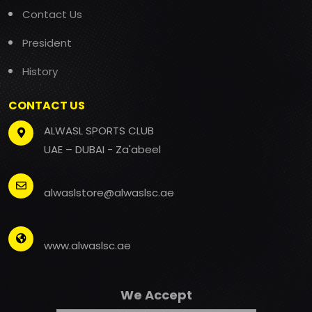
Contact Us
President
History
CONTACT US
ALWASL SPORTS CLUB
UAE – DUBAI - Za'abeel
alwaslstore@alwaslsc.ae
www.alwaslsc.ae
We Accept