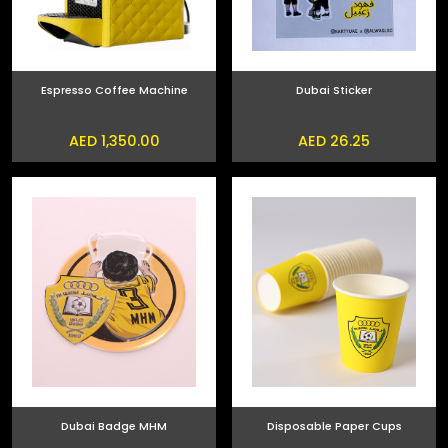
Espresso Coffee Machine
Dubai Sticker
AED 1,350.00
AED 26.25
Dubai Badge MHM
Disposable Paper Cups