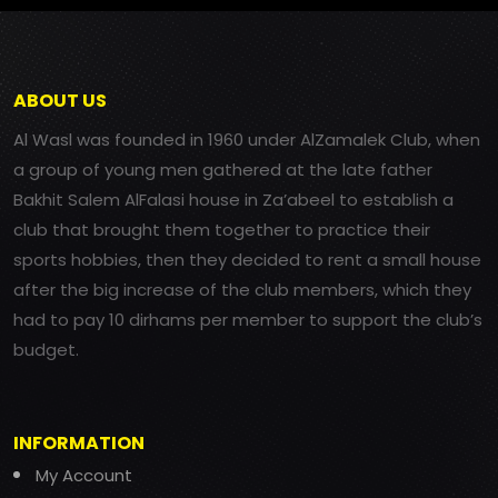
ABOUT US
Al Wasl was founded in 1960 under AlZamalek Club, when
a group of young men gathered at the late father
Bakhit Salem AlFalasi house in Za’abeel to establish a
club that brought them together to practice their
sports hobbies, then they decided to rent a small house
after the big increase of the club members, which they
had to pay 10 dirhams per member to support the club’s
budget.
INFORMATION
My Account