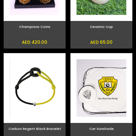
Champions Coins
Ceramic Cup
AED 420.00
AED 65.00
Carbon Regent Black Bracelet
Car Sunshade