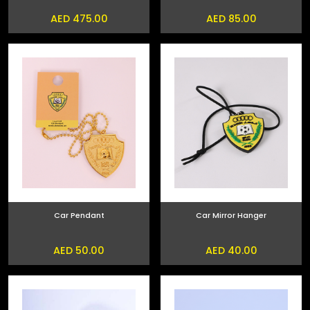
AED 475.00
AED 85.00
Car Pendant
Car Mirror Hanger
AED 50.00
AED 40.00