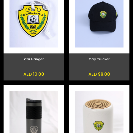
Car Hanger
Cap Trucker
AED 10.00
AED 99.00