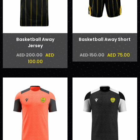
Basketball Away
Basketball Away Short
Jersey
AED
AED 75.00
AED 200.00
AED 150.00
100.00