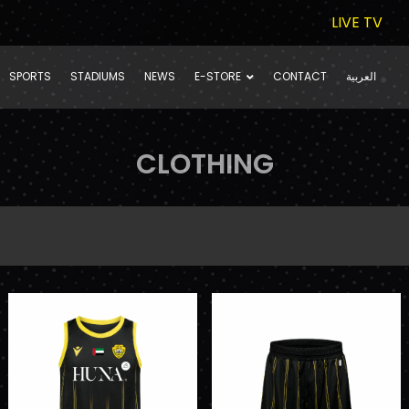
LIVE TV
SPORTS
STADIUMS
NEWS
E-STORE
CONTACT
العربية
CLOTHING