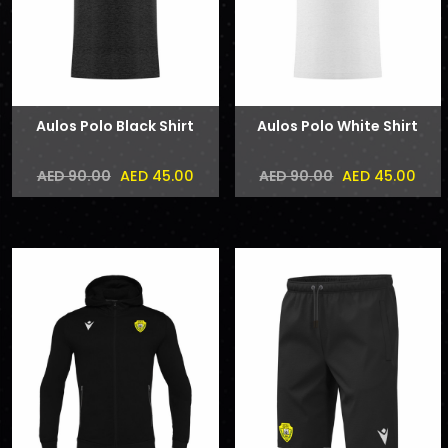
Aulos Polo Black Shirt
Aulos Polo White Shirt
AED 45.00
AED 45.00
AED 90.00
AED 90.00