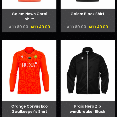
Golem Newn Coral
Golem Black Shirt
Shirt
AED 40.00
AED 40.00
AED 80.00
AED 80.00
Orange Corvus Eco
Praia Hero Zip
Goalkeeper's Shirt
windbreaker Black