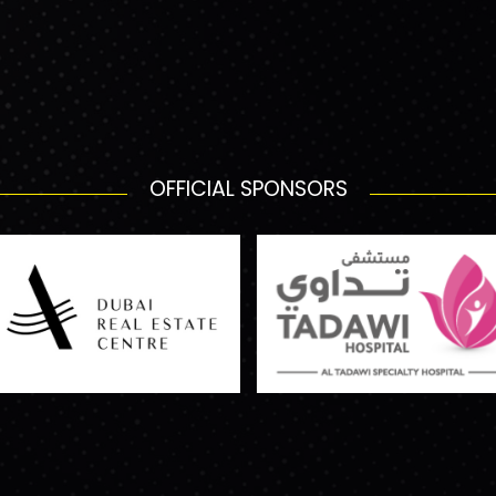
OFFICIAL SPONSORS