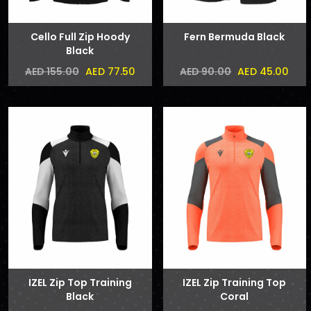
Cello Full Zip Hoody
Fern Bermuda Black
Black
AED 77.50
AED 45.00
AED 155.00
AED 90.00
IZEL Zip Top Training
IZEL Zip Training Top
Black
Coral