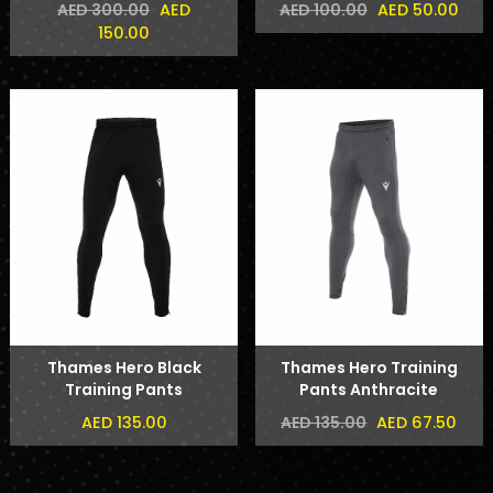
AED
AED 50.00
AED 300.00
AED 100.00
150.00
Thames Hero Black
Thames Hero Training
Training Pants
Pants Anthracite
AED 135.00
AED 67.50
AED 135.00