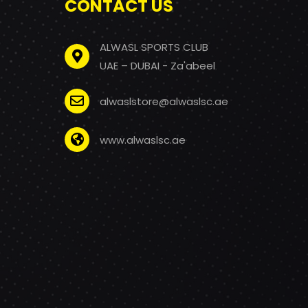
CONTACT US
ALWASL SPORTS CLUB
UAE – DUBAI - Za'abeel
alwaslstore@alwaslsc.ae
www.alwaslsc.ae