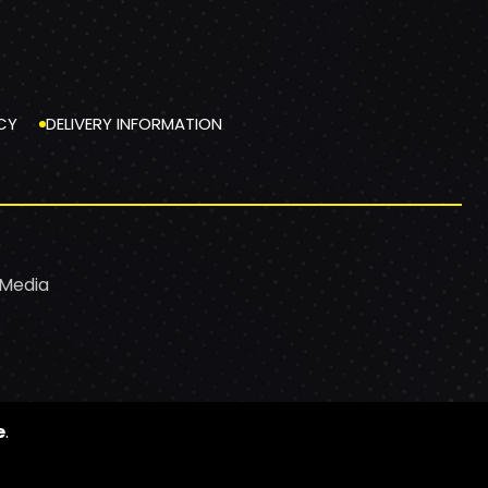
CY
DELIVERY INFORMATION
 Media
e
.