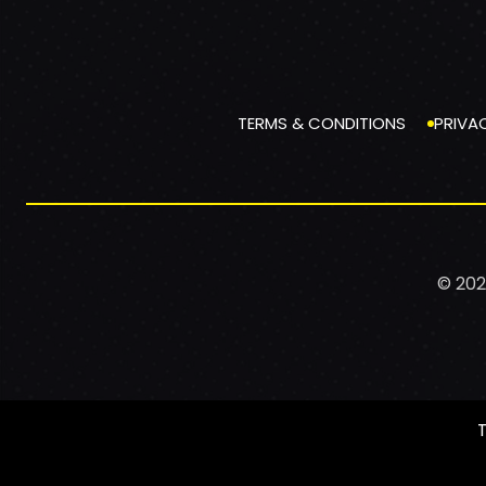
TERMS & CONDITIONS
PRIVA
© 202