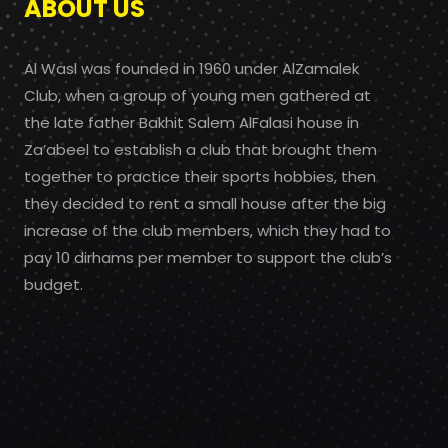
ABOUT US
Al Wasl was founded in 1960 under AlZamalek
Club, when a group of young men gathered at
the late father Bakhit Salem AlFalasi house in
Za’abeel to establish a club that brought them
together to practice their sports hobbies, then
they decided to rent a small house after the big
increase of the club members, which they had to
pay 10 dirhams per member to support the club’s
budget.