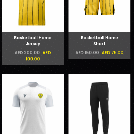
Basketball Home
Basketball Home
Jersey
Short
AED
AED 75.00
AED 200.00
AED 150.00
100.00