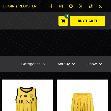
LOGIN / REGISTER
0
BUY TICKET
Categories
Sort By
Show