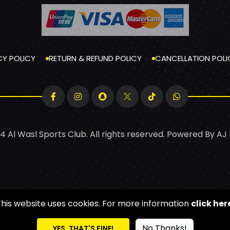
CY POLICY
RETURN & REFUND POLICY
CANCELLATION POLI
4 Al Wasl Sports Club. All rights reserved. Powered By
AJ
This website uses cookies. For more information
click her
No Thanks!
YES, THAT'S FINE!