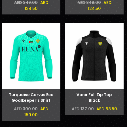
AED
AED
AED 349.00
AED 349.00
124.50
124.50
Turquoise Corvus Eco
Vanir Full Zip Top
Goalkeeper's Shirt
Black
AED
AED 68.50
AED 300.00
AED 137.00
150.00