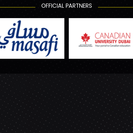
OFFICIAL PARTNERS