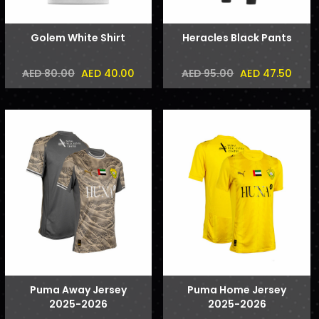
Golem White Shirt
Heracles Black Pants
AED 40.00
AED 47.50
AED 80.00
AED 95.00
Puma Away Jersey
Puma Home Jersey
2025-2026
2025-2026