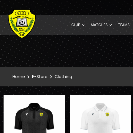
CLUB
MATCHES
TEAMS
Home
E-Store
Clothing