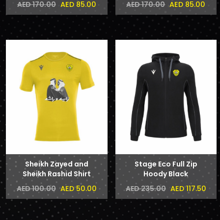
AED 85.00
AED 85.00
AED 170.00
AED 170.00
Sheikh Zayed and
Stage Eco Full Zip
Sheikh Rashid Shirt
Hoody Black
AED 50.00
AED 117.50
AED 100.00
AED 235.00