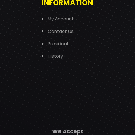
INFORMATION
My Account
Contact Us
President
History
We Accept