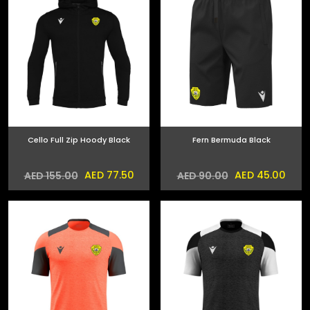
Cello Full Zip Hoody Black
Fern Bermuda Black
AED 77.50
AED 45.00
AED 155.00
AED 90.00