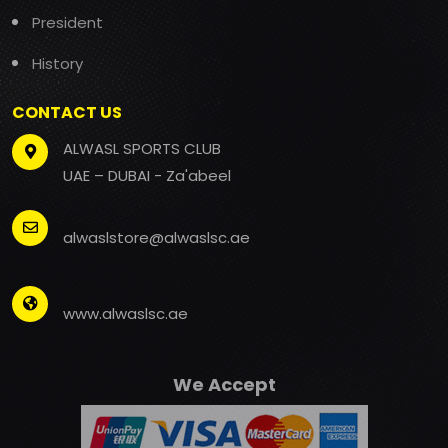
President
History
CONTACT US
ALWASL SPORTS CLUB
UAE – DUBAI - Za'abeel
alwaslstore@alwaslsc.ae
www.alwaslsc.ae
We Accept