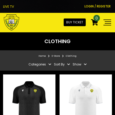
LIVE TV
LOGIN / REGISTER
0
BUY TICKET
CLOTHING
Home
E-Store
Clothing
Categories
Sort By
Show