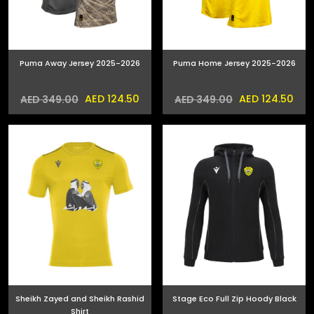
Puma Away Jersey 2025-2026
Puma Home Jersey 2025-2026
AED 124.50
AED 124.50
AED 349.00
AED 349.00
Sheikh Zayed and Sheikh Rashid
Stage Eco Full Zip Hoody Black
Shirt