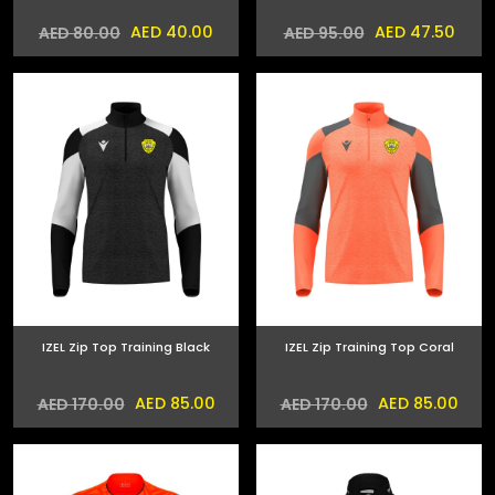
AED 40.00
AED 47.50
AED 80.00
AED 95.00
IZEL Zip Top Training Black
IZEL Zip Training Top Coral
AED 85.00
AED 85.00
AED 170.00
AED 170.00