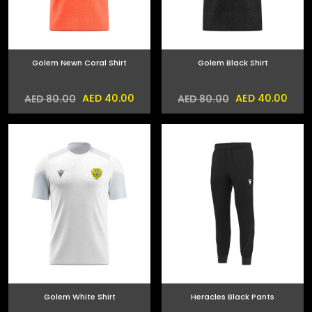
Golem Newn Coral Shirt
Golem Black Shirt
AED 40.00
AED 40.00
AED 80.00
AED 80.00
Golem White Shirt
Heracles Black Pants