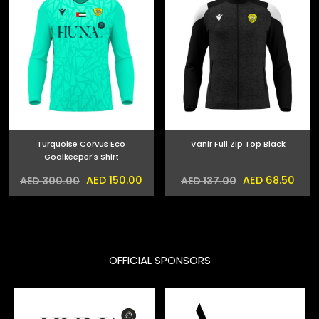
Turquoise Corvus Eco
Vanir Full Zip Top Black
Goalkeeper's Shirt
AED 150.00
AED 68.50
AED 300.00
AED 137.00
OFFICIAL SPONSORS