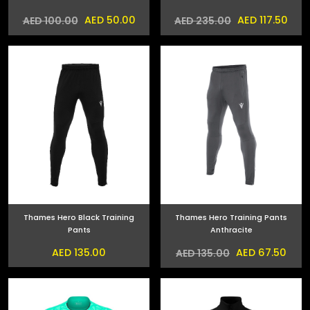
AED 50.00
AED 117.50
AED 100.00
AED 235.00
Thames Hero Black Training
Thames Hero Training Pants
Pants
Anthracite
AED 135.00
AED 67.50
AED 135.00