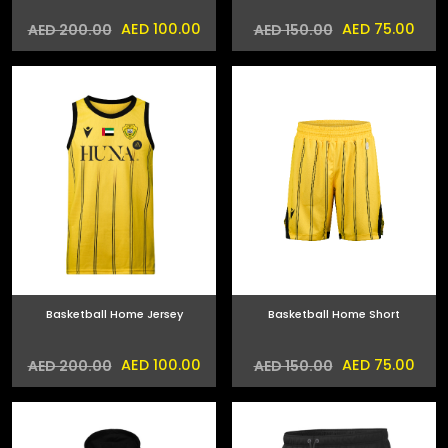
AED 100.00
AED 75.00
AED 200.00
AED 150.00
Basketball Home Jersey
Basketball Home Short
AED 100.00
AED 75.00
AED 200.00
AED 150.00