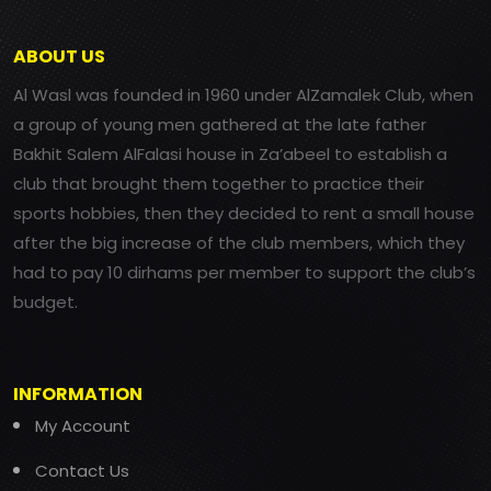
ABOUT US
Al Wasl was founded in 1960 under AlZamalek Club, when
a group of young men gathered at the late father
Bakhit Salem AlFalasi house in Za’abeel to establish a
club that brought them together to practice their
sports hobbies, then they decided to rent a small house
after the big increase of the club members, which they
had to pay 10 dirhams per member to support the club’s
budget.
INFORMATION
My Account
Contact Us