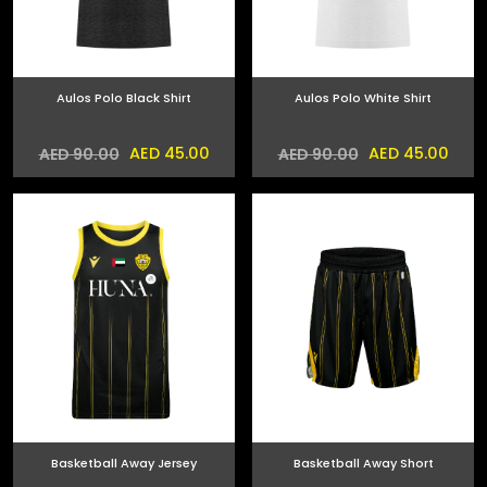
Aulos Polo Black Shirt
Aulos Polo White Shirt
AED 45.00
AED 45.00
AED 90.00
AED 90.00
Basketball Away Jersey
Basketball Away Short