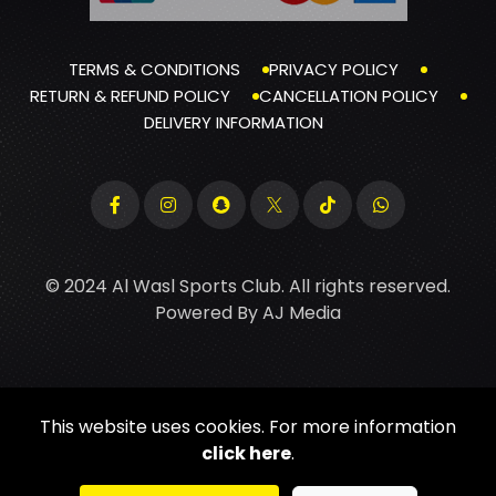
TERMS & CONDITIONS
PRIVACY POLICY
RETURN & REFUND POLICY
CANCELLATION POLICY
DELIVERY INFORMATION
© 2024 Al Wasl Sports Club. All rights reserved.
Powered By
AJ Media
This website uses cookies. For more information
click here
.