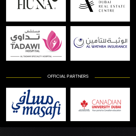
OFFICIAL PARTNERS