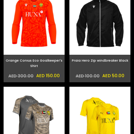
Orange Corvus Eco Goalkeeper's
Praia Hero Zip windbreaker Black
Shirt
AED 150.00
AED 50.00
AED 300.00
AED 100.00