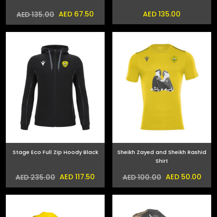
AED 67.50
AED 135.00
AED 135.00
Stage Eco Full Zip Hoody Black
Sheikh Zayed and Sheikh Rashid
Shirt
AED 117.50
AED 50.00
AED 235.00
AED 100.00