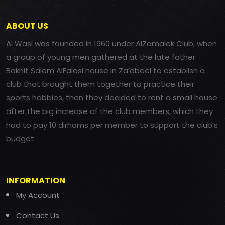
ABOUT US
Al Wasl was founded in 1960 under AlZamalek Club, when
a group of young men gathered at the late father
Bakhit Salem AlFalasi house in Za’abeel to establish a
club that brought them together to practice their
sports hobbies, then they decided to rent a small house
after the big increase of the club members, which they
had to pay 10 dirhams per member to support the club’s
budget.
INFORMATION
My Account
Contact Us