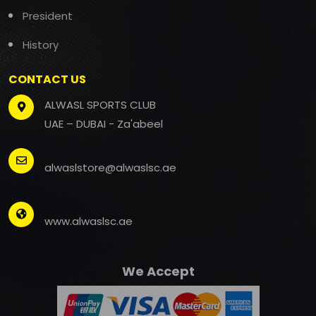
President
History
CONTACT US
ALWASL SPORTS CLUB
UAE – DUBAI - Za'abeel
alwaslstore@alwaslsc.ae
www.alwaslsc.ae
We Accept