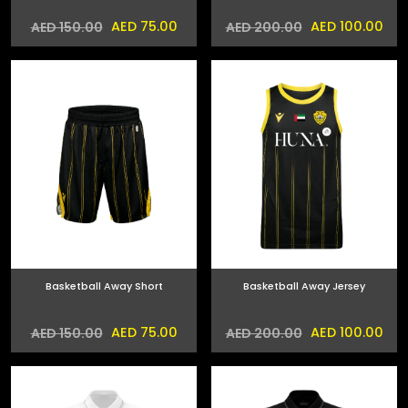
AED 75.00
AED 100.00
AED 150.00
AED 200.00
Basketball Away Short
Basketball Away Jersey
AED 75.00
AED 100.00
AED 150.00
AED 200.00