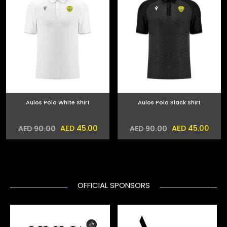
Aulos Polo White Shirt
Aulos Polo Black Shirt
AED 45.00
AED 45.00
AED 90.00
AED 90.00
OFFICIAL SPONSORS