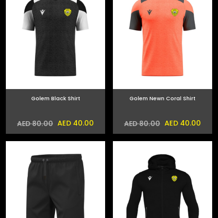
Golem Black Shirt
Golem Newn Coral Shirt
AED 40.00
AED 40.00
AED 80.00
AED 80.00