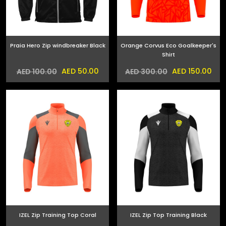
Praia Hero Zip windbreaker Black
Orange Corvus Eco Goalkeeper's
Shirt
AED 50.00
AED 150.00
AED 100.00
AED 300.00
IZEL Zip Training Top Coral
IZEL Zip Top Training Black