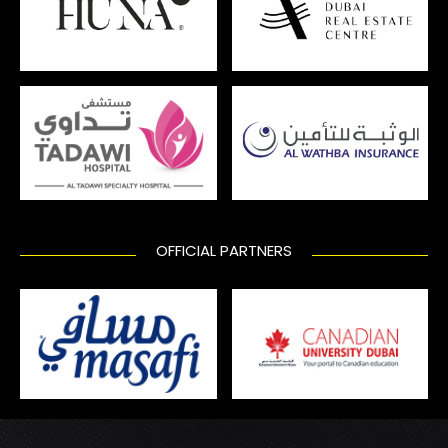
OFFICIAL PARTNERS