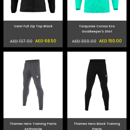
Vanir Full Zip Top Black
Turquoise Corvus Eco
Goalkeeper's Shirt
AED 68.50
AED 150.00
AED 137.00
AED 300.00
Thames Hero Training Pants
Thames Hero Black Training
Anthracite
Pants