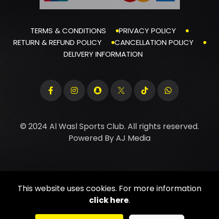
TERMS & CONDITIONS
PRIVACY POLICY
RETURN & REFUND POLICY
CANCELLATION POLICY
DELIVERY INFORMATION
© 2024 Al Wasl Sports Club. All rights reserved.
Powered By
AJ Media
This website uses cookies. For more information
click here
.