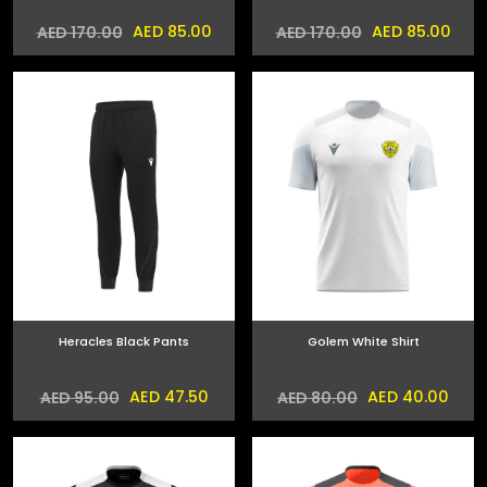
AED 85.00
AED 85.00
AED 170.00
AED 170.00
Heracles Black Pants
Golem White Shirt
AED 47.50
AED 40.00
AED 95.00
AED 80.00