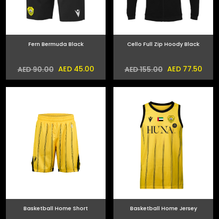
Fern Bermuda Black
Cello Full Zip Hoody Black
AED 45.00
AED 77.50
AED 90.00
AED 155.00
Basketball Home Short
Basketball Home Jersey