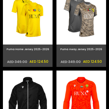
Puma Home Jersey 2025-2026
Puma Away Jersey 2025-2026
AED 124.50
AED 124.50
AED 349.00
AED 349.00