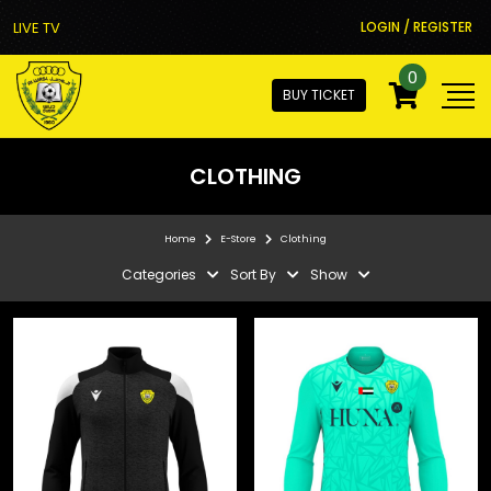
LIVE TV
LOGIN / REGISTER
0
BUY TICKET
CLOTHING
Home
E-Store
Clothing
Categories
Sort By
Show