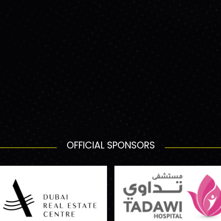
OFFICIAL SPONSORS