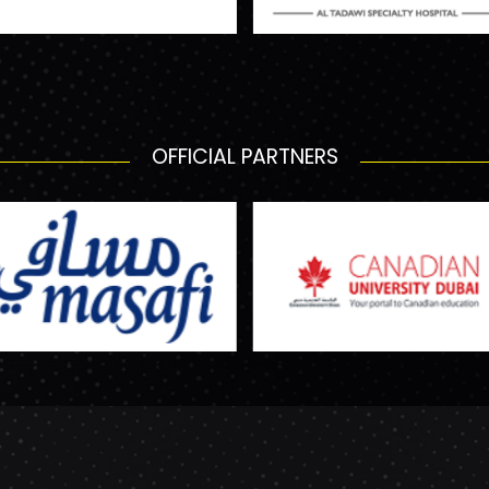
OFFICIAL PARTNERS