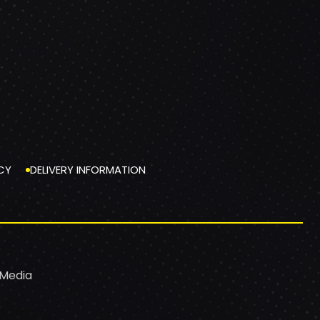
CY
DELIVERY INFORMATION
 Media