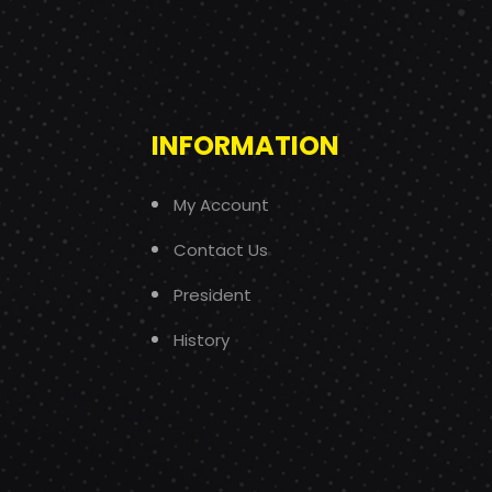
INFORMATION
My Account
Contact Us
President
History