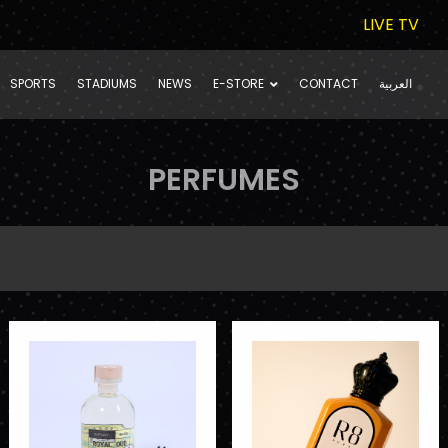
LIVE TV
SPORTS
STADIUMS
NEWS
E-STORE
CONTACT
العربية
PERFUMES