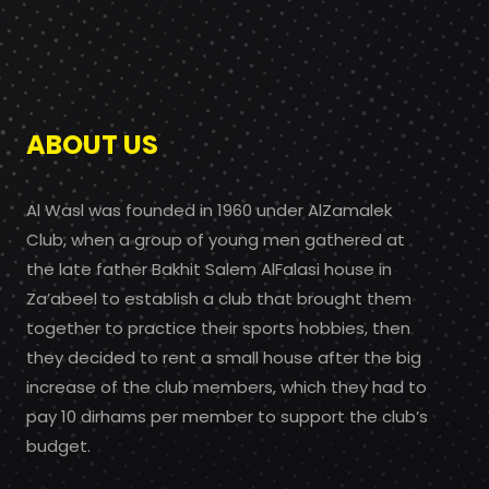
ABOUT US
Al Wasl was founded in 1960 under AlZamalek
Club, when a group of young men gathered at
the late father Bakhit Salem AlFalasi house in
Za’abeel to establish a club that brought them
together to practice their sports hobbies, then
they decided to rent a small house after the big
increase of the club members, which they had to
pay 10 dirhams per member to support the club’s
budget.