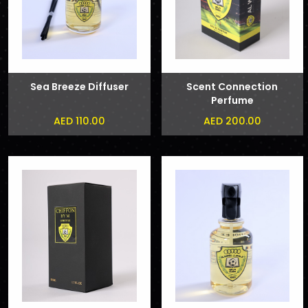
Sea Breeze Diffuser
Scent Connection
Perfume
AED 110.00
AED 200.00