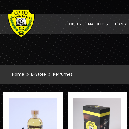
CLUB
MATCHES
TEAMS
Home
E-Store
Perfumes