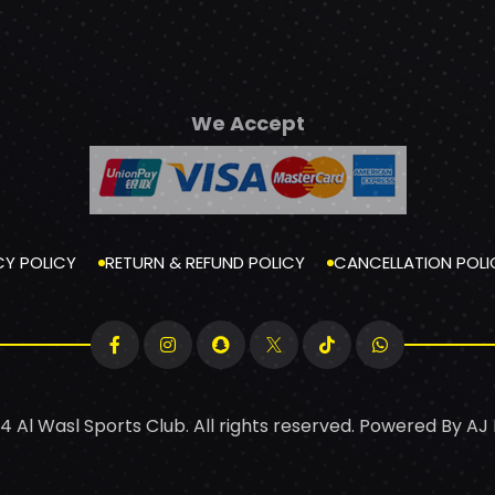
We Accept
CY POLICY
RETURN & REFUND POLICY
CANCELLATION POLI
4 Al Wasl Sports Club. All rights reserved. Powered By
AJ