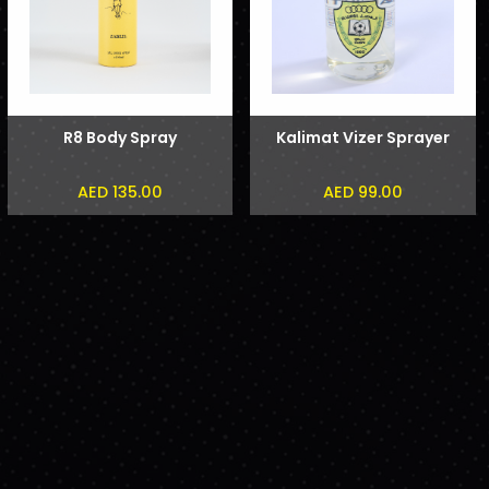
R8 Body Spray
Kalimat Vizer Sprayer
AED 135.00
AED 99.00