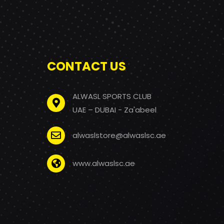
CONTACT US
ALWASL SPORTS CLUB
UAE – DUBAI - Za'abeel
alwaslstore@alwaslsc.ae
www.alwaslsc.ae