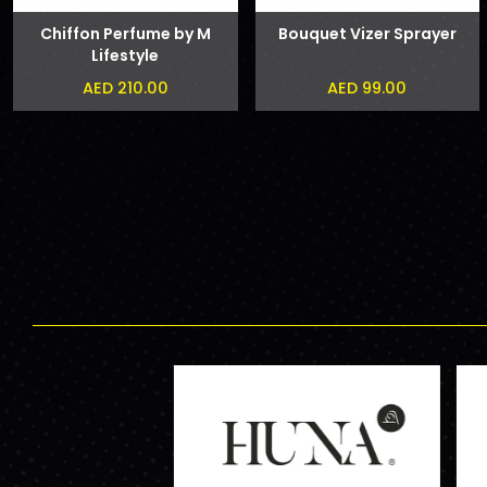
Chiffon Perfume by M
Bouquet Vizer Sprayer
Lifestyle
AED 210.00
AED 99.00