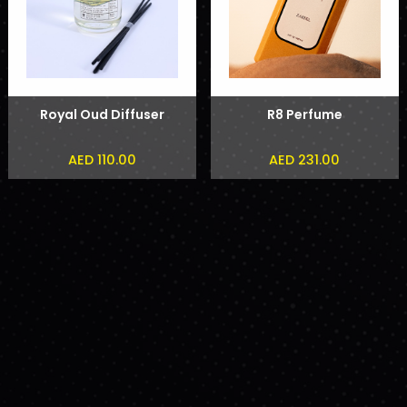
Royal Oud Diffuser
R8 Perfume
AED 110.00
AED 231.00