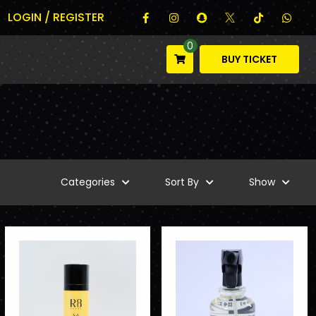
LOGIN / REGISTER
0
BUY TICKET
Categories
Sort By
Show