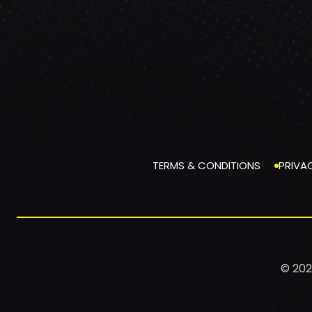
TERMS & CONDITIONS
PRIVA
© 202