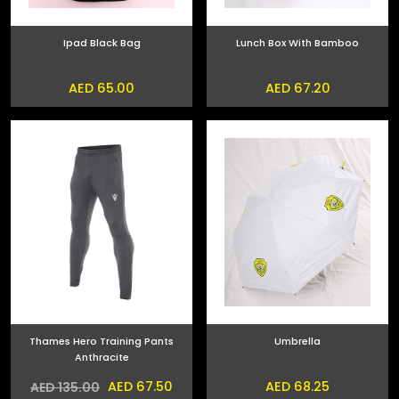
Ipad Black Bag
Lunch Box With Bamboo
AED 65.00
AED 67.20
Thames Hero Training Pants
Umbrella
Anthracite
AED 67.50
AED 68.25
AED 135.00