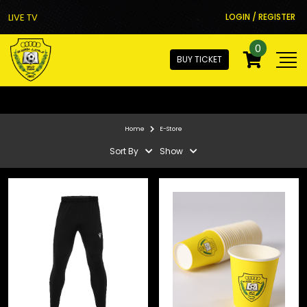
LIVE TV
LOGIN / REGISTER
0
BUY TICKET
Home
E-Store
Sort By
Show