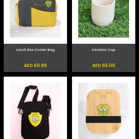
Lunch Box Cooler Bag
Ceramic Cup
AED 60.90
AED 65.00