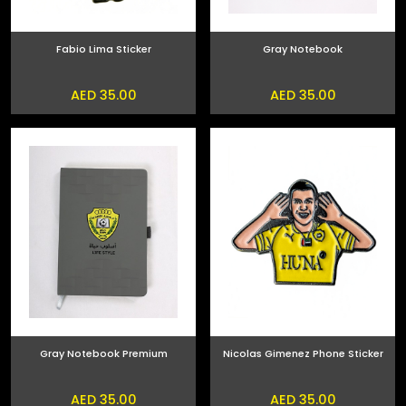
Fabio Lima Sticker
Gray Notebook
AED 35.00
AED 35.00
Gray Notebook Premium
Nicolas Gimenez Phone Sticker
AED 35.00
AED 35.00