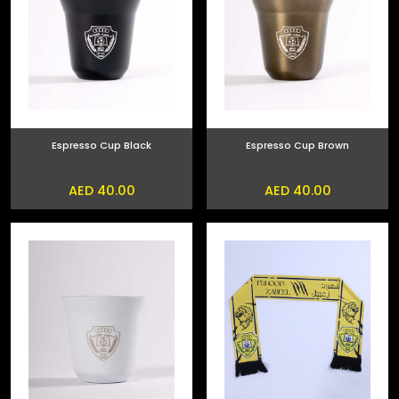
Espresso Cup Black
Espresso Cup Brown
AED 40.00
AED 40.00