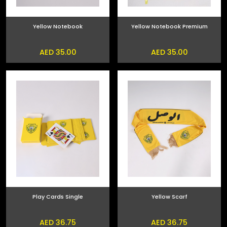
Yellow Notebook
Yellow Notebook Premium
AED 35.00
AED 35.00
Play Cards Single
Yellow Scarf
AED 36.75
AED 36.75