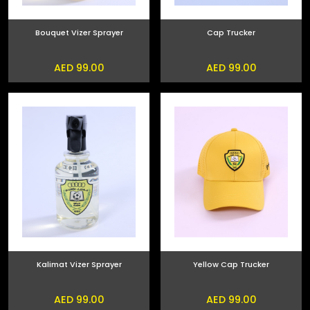
Bouquet Vizer Sprayer
Cap Trucker
AED 99.00
AED 99.00
Kalimat Vizer Sprayer
Yellow Cap Trucker
AED 99.00
AED 99.00