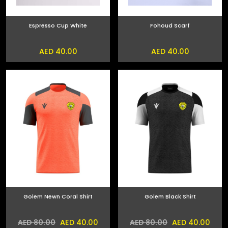
Espresso Cup White
Fohoud Scarf
AED 40.00
AED 40.00
Golem Newn Coral Shirt
Golem Black Shirt
AED 40.00
AED 40.00
AED 80.00
AED 80.00