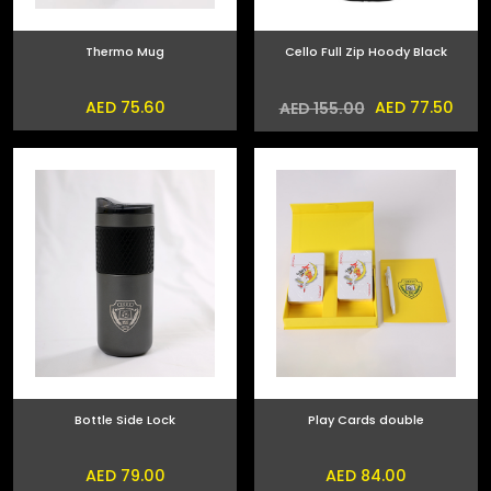
Thermo Mug
Cello Full Zip Hoody Black
AED 75.60
AED 77.50
AED 155.00
Bottle Side Lock
Play Cards double
AED 79.00
AED 84.00