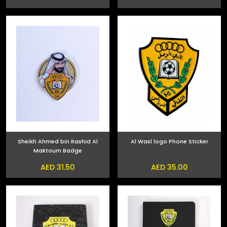
Sheikh Ahmed bin Rashid Al
Al Wasl logo Phone Sticker
Maktoum Badge
AED 31.50
AED 35.00