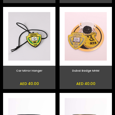
Car Mirror Hanger
Dubai Badge MHM
AED 40.00
AED 40.00