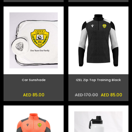
Car Sunshade
IZEL Zip Top Training Black
AED 85.00
AED 85.00
AED 170.00