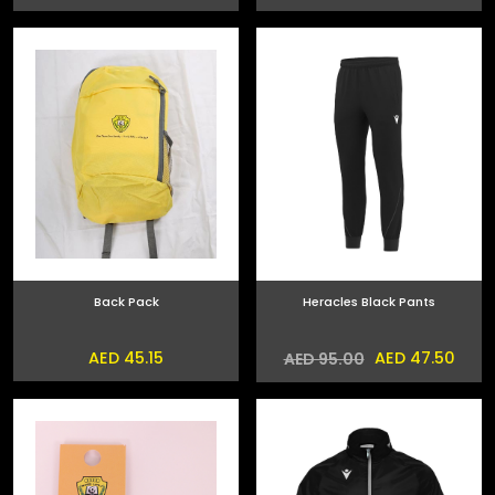
Back Pack
Heracles Black Pants
AED 45.15
AED 47.50
AED 95.00