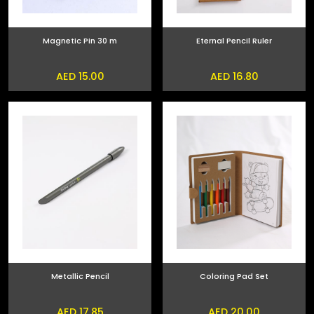
Magnetic Pin 30 m
Eternal Pencil Ruler
AED 15.00
AED 16.80
Metallic Pencil
Coloring Pad Set
AED 17.85
AED 20.00