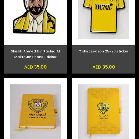
Sheikh Ahmed bin Rashid Al
T shirt season 25-26 sticker
Maktoum Phone Sticker
AED 35.00
AED 35.00