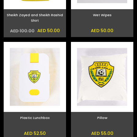
Sheikh Zayed and Sheikh Rashid
Wet Wipes
Shirt
AED 50.00
AED 50.00
AED 100.00
Plastic Lunchbox
Pillow
AED 52.50
AED 55.00