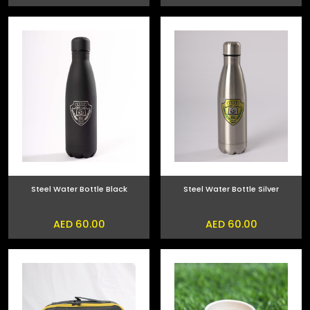
Steel Water Bottle Black
Steel Water Bottle Silver
AED 60.00
AED 60.00