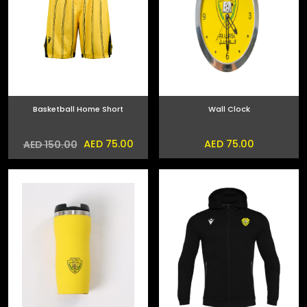
Basketball Home Short
Wall Clock
AED 75.00
AED 75.00
AED 150.00