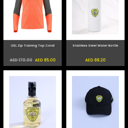
IZEL Zip Training Top Coral
Stainless Steel Water Bottle
AED 85.00
AED 88.20
AED 170.00