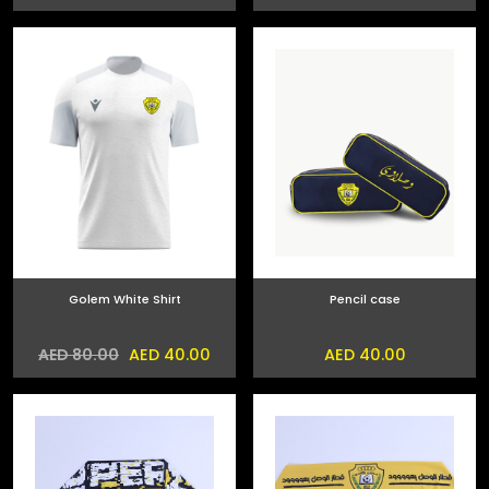
Golem White Shirt
Pencil case
AED 40.00
AED 40.00
AED 80.00