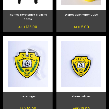
Thames Hero Black Training
Disposable Paper Cups
Pants
AED 135.00
AED 5.00
Car Hanger
Phone Sticker
AED 10.00
AED 10.00