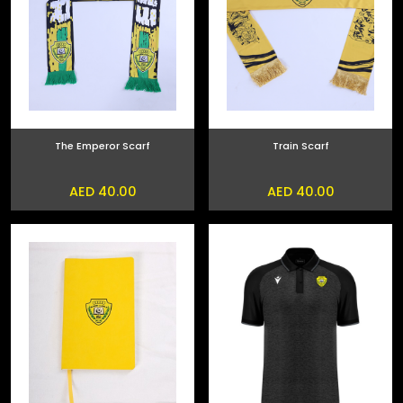
The Emperor Scarf
Train Scarf
AED 40.00
AED 40.00