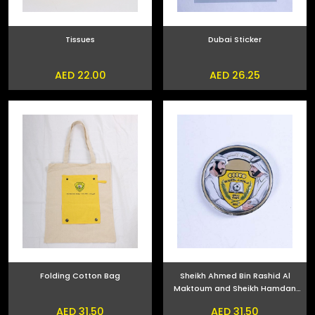
Tissues
Dubai Sticker
AED 22.00
AED 26.25
Folding Cotton Bag
Sheikh Ahmed Bin Rashid Al
Maktoum and Sheikh Hamdan
bin Mohammed bin Rashid Al
AED 31.50
AED 31.50
Maktoum Phone Sticker