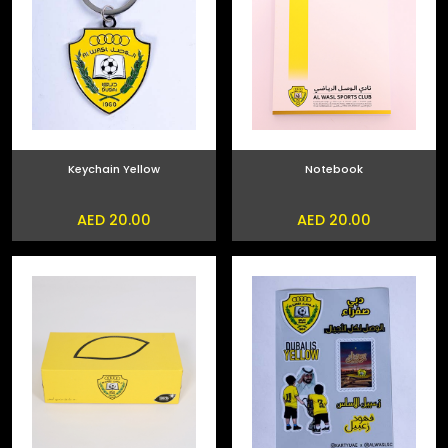
Keychain Yellow
Notebook
AED 20.00
AED 20.00