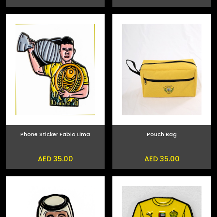
Phone Sticker Fabio Lima
Pouch Bag
AED 35.00
AED 35.00