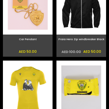
Car Pendant
Praia Hero Zip windbreaker Black
AED 50.00
AED 50.00
AED 100.00