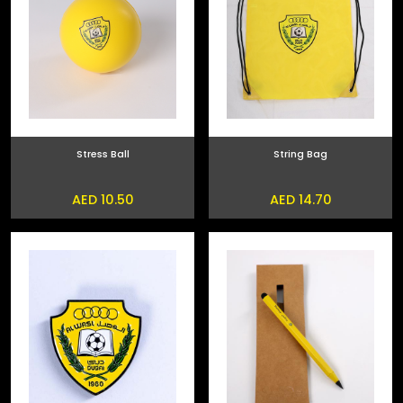
Stress Ball
String Bag
AED 10.50
AED 14.70