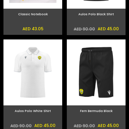
Classic Notebook
Aulos Polo Black Shirt
AED 43.05
AED 45.00
AED 90.00
Aulos Polo White Shirt
Fern Bermuda Black
AED 45.00
AED 45.00
AED 90.00
AED 90.00