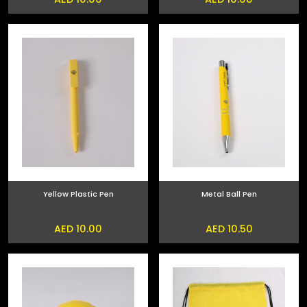
Yellow Plastic Pen
Metal Ball Pen
AED 10.00
AED 10.50