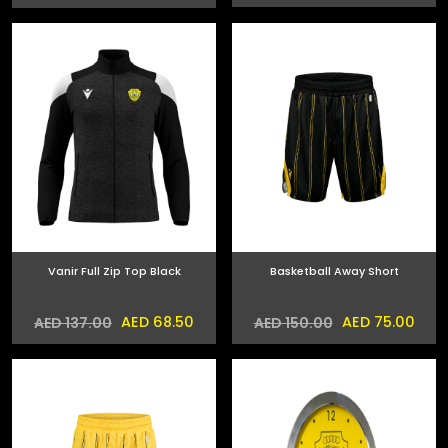
Vanir Full Zip Top Black
Basketball Away Short
AED 68.50
AED 75.00
AED 137.00
AED 150.00