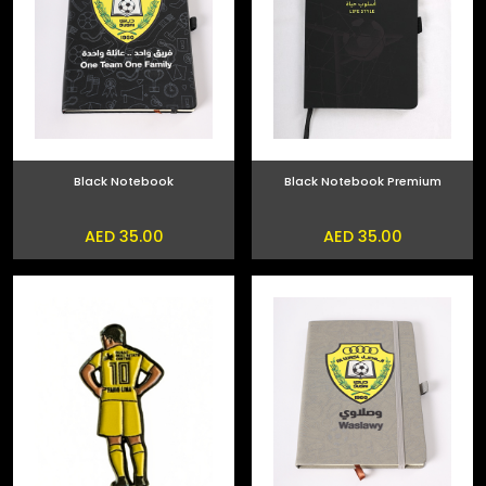
Black Notebook
Black Notebook Premium
AED 35.00
AED 35.00