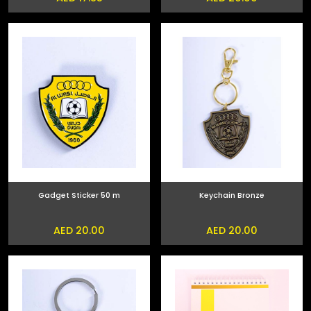
Gadget Sticker 50 m
Keychain Bronze
AED 20.00
AED 20.00