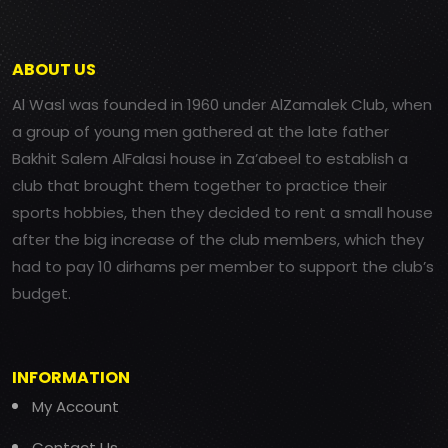
ABOUT US
Al Wasl was founded in 1960 under AlZamalek Club, when
a group of young men gathered at the late father
Bakhit Salem AlFalasi house in Za’abeel to establish a
club that brought them together to practice their
sports hobbies, then they decided to rent a small house
after the big increase of the club members, which they
had to pay 10 dirhams per member to support the club’s
budget.
INFORMATION
My Account
Contact Us