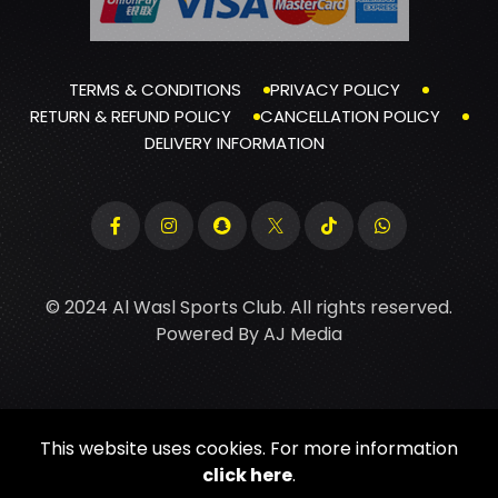
TERMS & CONDITIONS
PRIVACY POLICY
RETURN & REFUND POLICY
CANCELLATION POLICY
DELIVERY INFORMATION
© 2024 Al Wasl Sports Club. All rights reserved.
Powered By
AJ Media
This website uses cookies. For more information
click here
.