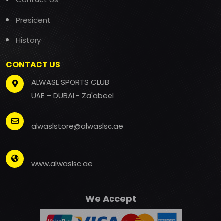
President
History
CONTACT US
ALWASL SPORTS CLUB
UAE – DUBAI - Za'abeel
alwaslstore@alwaslsc.ae
www.alwaslsc.ae
We Accept