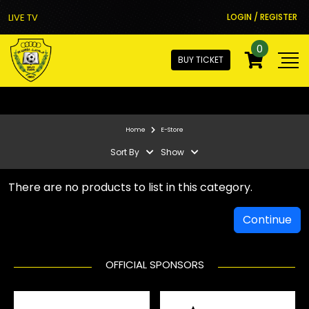
LIVE TV
LOGIN / REGISTER
0
BUY TICKET
Home
E-Store
Sort By
Show
There are no products to list in this category.
Continue
OFFICIAL SPONSORS