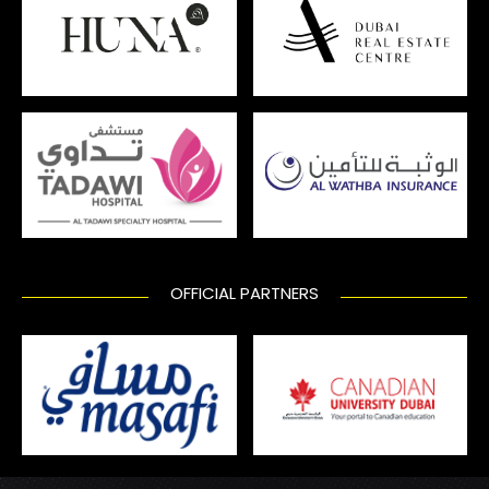
OFFICIAL PARTNERS