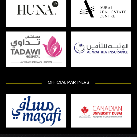
OFFICIAL PARTNERS