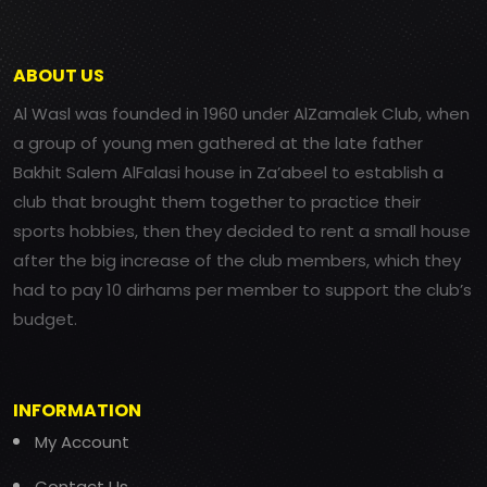
ABOUT US
Al Wasl was founded in 1960 under AlZamalek Club, when
a group of young men gathered at the late father
Bakhit Salem AlFalasi house in Za’abeel to establish a
club that brought them together to practice their
sports hobbies, then they decided to rent a small house
after the big increase of the club members, which they
had to pay 10 dirhams per member to support the club’s
budget.
INFORMATION
My Account
Contact Us