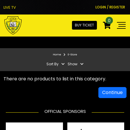
LIVE TV
LOGIN / REGISTER
0
BUY TICKET
Home
E-Store
Sort By
Show
There are no products to list in this category.
Continue
OFFICIAL SPONSORS