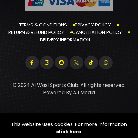
TERMS & CONDITIONS
PRIVACY POLICY
RETURN & REFUND POLICY
CANCELLATION POLICY
DELIVERY INFORMATION
© 2024 Al Wasl Sports Club. All rights reserved.
Powered By
AJ Media
This website uses cookies. For more information
click here
.