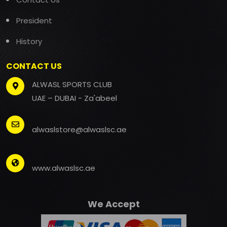
President
History
CONTACT US
ALWASL SPORTS CLUB
UAE – DUBAI - Za'abeel
alwaslstore@alwaslsc.ae
www.alwaslsc.ae
We Accept