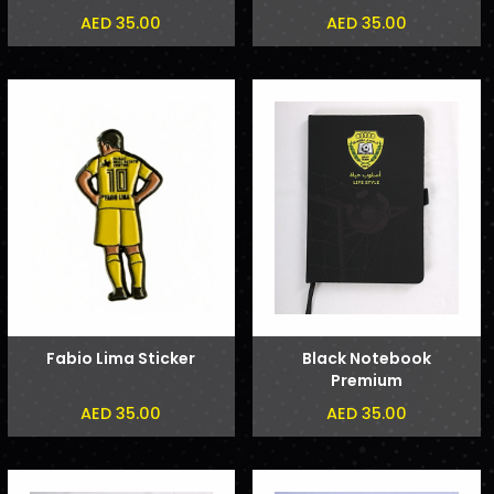
Phone Sticker
AED 35.00
AED 35.00
Fabio Lima Sticker
Black Notebook
Premium
AED 35.00
AED 35.00