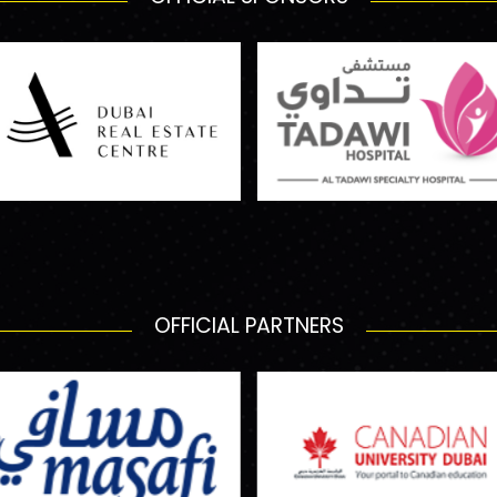
OFFICIAL PARTNERS