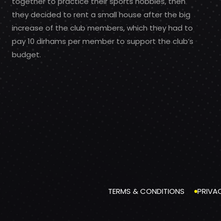
together to practice their sports hobbies, then
they decided to rent a small house after the big
increase of the club members, which they had to
pay 10 dirhams per member to support the club’s
budget.
TERMS & CONDITIONS
PRIVA