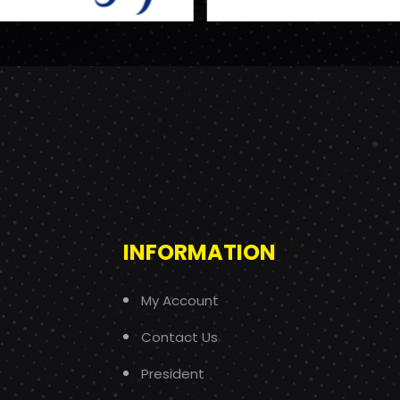
INFORMATION
My Account
Contact Us
President