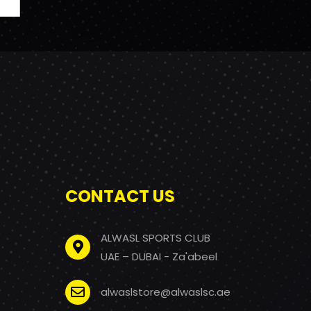
CONTACT US
ALWASL SPORTS CLUB
UAE – DUBAI - Za'abeel
alwaslstore@alwaslsc.ae