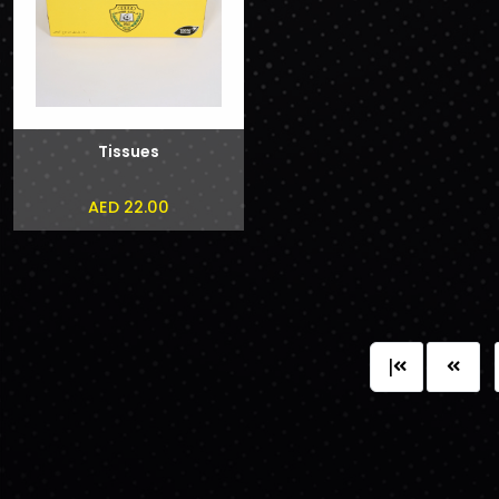
Tissues
AED 22.00
|