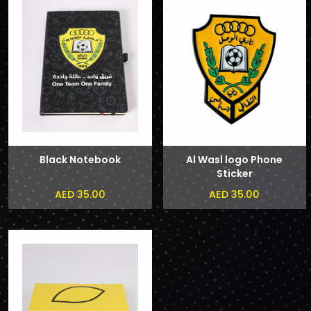
Black Notebook
Al Wasl logo Phone
Sticker
AED 35.00
AED 35.00