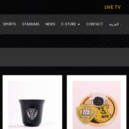
LIVE TV
SPORTS
STADIUMS
NEWS
E-STORE
CONTACT
العربية