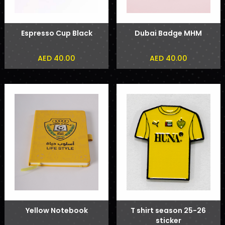
Espresso Cup Black
Dubai Badge MHM
AED 40.00
AED 40.00
Yellow Notebook
T shirt season 25-26
sticker