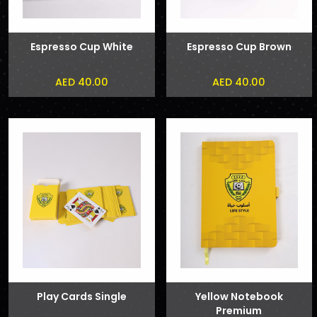
Espresso Cup White
Espresso Cup Brown
AED 40.00
AED 40.00
Play Cards Single
Yellow Notebook
Premium