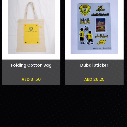
Folding Cotton Bag
Dubai Sticker
AED 31.50
AED 26.25