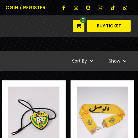
LOGIN / REGISTER
0
BUY TICKET
Sort By
Show