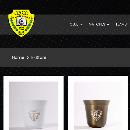
CLUB
MATCHES
TEAMS
Home
E-Store