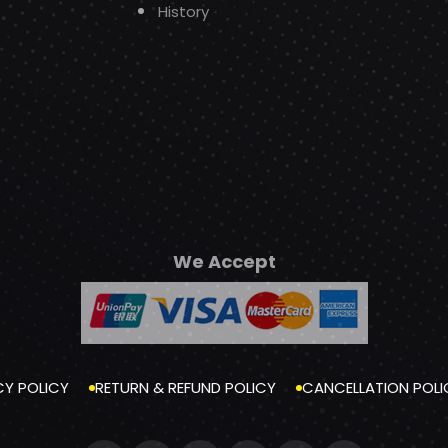
History
We Accept
CY POLICY
RETURN & REFUND POLICY
CANCELLATION POLI