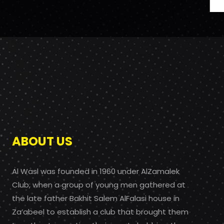
ABOUT US
Al Wasl was founded in 1960 under AlZamalek
Club, when a group of young men gathered at
the late father Bakhit Salem AlFalasi house in
Za’abeel to establish a club that brought them