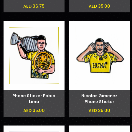
AED 36.75
AED 35.00
Phone Sticker Fabio
Nicolas Gimenez
Lima
Phone Sticker
AED 35.00
AED 35.00