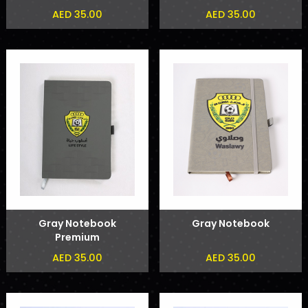
AED 35.00
AED 35.00
Gray Notebook
Gray Notebook
Premium
AED 35.00
AED 35.00