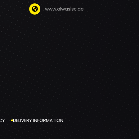
www.alwaslsc.ae
CY
DELIVERY INFORMATION