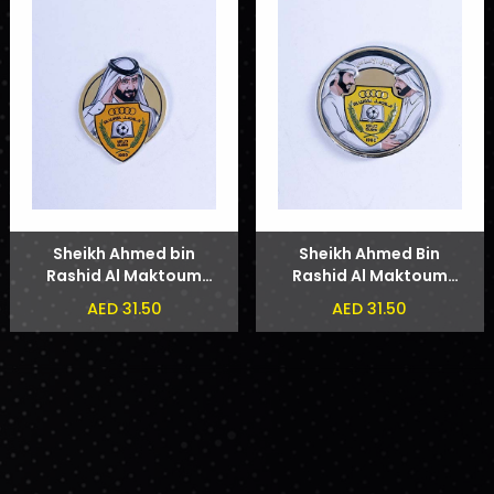
Sheikh Ahmed bin
Sheikh Ahmed Bin
Rashid Al Maktoum
Rashid Al Maktoum
Badge
and Sheikh Hamdan
AED 31.50
AED 31.50
bin Mohammed bin
Rashid Al Maktoum
Phone Sticker