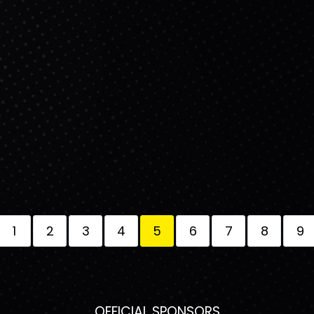
1
2
3
4
5
6
7
8
9
OFFICIAL SPONSORS