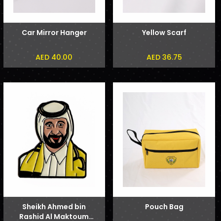
Car Mirror Hanger
Yellow Scarf
AED 40.00
AED 36.75
Sheikh Ahmed bin
Pouch Bag
Rashid Al Maktoum