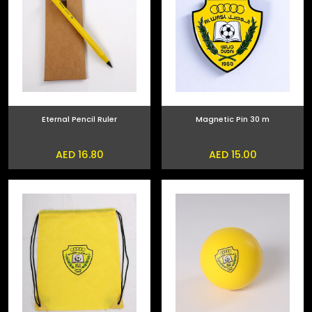
Eternal Pencil Ruler
Magnetic Pin 30 m
AED 16.80
AED 15.00