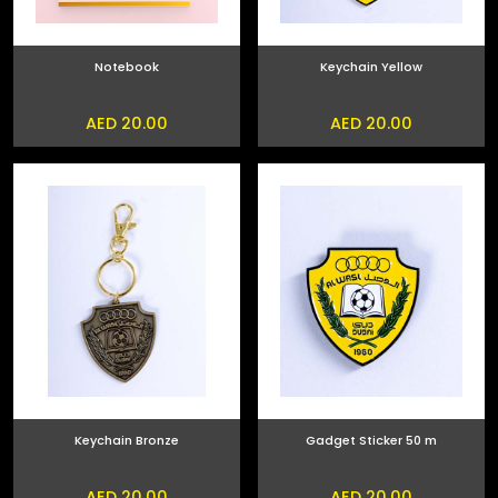
Notebook
Keychain Yellow
AED 20.00
AED 20.00
Keychain Bronze
Gadget Sticker 50 m
AED 20.00
AED 20.00