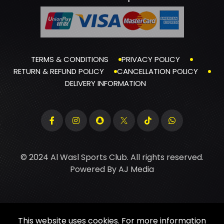
TERMS & CONDITIONS
PRIVACY POLICY
RETURN & REFUND POLICY
CANCELLATION POLICY
DELIVERY INFORMATION
© 2024 Al Wasl Sports Club. All rights reserved.
Powered By
AJ Media
This website uses cookies. For more information