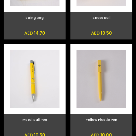
String Bag
Stress Ball
AED 14.70
AED 10.50
Metal Ball Pen
Yellow Plastic Pen
AED 10.50
AED 10.00