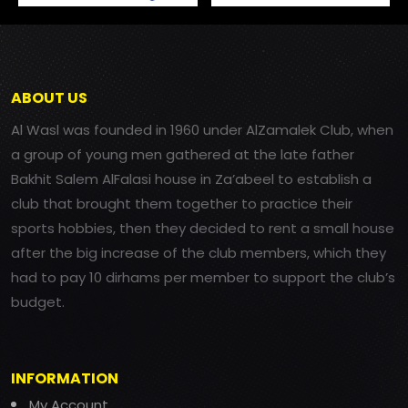
ABOUT US
Al Wasl was founded in 1960 under AlZamalek Club, when
a group of young men gathered at the late father
Bakhit Salem AlFalasi house in Za’abeel to establish a
club that brought them together to practice their
sports hobbies, then they decided to rent a small house
after the big increase of the club members, which they
had to pay 10 dirhams per member to support the club’s
budget.
INFORMATION
My Account