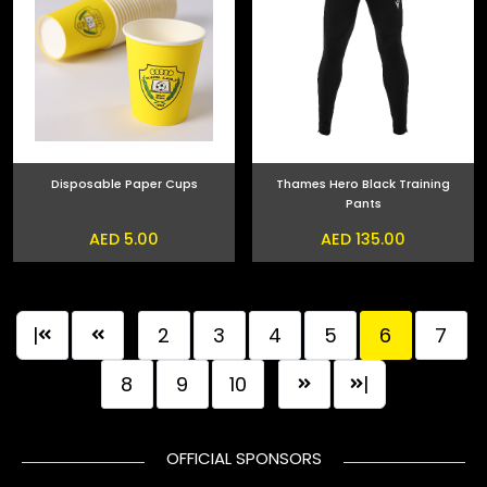
Disposable Paper Cups
Thames Hero Black Training
Pants
AED 5.00
AED 135.00
|
2
3
4
5
6
7
8
9
10
|
OFFICIAL SPONSORS