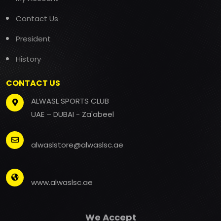
Contact Us
President
History
CONTACT US
ALWASL SPORTS CLUB
UAE – DUBAI - Za'abeel
alwaslstore@alwaslsc.ae
www.alwaslsc.ae
We Accept