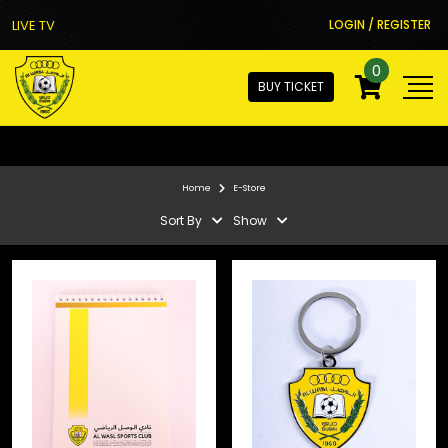
LIVE TV
LOGIN / REGISTER
0
BUY TICKET
Home
E-Store
Sort By
Show