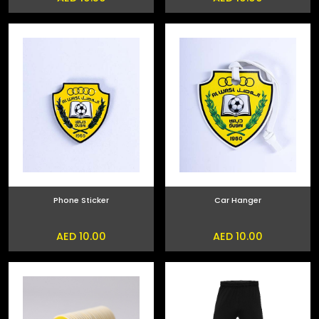
Phone Sticker
Car Hanger
AED 10.00
AED 10.00