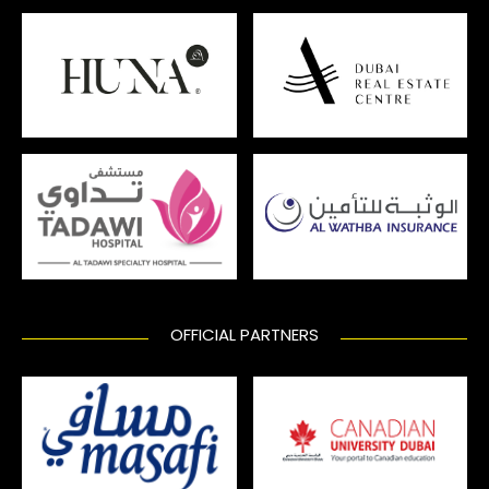
OFFICIAL PARTNERS