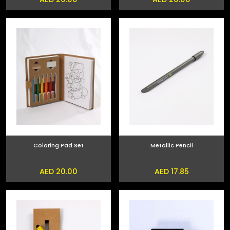
Coloring Pad Set
Metallic Pencil
AED 20.00
AED 17.85