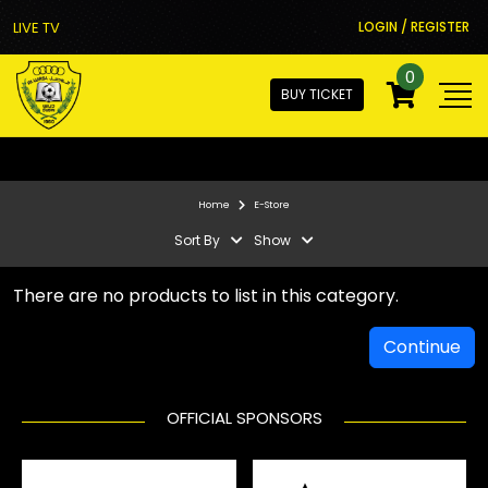
LIVE TV
LOGIN / REGISTER
0
BUY TICKET
Home
E-Store
Sort By
Show
There are no products to list in this category.
Continue
OFFICIAL SPONSORS