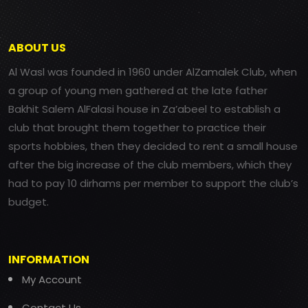
ABOUT US
Al Wasl was founded in 1960 under AlZamalek Club, when
a group of young men gathered at the late father
Bakhit Salem AlFalasi house in Za’abeel to establish a
club that brought them together to practice their
sports hobbies, then they decided to rent a small house
after the big increase of the club members, which they
had to pay 10 dirhams per member to support the club’s
budget.
INFORMATION
My Account
Contact Us