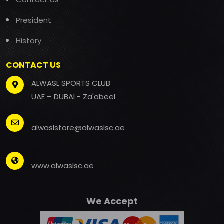
President
History
CONTACT US
ALWASL SPORTS CLUB
UAE – DUBAI - Za'abeel
alwaslstore@alwaslsc.ae
www.alwaslsc.ae
We Accept