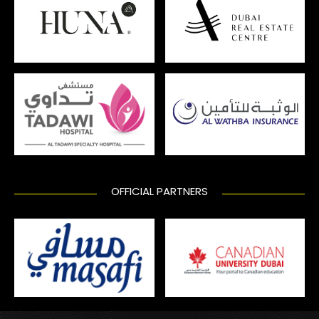
OFFICIAL PARTNERS