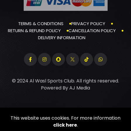
TERMS & CONDITIONS
PRIVACY POLICY
RETURN & REFUND POLICY
CANCELLATION POLICY
DELIVERY INFORMATION
© 2024 Al Wasl Sports Club. All rights reserved.
Powered By
AJ Media
This website uses cookies. For more information
click here
.